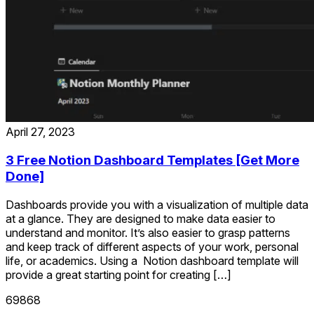
April 27, 2023
3 Free Notion Dashboard Templates [Get More
Done]
Dashboards provide you with a visualization of multiple data
at a glance. They are designed to make data easier to
understand and monitor. It’s also easier to grasp patterns
and keep track of different aspects of your work, personal
life, or academics. Using a Notion dashboard template will
provide a great starting point for creating […]
69868