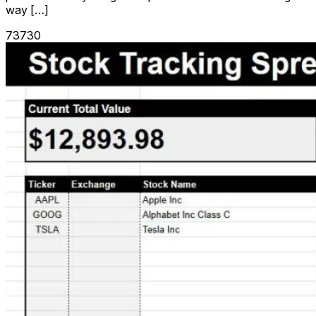
way […]
73730