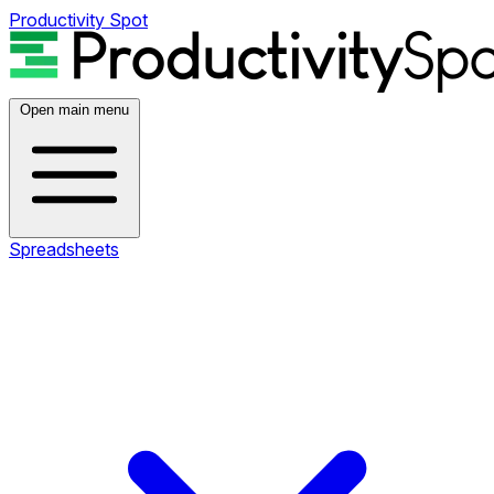
Productivity Spot
Open main menu
Spreadsheets