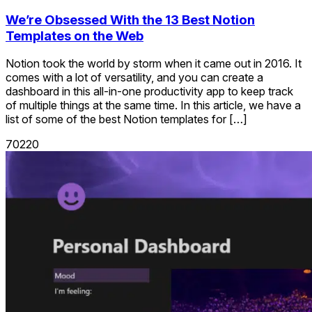
We’re Obsessed With the 13 Best Notion
Templates on the Web
Notion took the world by storm when it came out in 2016. It
comes with a lot of versatility, and you can create a
dashboard in this all-in-one productivity app to keep track
of multiple things at the same time. In this article, we have a
list of some of the best Notion templates for […]
70220