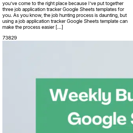
you’ve come to the right place because I’ve put together
three job application tracker Google Sheets templates for
you. As you know, the job hunting process is daunting, but
using a job application tracker Google Sheets template can
make the process easier […]
73829