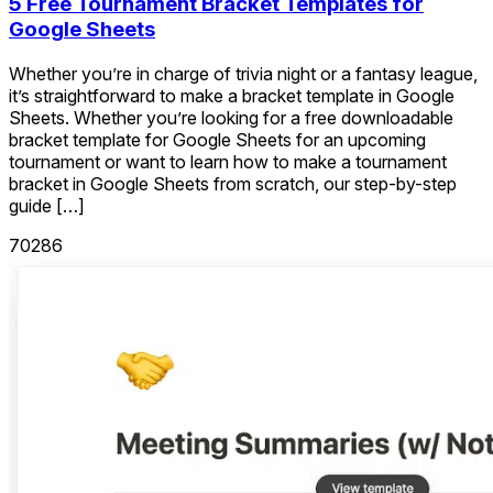
5 Free Tournament Bracket Templates for
Google Sheets
Whether you’re in charge of trivia night or a fantasy league,
it’s straightforward to make a bracket template in Google
Sheets. Whether you’re looking for a free downloadable
bracket template for Google Sheets for an upcoming
tournament or want to learn how to make a tournament
bracket in Google Sheets from scratch, our step-by-step
guide […]
70286