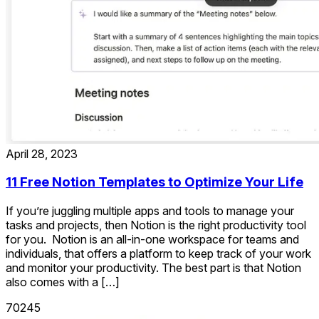
April 28, 2023
11 Free Notion Templates to Optimize Your Life
If you’re juggling multiple apps and tools to manage your
tasks and projects, then Notion is the right productivity tool
for you. Notion is an all-in-one workspace for teams and
individuals, that offers a platform to keep track of your work
and monitor your productivity. The best part is that Notion
also comes with a […]
70245