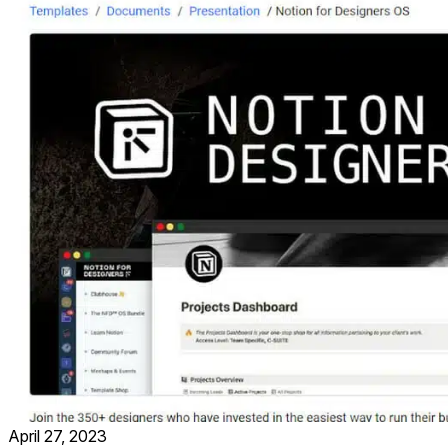
April 27, 2023