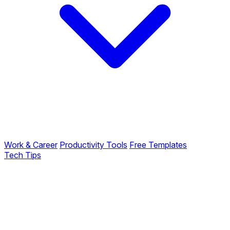
Work & Career
Productivity Tools
Free Templates
Tech Tips