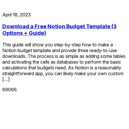
April 18, 2023
Download a Free Notion Budget Template (3
Options + Guide)
This guide will show you step-by-step how to make a
Notion budget template and provide three ready-to-use
downloads. The process is as simple as adding some tables
and activating the cells as databases to perform the basic
calculations that budgets need. As Notion is a reasonably
straightforward app, you can likely make your own custom
[…]
69066