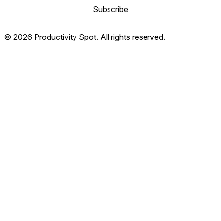
Subscribe
© 2026 Productivity Spot. All rights reserved.