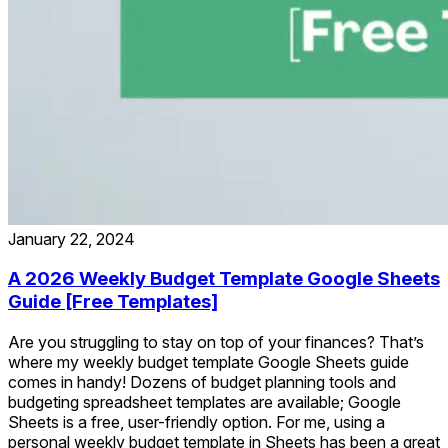
January 22, 2024
A 2026 Weekly Budget Template Google Sheets
Guide [Free Templates]
Are you struggling to stay on top of your finances? That’s
where my weekly budget template Google Sheets guide
comes in handy! Dozens of budget planning tools and
budgeting spreadsheet templates are available; Google
Sheets is a free, user-friendly option. For me, using a
personal weekly budget template in Sheets has been a great