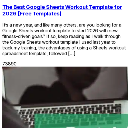
The Best Google Sheets Workout Template for
2026 [Free Templates]
It’s a new year, and like many others, are you looking for a
Google Sheets workout template to start 2026 with new
fitness-driven goals? If so, keep reading as I walk through
the Google Sheets workout template I used last year to
track my training, the advantages of using a Sheets workout
spreadsheet template, followed […]
73890