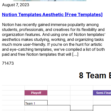
August 7, 2023
Notion Templates Aesthetic [Free Templates]
Notion has recently gained immense popularity among
students, professionals, and creatives for its flexibility and
organization features. And using one of Notion templates’
aesthetics makes studying, working, and organizing tasks
much more user-friendly. If you’re on the hunt for artistic
and eye-catching templates, we’ve compiled a list of both
paid and free Notion templates that will […]
71473