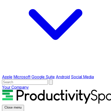
Apple
Microsoft
Google Suite
Android
Social Media
Your Company
Close menu