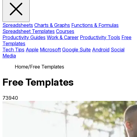
Spreadsheets
Charts & Graphs
Functions & Formulas
Spreadsheet Templates
Courses
Productivity Guides
Work & Career
Productivity Tools
Free
Templates
Tech Tips
Apple
Microsoft
Google Suite
Android
Social
Media
Home
/
Free Templates
Free Templates
73940