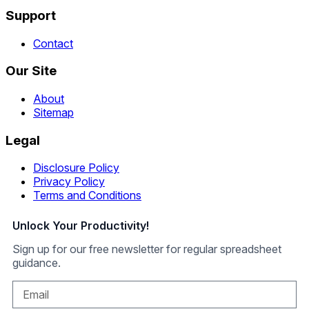
Support
Contact
Our Site
About
Sitemap
Legal
Disclosure Policy
Privacy Policy
Terms and Conditions
Unlock Your Productivity!
Sign up for our free newsletter for regular spreadsheet
guidance.