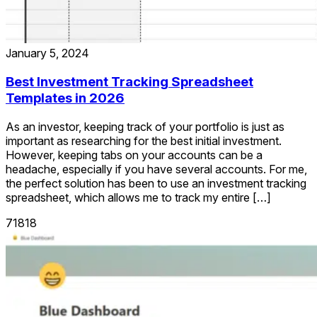
January 5, 2024
Best Investment Tracking Spreadsheet
Templates in 2026
As an investor, keeping track of your portfolio is just as
important as researching for the best initial investment.
However, keeping tabs on your accounts can be a
headache, especially if you have several accounts. For me,
the perfect solution has been to use an investment tracking
spreadsheet, which allows me to track my entire […]
71818