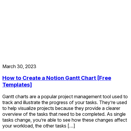
March 30, 2023
How to Create a Notion Gantt Chart [Free
Templates]
Gantt charts are a popular project management tool used to
track and illustrate the progress of your tasks. They’re used
to help visualize projects because they provide a clearer
overview of the tasks that need to be completed. As single
tasks change, you’re able to see how these changes affect
your workload, the other tasks […]