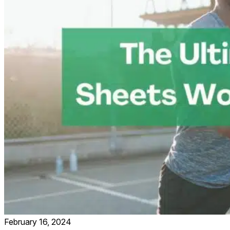
February 16, 2024