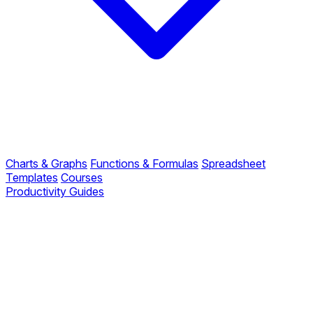
Charts & Graphs
Functions & Formulas
Spreadsheet
Templates
Courses
Productivity Guides