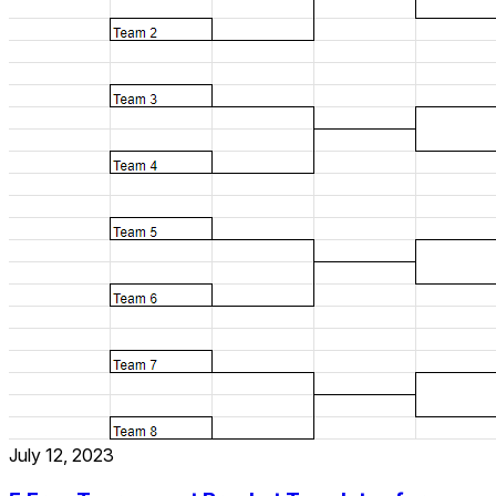
July 12, 2023