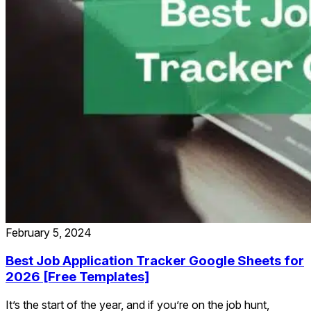
February 5, 2024
Best Job Application Tracker Google Sheets for
2026 [Free Templates]
It’s the start of the year, and if you’re on the job hunt,