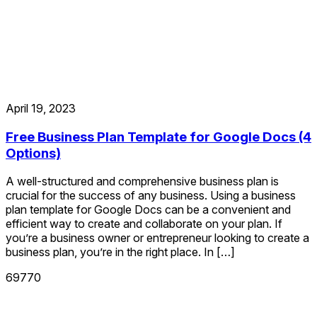
April 19, 2023
Free Business Plan Template for Google Docs (4
Options)
A well-structured and comprehensive business plan is
crucial for the success of any business. Using a business
plan template for Google Docs can be a convenient and
efficient way to create and collaborate on your plan. If
you’re a business owner or entrepreneur looking to create a
business plan, you’re in the right place. In […]
69770