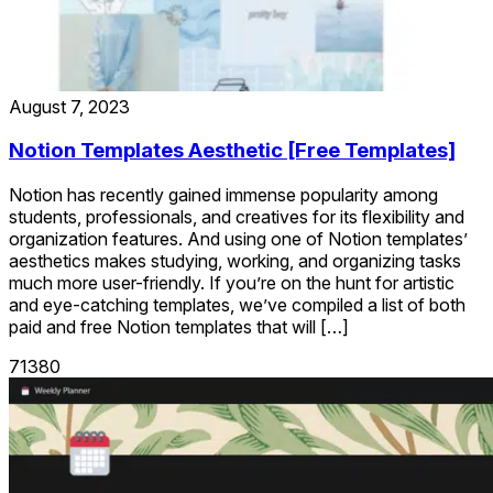
August 7, 2023
Notion Templates Aesthetic [Free Templates]
Notion has recently gained immense popularity among
students, professionals, and creatives for its flexibility and
organization features. And using one of Notion templates’
aesthetics makes studying, working, and organizing tasks
much more user-friendly. If you’re on the hunt for artistic
and eye-catching templates, we’ve compiled a list of both
paid and free Notion templates that will […]
71380