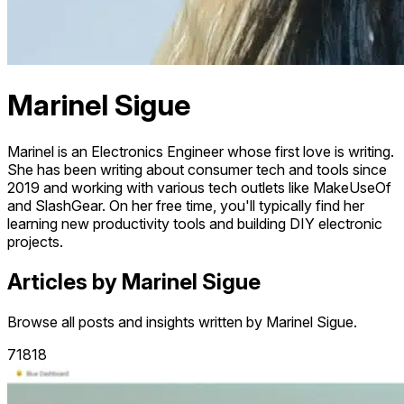
Marinel Sigue
Marinel is an Electronics Engineer whose first love is writing.
She has been writing about consumer tech and tools since
2019 and working with various tech outlets like MakeUseOf
and SlashGear. On her free time, you'll typically find her
learning new productivity tools and building DIY electronic
projects.
Articles by Marinel Sigue
Browse all posts and insights written by Marinel Sigue.
71818