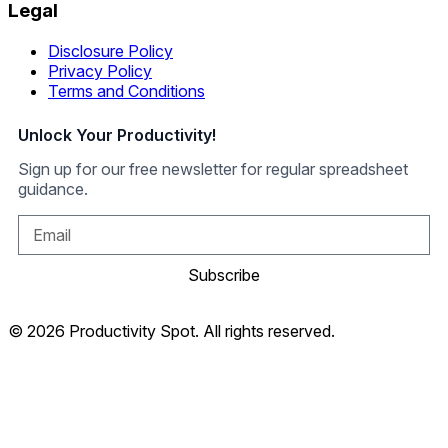
Legal
Disclosure Policy
Privacy Policy
Terms and Conditions
Unlock Your Productivity!
Sign up for our free newsletter for regular spreadsheet
guidance.
Subscribe
© 2026 Productivity Spot. All rights reserved.