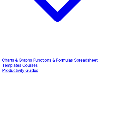
Charts & Graphs
Functions & Formulas
Spreadsheet
Templates
Courses
Productivity Guides