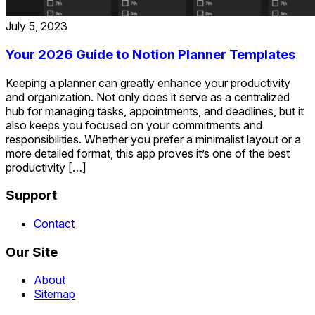
July 5, 2023
Your 2026 Guide to Notion Planner Templates
Keeping a planner can greatly enhance your productivity
and organization. Not only does it serve as a centralized
hub for managing tasks, appointments, and deadlines, but it
also keeps you focused on your commitments and
responsibilities. Whether you prefer a minimalist layout or a
more detailed format, this app proves it’s one of the best
productivity […]
Support
Contact
Our Site
About
Sitemap