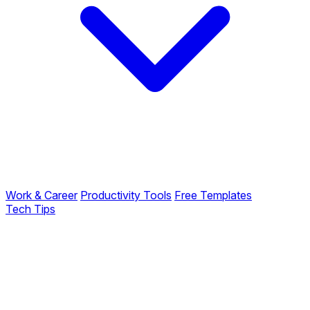
Work & Career
Productivity Tools
Free Templates
Tech Tips