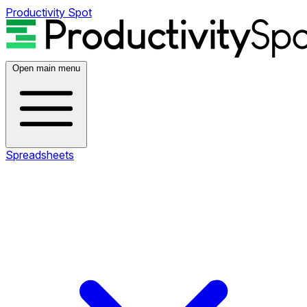
Productivity Spot
Open main menu
Spreadsheets