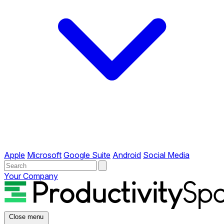
Apple
Microsoft
Google Suite
Android
Social Media
Your Company
Close menu