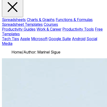
Spreadsheets
Charts & Graphs
Functions & Formulas
Spreadsheet Templates
Courses
Productivity Guides
Work & Career
Productivity Tools
Free
Templates
Tech Tips
Apple
Microsoft
Google Suite
Android
Social
Media
Home
/
Author: Marinel Sigue