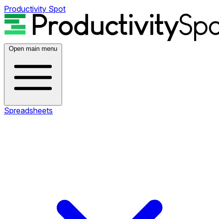
Productivity Spot
Open main menu
Spreadsheets