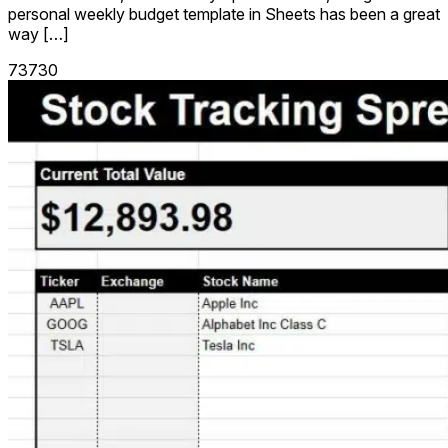
personal weekly budget template in Sheets has been a great
way […]
73730