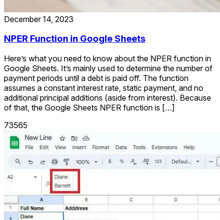
December 14, 2023
NPER Function in Google Sheets
Here’s what you need to know about the NPER function in
Google Sheets. It’s mainly used to determine the number of
payment periods until a debt is paid off. The function
assumes a constant interest rate, static payment, and no
additional principal additions (aside from interest). Because
of that, the Google Sheets NPER function is […]
73565