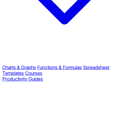
Charts & Graphs
Functions & Formulas
Spreadsheet
Templates
Courses
Productivity Guides