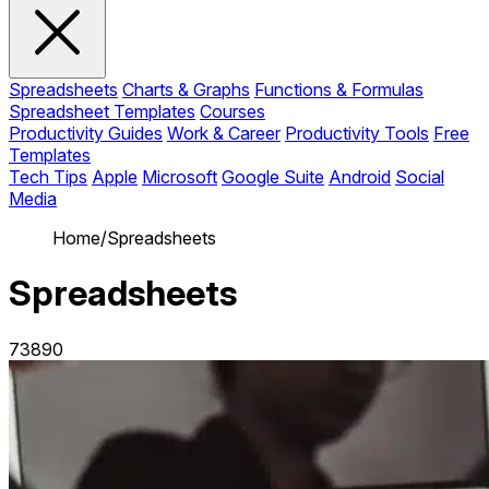
Spreadsheets
Charts & Graphs
Functions & Formulas
Spreadsheet Templates
Courses
Productivity Guides
Work & Career
Productivity Tools
Free
Templates
Tech Tips
Apple
Microsoft
Google Suite
Android
Social
Media
Home
/
Spreadsheets
Spreadsheets
73890