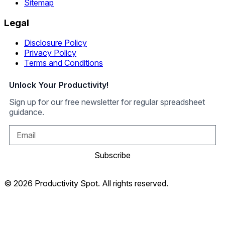
Sitemap
Legal
Disclosure Policy
Privacy Policy
Terms and Conditions
Unlock Your Productivity!
Sign up for our free newsletter for regular spreadsheet
guidance.
Subscribe
© 2026 Productivity Spot. All rights reserved.