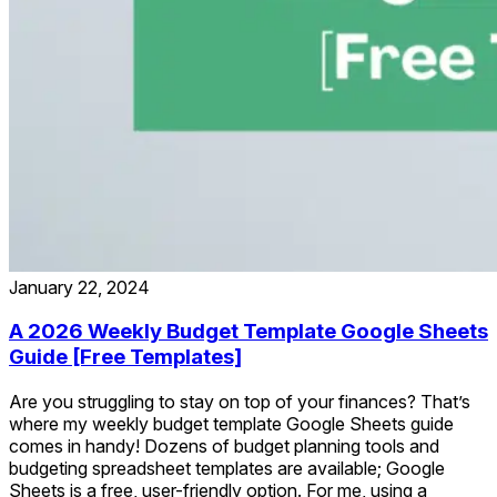
January 22, 2024
A 2026 Weekly Budget Template Google Sheets
Guide [Free Templates]
Are you struggling to stay on top of your finances? That’s
where my weekly budget template Google Sheets guide
comes in handy! Dozens of budget planning tools and
budgeting spreadsheet templates are available; Google
Sheets is a free, user-friendly option. For me, using a