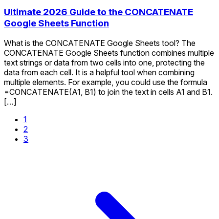
Ultimate 2026 Guide to the CONCATENATE
Google Sheets Function
What is the CONCATENATE Google Sheets tool? The
CONCATENATE Google Sheets function combines multiple
text strings or data from two cells into one, protecting the
data from each cell. It is a helpful tool when combining
multiple elements. For example, you could use the formula
=CONCATENATE(A1, B1) to join the text in cells A1 and B1.
[…]
1
2
3