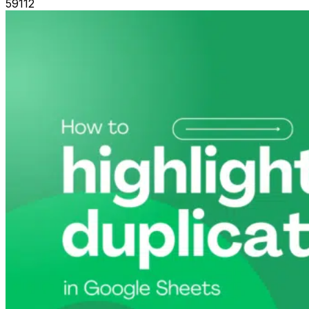
59112