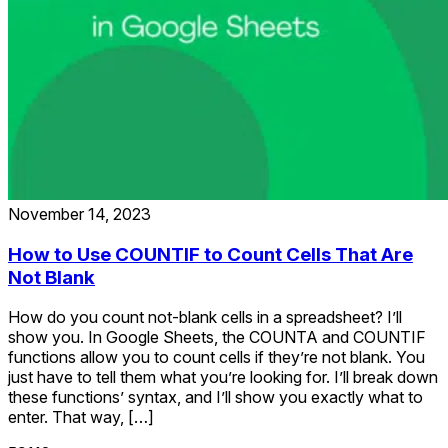
November 14, 2023
How to Use COUNTIF to Count Cells That Are
Not Blank
How do you count not-blank cells in a spreadsheet? I’ll
show you. In Google Sheets, the COUNTA and COUNTIF
functions allow you to count cells if they’re not blank. You
just have to tell them what you’re looking for. I’ll break down
these functions’ syntax, and I’ll show you exactly what to
enter. That way, […]