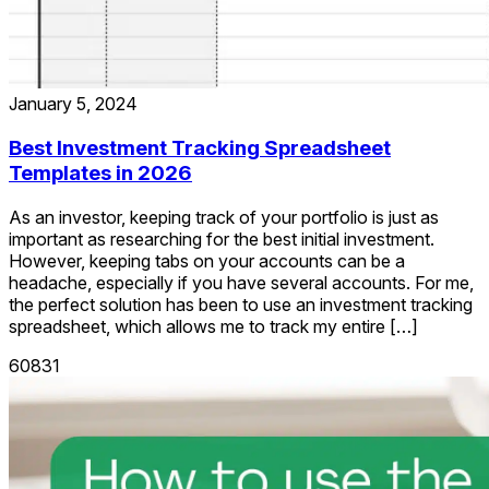
January 5, 2024
Best Investment Tracking Spreadsheet
Templates in 2026
As an investor, keeping track of your portfolio is just as
important as researching for the best initial investment.
However, keeping tabs on your accounts can be a
headache, especially if you have several accounts. For me,
the perfect solution has been to use an investment tracking
spreadsheet, which allows me to track my entire […]
60831