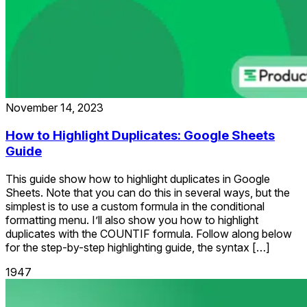
November 14, 2023
How to Highlight Duplicates: Google Sheets
Guide
This guide show how to highlight duplicates in Google
Sheets. Note that you can do this in several ways, but the
simplest is to use a custom formula in the conditional
formatting menu. I’ll also show you how to highlight
duplicates with the COUNTIF formula. Follow along below
for the step-by-step highlighting guide, the syntax […]
1947