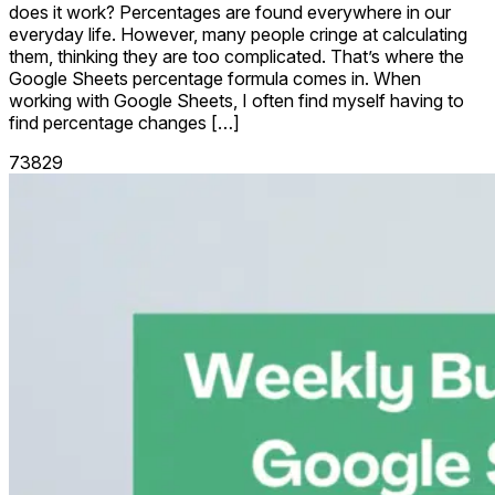
does it work? Percentages are found everywhere in our
everyday life. However, many people cringe at calculating
them, thinking they are too complicated. That’s where the
Google Sheets percentage formula comes in. When
working with Google Sheets, I often find myself having to
find percentage changes […]
73829