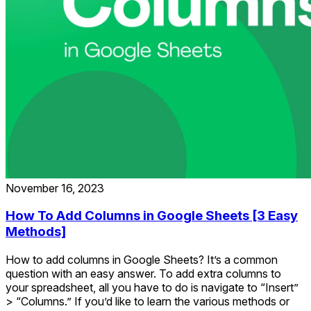
November 16, 2023
How To Add Columns in Google Sheets [3 Easy
Methods]
How to add columns in Google Sheets? It’s a common
question with an easy answer. To add extra columns to
your spreadsheet, all you have to do is navigate to “Insert”
> “Columns.” If you’d like to learn the various methods or