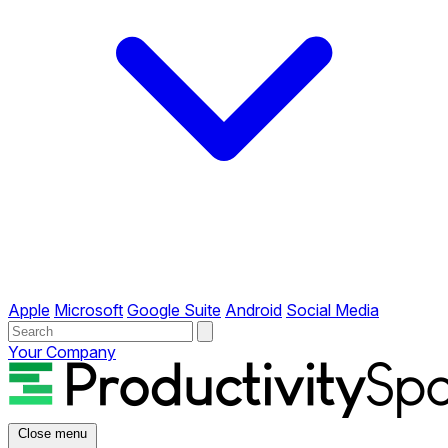
Apple
Microsoft
Google Suite
Android
Social Media
Your Company
Close menu