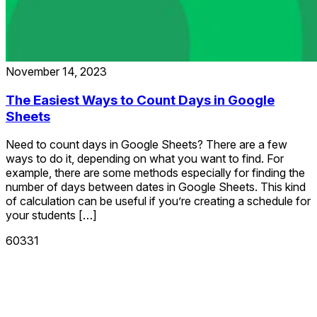
November 14, 2023
The Easiest Ways to Count Days in Google
Sheets
Need to count days in Google Sheets? There are a few
ways to do it, depending on what you want to find. For
example, there are some methods especially for finding the
number of days between dates in Google Sheets. This kind
of calculation can be useful if you’re creating a schedule for
your students […]
60331