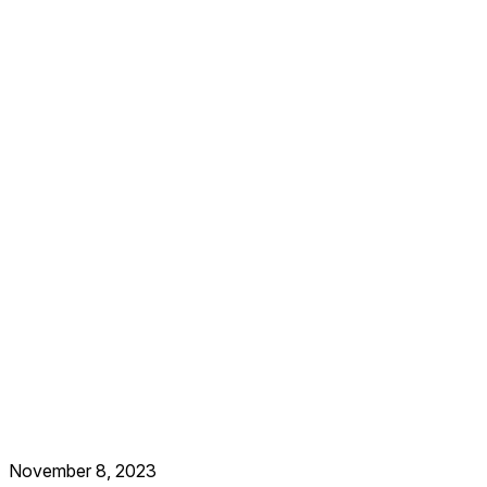
November 8, 2023