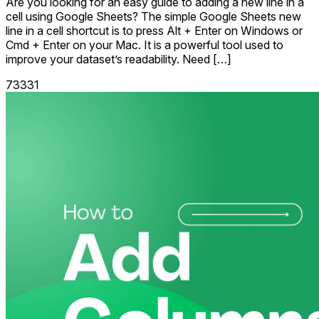
Are you looking for an easy guide to adding a new line in a
cell using Google Sheets? The simple Google Sheets new
line in a cell shortcut is to press Alt + Enter on Windows or
Cmd + Enter on your Mac. It is a powerful tool used to
improve your dataset’s readability. Need […]
73331