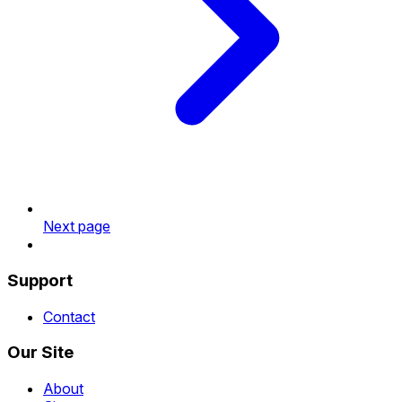
Next page
Support
Contact
Our Site
About