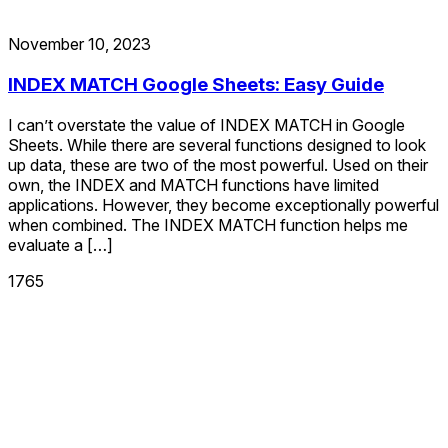
November 10, 2023
INDEX MATCH Google Sheets: Easy Guide
I can’t overstate the value of INDEX MATCH in Google
Sheets. While there are several functions designed to look
up data, these are two of the most powerful. Used on their
own, the INDEX and MATCH functions have limited
applications. However, they become exceptionally powerful
when combined. The INDEX MATCH function helps me
evaluate a […]
1765