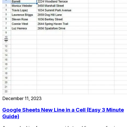
December 11, 2023
Google Sheets New Line in a Cell (Easy 3 Minute
Guide)