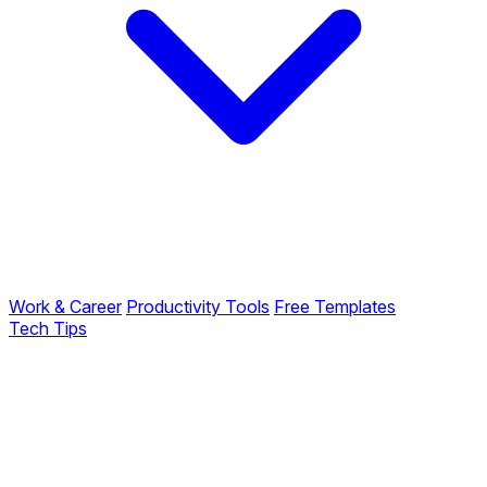
Work & Career
Productivity Tools
Free Templates
Tech Tips