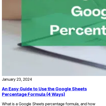
January 23, 2024
An Easy Guide to Use the Google Sheets
Percentage Formula (4 Ways)
What is a Google Sheets percentage formula, and how