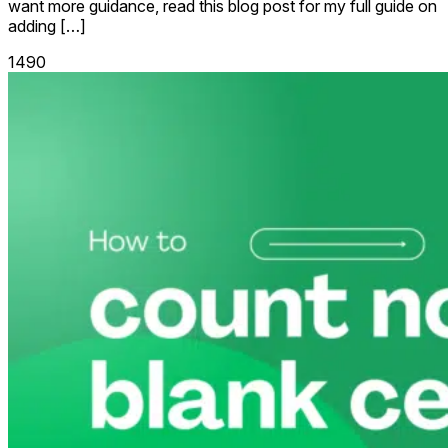
want more guidance, read this blog post for my full guide on
adding […]
1490