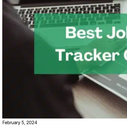
February 5, 2024