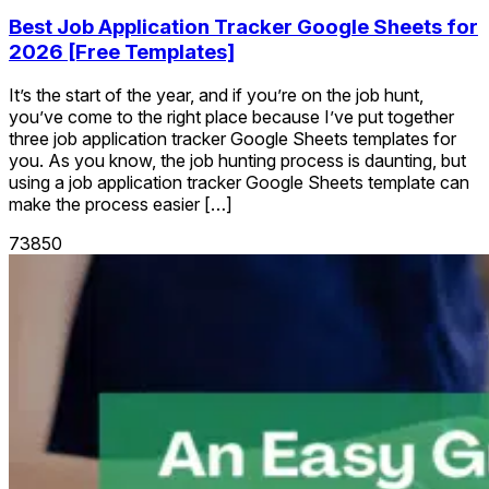
Best Job Application Tracker Google Sheets for
2026 [Free Templates]
It’s the start of the year, and if you’re on the job hunt,
you’ve come to the right place because I’ve put together
three job application tracker Google Sheets templates for
you. As you know, the job hunting process is daunting, but
using a job application tracker Google Sheets template can
make the process easier […]
73850