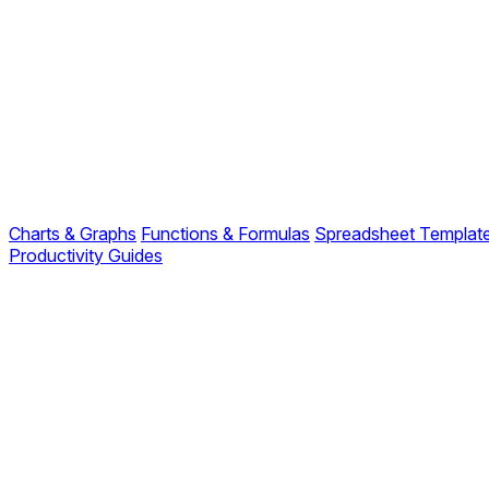
Charts & Graphs
Functions & Formulas
Spreadsheet Templat
Productivity Guides