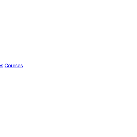
es
Courses