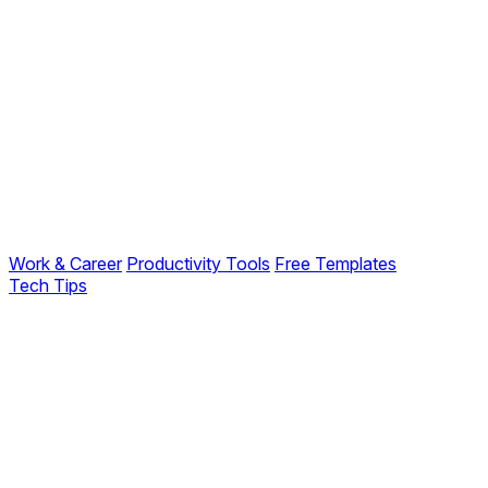
Work & Career
Productivity Tools
Free Templates
Tech Tips