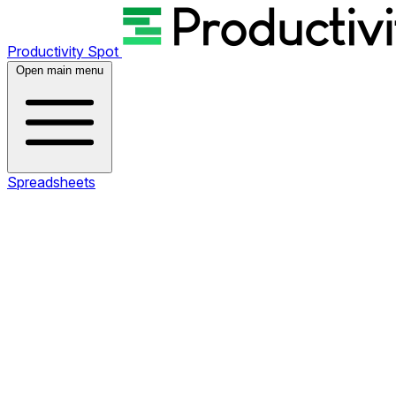
Productivity Spot
Open main menu
Spreadsheets