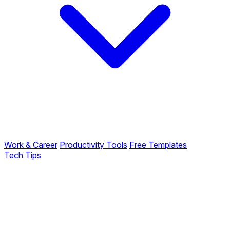
Work & Career
Productivity Tools
Free Templates
Tech Tips