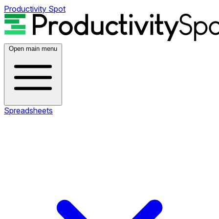
Productivity Spot
Open main menu
Spreadsheets