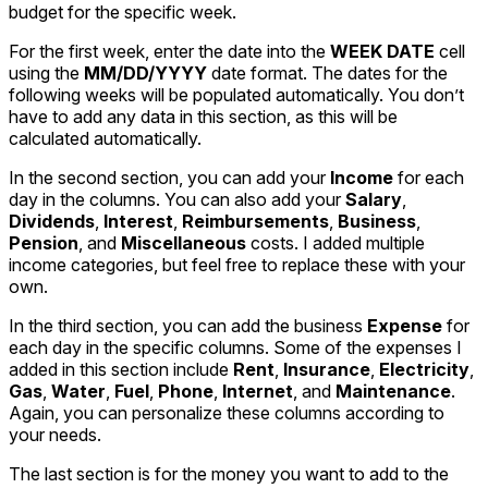
budget for the specific week.
For the first week, enter the date into the
WEEK DATE
cell
using the
MM/DD/YYYY
date format. The dates for the
following weeks will be populated automatically. You don’t
have to add any data in this section, as this will be
calculated automatically.
In the second section, you can add your
Income
for each
day in the columns. You can also add your
Salary
,
Dividends
,
Interest
,
Reimbursements
,
Business
,
Pension
, and
Miscellaneous
costs. I added multiple
income categories, but feel free to replace these with your
own.
In the third section, you can add the business
Expense
for
each day in the specific columns. Some of the expenses I
added in this section include
Rent
,
Insurance
,
Electricity
,
Gas
,
Water
,
Fuel
,
Phone
,
Internet
, and
Maintenance
.
Again, you can personalize these columns according to
your needs.
The last section is for the money you want to add to the