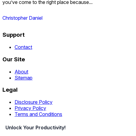
you’ve come to the right place because...
Christopher Daniel
Support
Contact
Our Site
About
Sitemap
Legal
Disclosure Policy
Privacy Policy
Terms and Conditions
Unlock Your Productivity!