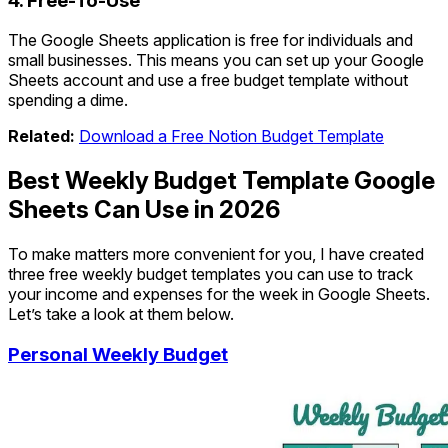
4. Free-To-Use
The Google Sheets application is free for individuals and
small businesses. This means you can set up your Google
Sheets account and use a free budget template without
spending a dime.
Related:
Download a Free Notion Budget Template
Best Weekly Budget Template Google
Sheets Can Use in 2026
To make matters more convenient for you, I have created
three free weekly budget templates you can use to track
your income and expenses for the week in Google Sheets.
Let’s take a look at them below.
Personal Weekly Budget