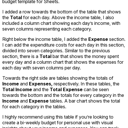
budget template for Sheets.
I added a row towards the bottom of the table that shows
the
Total
for each day. Above the income table, I also
included a column chart showing each day’s income, with
seven columns representing each category.
Right below the income table, I added the
Expense
section.
I can add the expenditure costs for each day in this section,
divided into seven categories. Similar to the previous
section, there is a
Total
bar that shows the money spent
every day and a column chart that shows the expenses for
each day with seven columns per day.
Towards the right side are tables showing the totals of
Income
and
Expenses,
respectively. In these tables, the
Total Income
and the
Total Expense
can be seen
towards the bottom and the totals for every category in the
Income
and
Expense
tables. A bar chart shows the total
for each category in the tables.
I highly recommend using this table if you’re looking to
create a bi-weekly budget for personal use with visual