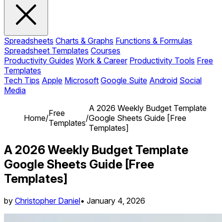
Spreadsheets
Charts & Graphs
Functions & Formulas
Spreadsheet Templates
Courses
Productivity Guides
Work & Career
Productivity Tools
Free
Templates
Tech Tips
Apple
Microsoft
Google Suite
Android
Social
Media
A 2026 Weekly Budget Template
Free
Home
/
/
Google Sheets Guide [Free
Templates
Templates]
A 2026 Weekly Budget Template
Google Sheets Guide [Free
Templates]
by
Christopher Daniel
•
January 4, 2026