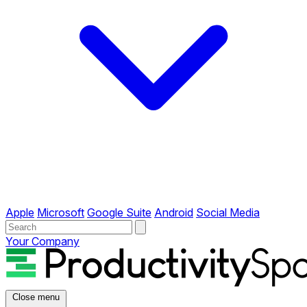
Apple
Microsoft
Google Suite
Android
Social Media
Your Company
Close menu