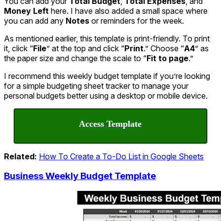
You can add your
Total Budget
,
Total Expenses
, and
Money Left
here. I have also added a small space where
you can add any
Notes
or reminders for the week.
As mentioned earlier, this template is print-friendly. To print
it, click “
File
” at the top and click “
Print
.” Choose “
A4
” as
the paper size and change the scale to “
Fit to page
.”
I recommend this weekly budget template if you’re looking
for a simple budgeting sheet tracker to manage your
personal budgets better using a desktop or mobile device.
Access Template
Related:
How To Create a To-Do List in Google Sheets
Business Weekly Budget Template