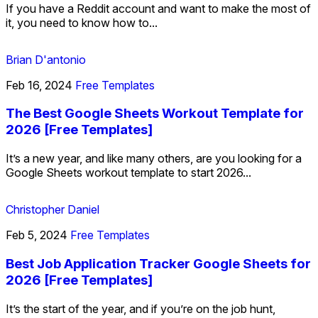
If you have a Reddit account and want to make the most of
it, you need to know how to...
Brian D'antonio
Feb 16, 2024
Free Templates
The Best Google Sheets Workout Template for
2026 [Free Templates]
It’s a new year, and like many others, are you looking for a
Google Sheets workout template to start 2026...
Christopher Daniel
Feb 5, 2024
Free Templates
Best Job Application Tracker Google Sheets for
2026 [Free Templates]
It’s the start of the year, and if you’re on the job hunt,