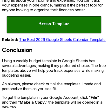
insights about your income and expenses. You can track
your expenses in one glance, making it the perfect tool for
anyone looking to organize their finances better.
Access Template
Related:
The Best 2026 Google Sheets Calendar Template
Conclusion
Using a weekly budget template in Google Sheets has
several advantages, making it my preferred choice. The free
templates above will help you track expenses while making
budgeting easier.
As always, please check out all the templates I made and
personalize them as you see fit.
To get the template in your Google Account, click “
File”
and then “
Make a Copy
,” the template will be opened in a
new tab.