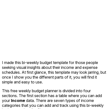
I made this bi-weekly budget template for those people
seeking visual insights about their income and expense
schedules. At first glance, this template may look jarring, but
once I show you the different parts of it, you will find it
simple and easy to use.
This free weekly budget planner is divided into four
sections. The first section has a table where you can add
your
Income
data. There are seven types of income
categories that you can add and track using this bi-weekly