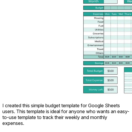
I created this simple budget template for Google Sheets
users. This template is ideal for anyone who wants an easy-
to-use template to track their weekly and monthly
expenses.