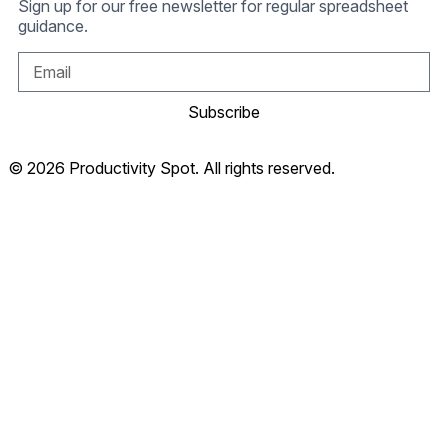
Sign up for our free newsletter for regular spreadsheet
guidance.
Subscribe
© 2026 Productivity Spot. All rights reserved.