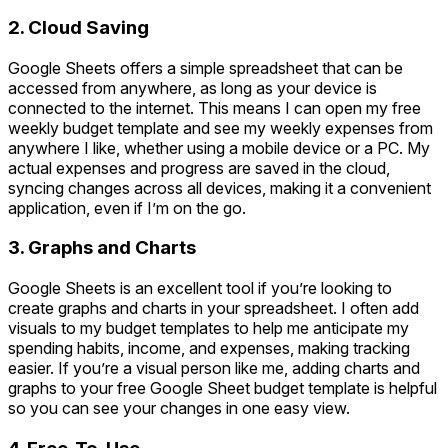
2. Cloud Saving
Google Sheets offers a simple spreadsheet that can be
accessed from anywhere, as long as your device is
connected to the internet. This means I can open my free
weekly budget template and see my weekly expenses from
anywhere I like, whether using a mobile device or a PC. My
actual expenses and progress are saved in the cloud,
syncing changes across all devices, making it a convenient
application, even if I’m on the go.
3. Graphs and Charts
Google Sheets is an excellent tool if you’re looking to
create graphs and charts in your spreadsheet. I often add
visuals to my budget templates to help me anticipate my
spending habits, income, and expenses, making tracking
easier. If you’re a visual person like me, adding charts and
graphs to your free Google Sheet budget template is helpful
so you can see your changes in one easy view.