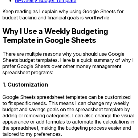
Bi-Weekly Budget Template
Keep reading as I explain why using Google Sheets for
budget tracking and financial goals is worthwhile.
Why I Use a Weekly Budgeting
Template in Google Sheets
There are multiple reasons why you should use Google
Sheets budget templates. Here is a quick summary of why I
prefer Google Sheets over other money management
spreadsheet programs:
1. Customization
Google Sheets spreadsheet templates can be customized
to fit specific needs. This means I can change my weekly
budget and savings goals on the spreadsheet template by
adding or removing categories. I can also change the visual
appearance or add formulas to automate the calculations in
the spreadsheet, making the budgeting process easier and
tailored to my preferences.