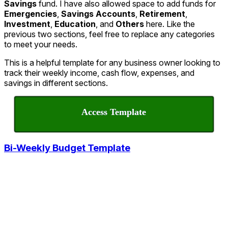
Savings
fund. I have also allowed space to add funds for
Emergencies
,
Savings Accounts
,
Retirement
,
Investment
,
Education
, and
Others
here. Like the
previous two sections, feel free to replace any categories
to meet your needs.
This is a helpful template for any business owner looking to
track their weekly income, cash flow, expenses, and
savings in different sections.
Access Template
Bi-Weekly Budget Template