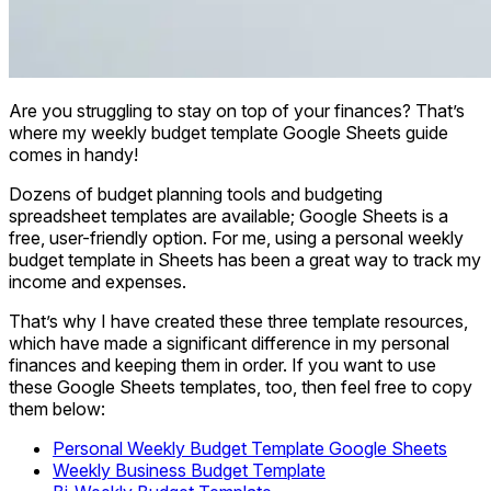
Are you struggling to stay on top of your finances? That’s
where my weekly budget template Google Sheets guide
comes in handy!
Dozens of budget planning tools and budgeting
spreadsheet templates are available; Google Sheets is a
free, user-friendly option. For me, using a personal weekly
budget template in Sheets has been a great way to track my
income and expenses.
That’s why I have created these three template resources,
which have made a significant difference in my personal
finances and keeping them in order. If you want to use
these Google Sheets templates, too, then feel free to copy
them below:
Personal Weekly Budget Template Google Sheets
Weekly Business Budget Template