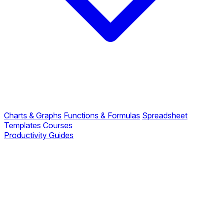
Charts & Graphs
Functions & Formulas
Spreadsheet
Templates
Courses
Productivity Guides