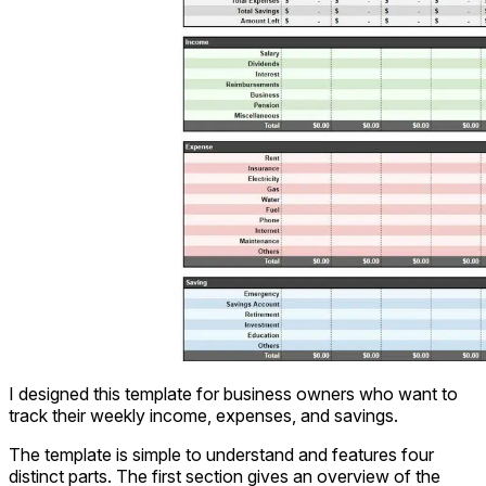
I designed this template for business owners who want to
track their weekly income, expenses, and savings.
The template is simple to understand and features four
distinct parts. The first section gives an overview of the