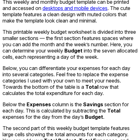
This weekly and monthly budget template can be printed
and accessed on
desktops and mobile devices
. The cute
template features a clean design with muted colors that
make the template look clean and minimal.
This printable weekly budget worksheet is divided into three
smaller sections — the first section features spaces where
you can add the month and the week’s number. Here, you
can determine your weekly
Budget
into the seven allocated
cells, each representing a day of the week.
Below, you can differentiate your expenses for each day
into several categories. Feel free to replace the expense
categories I used with your own to meet your needs.
Towards the bottom of the table is a
Total
row that
calculates the total expenditure for each day.
Below the
Expenses
column is the
Savings
section for
each day. This is calculated by subtracting the
Total
expenses for the day from the day’s
Budget
.
The second part of this weekly budget template features
large cells showing the total amounts for each category.