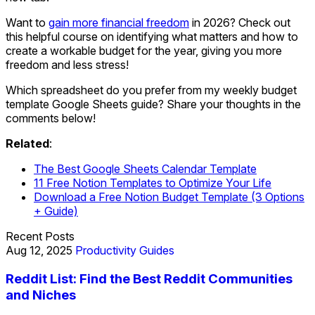
Want to
gain more financial freedom
in 2026? Check out
this helpful course on identifying what matters and how to
create a workable budget for the year, giving you more
freedom and less stress!
Which spreadsheet do you prefer from my weekly budget
template Google Sheets guide? Share your thoughts in the
comments below!
Related
:
The Best Google Sheets Calendar Template
11 Free Notion Templates to Optimize Your Life
Download a Free Notion Budget Template (3 Options
+ Guide)
Recent Posts
Aug 12, 2025
Productivity Guides
Reddit List: Find the Best Reddit Communities
and Niches