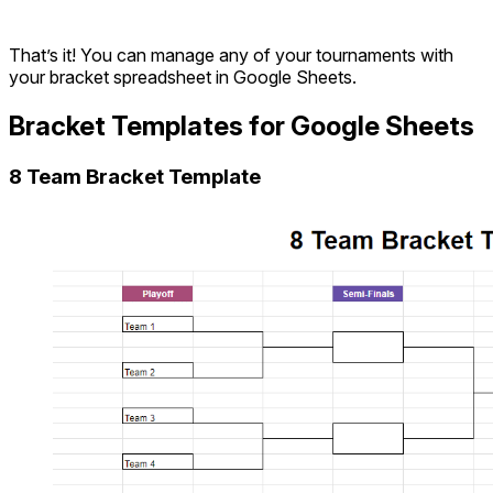
That’s it! You can manage any of your tournaments with
your bracket spreadsheet in Google Sheets.
Bracket Templates for Google Sheets
8 Team Bracket Template