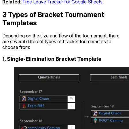
Related
:
Free Leave Tracker for Google Sheets
3 Types of Bracket Tournament
Templates
Depending on the size and flow of the tournament, there
are several different types of bracket tournaments to
choose from:
1. Single-Elimination Bracket Template