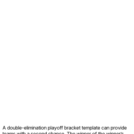
A double-elimination playoff bracket template can provide
teams with a second chance. The winner of the winner’s