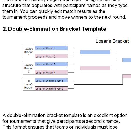
structure that populates with participant names as they type
them in. You can quickly edit match results as the
tournament proceeds and move winners to the next round.
2. Double-Elimination Bracket Template
A double-elimination bracket template is an excellent option
for tournaments that give participants a second chance.
This format ensures that teams or individuals must lose