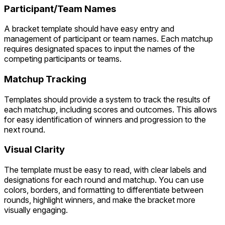
Participant/Team Names
A bracket template should have easy entry and
management of participant or team names. Each matchup
requires designated spaces to input the names of the
competing participants or teams.
Matchup Tracking
Templates should provide a system to track the results of
each matchup, including scores and outcomes. This allows
for easy identification of winners and progression to the
next round.
Visual Clarity
The template must be easy to read, with clear labels and
designations for each round and matchup. You can use
colors, borders, and formatting to differentiate between
rounds, highlight winners, and make the bracket more
visually engaging.