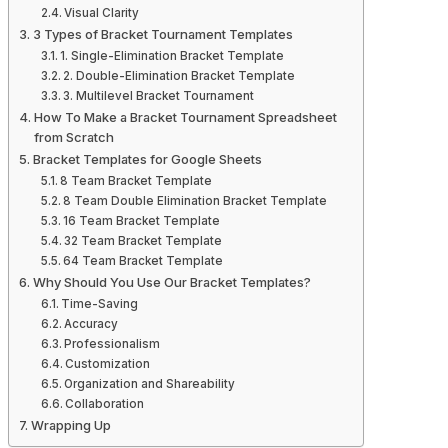
Visual Clarity
3 Types of Bracket Tournament Templates
1. Single-Elimination Bracket Template
2. Double-Elimination Bracket Template
3. Multilevel Bracket Tournament
How To Make a Bracket Tournament Spreadsheet
from Scratch
Bracket Templates for Google Sheets
8 Team Bracket Template
8 Team Double Elimination Bracket Template
16 Team Bracket Template
32 Team Bracket Template
64 Team Bracket Template
Why Should You Use Our Bracket Templates?
Time-Saving
Accuracy
Professionalism
Customization
Organization and Shareability
Collaboration
Wrapping Up