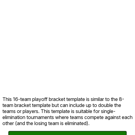
This 16-team playoff bracket template is similar to the 8-
team bracket template but can include up to double the
teams or players. This template is suitable for single-
elimination tournaments where teams compete against each
other (and the losing team is eliminated).