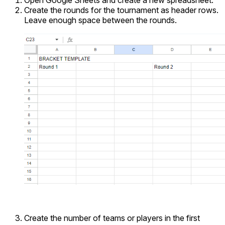
Open Google Sheets and create a new spreadsheet.
Create the rounds for the tournament as header rows.
Leave enough space between the rounds.
Create the number of teams or players in the first