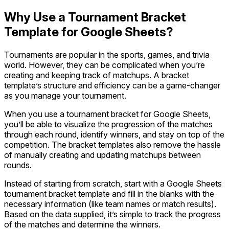
Why Use a Tournament Bracket
Template for Google Sheets?
Tournaments are popular in the sports, games, and trivia
world. However, they can be complicated when you’re
creating and keeping track of matchups. A bracket
template’s structure and efficiency can be a game-changer
as you manage your tournament.
When you use a tournament bracket for Google Sheets,
you’ll be able to visualize the progression of the matches
through each round, identify winners, and stay on top of the
competition. The bracket templates also remove the hassle
of manually creating and updating matchups between
rounds.
Instead of starting from scratch, start with a Google Sheets
tournament bracket template and fill in the blanks with the
necessary information (like team names or match results).
Based on the data supplied, it’s simple to track the progress
of the matches and determine the winners.