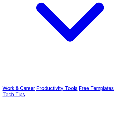
Work & Career
Productivity Tools
Free Templates
Tech Tips