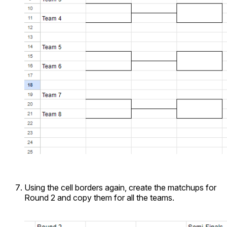
Using the cell borders again, create the matchups for
Round 2 and copy them for all the teams.