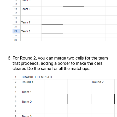
For Round 2, you can merge two cells for the team
that proceeds, adding a border to make the cells
clearer. Do the same for all the matchups.