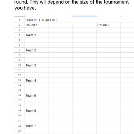
round. This will depend on the size of the tournament
you have.