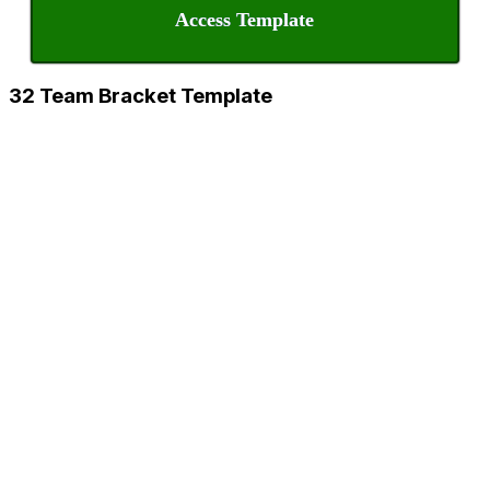
Access Template
32 Team Bracket Template