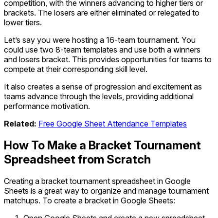
competition, with the winners advancing to higher tiers or
brackets. The losers are either eliminated or relegated to
lower tiers.
Let’s say you were hosting a 16-team tournament. You
could use two 8-team templates and use both a winners
and losers bracket. This provides opportunities for teams to
compete at their corresponding skill level.
It also creates a sense of progression and excitement as
teams advance through the levels, providing additional
performance motivation.
Related:
Free
Google Sheet Attendance Templates
How To Make a Bracket Tournament
Spreadsheet from Scratch
Creating a bracket tournament spreadsheet in Google
Sheets is a great way to organize and manage tournament
matchups. To create a bracket in Google Sheets: