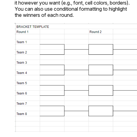
it however you want (e.g., font, cell colors, borders).
You can also use conditional formatting to highlight
the winners of each round.