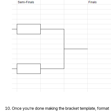
Once you’re done making the bracket template, format