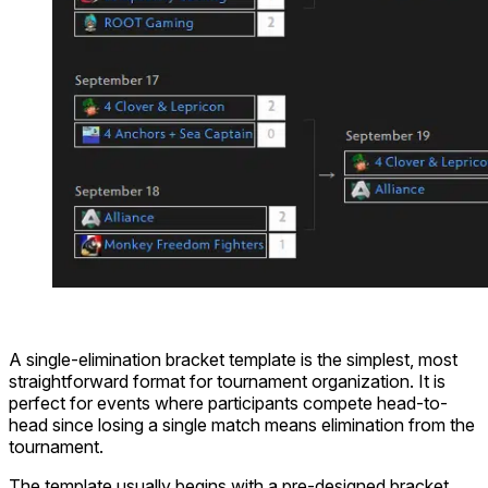
A single-elimination bracket template is the simplest, most
straightforward format for tournament organization. It is
perfect for events where participants compete head-to-
head since losing a single match means elimination from the
tournament.
The template usually begins with a pre-designed bracket