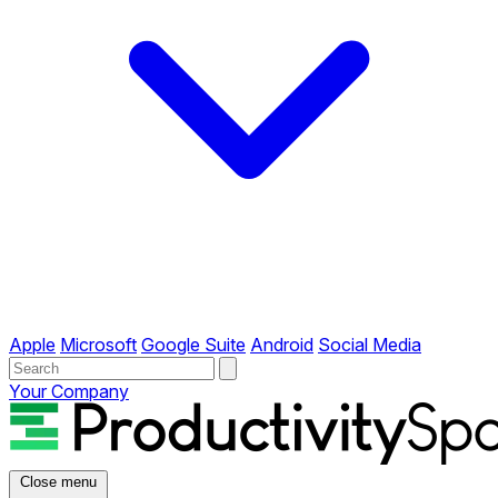
Apple
Microsoft
Google Suite
Android
Social Media
Your Company
Close menu