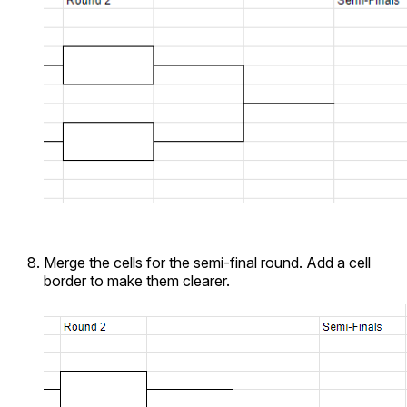
Merge the cells for the semi-final round. Add a cell
border to make them clearer.