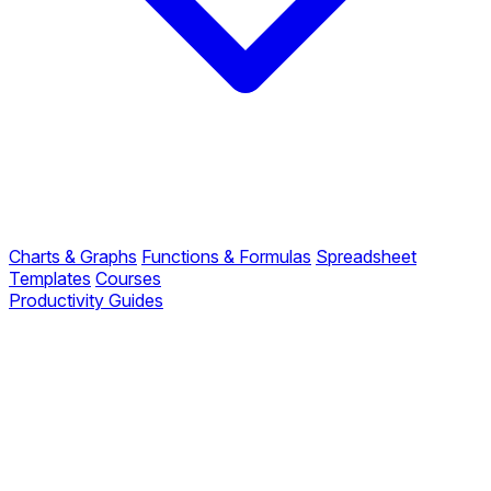
Charts & Graphs
Functions & Formulas
Spreadsheet
Templates
Courses
Productivity Guides