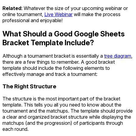
Related
: Whatever the size of your upcoming webinar or
online tournament,
Live Webinar
will make the process
professional and enjoyable!
What Should a Good Google Sheets
Bracket Template Include?
Although a tournament bracket is essentially a
tree diagram
,
there are a few things to remember. A good bracket
template should include the following elements to
effectively manage and track a tournament:
The Right Structure
The structure is the most important part of the bracket
template. This tells you all you need to know about the
tournament and the matchups. The template should provide
a clear and organized bracket structure while displaying the
matchups (and the progression) of participants through
each round.