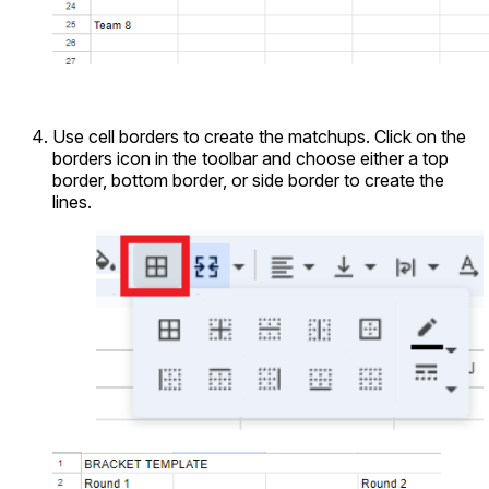
Use cell borders to create the matchups. Click on the
borders icon in the toolbar and choose either a top
border, bottom border, or side border to create the
lines.