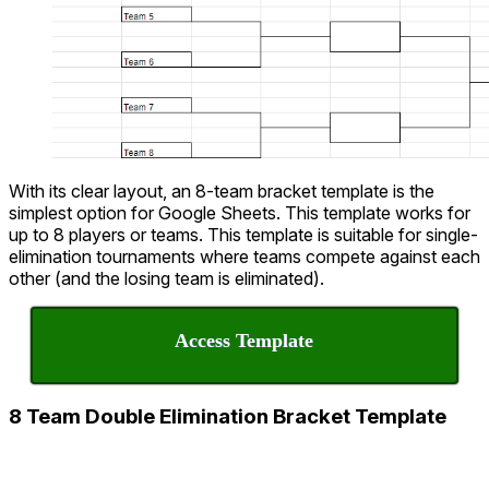
With its clear layout, an 8-team bracket template is the
simplest option for Google Sheets. This template works for
up to 8 players or teams. This template is suitable for single-
elimination tournaments where teams compete against each
other (and the losing team is eliminated).
Access Template
8 Team Double Elimination Bracket Template