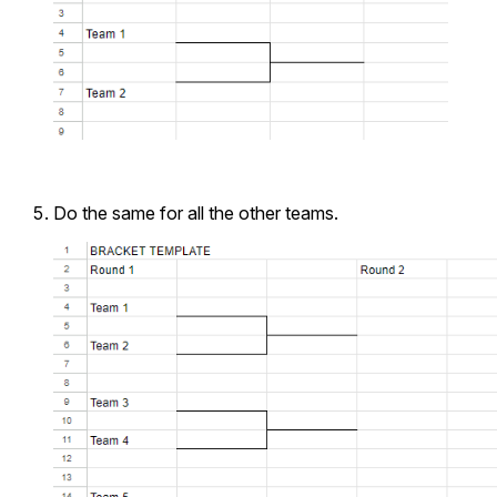
Do the same for all the other teams.