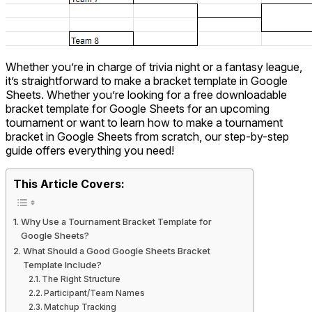
Whether you’re in charge of trivia night or a fantasy league,
it’s straightforward to make a bracket template in Google
Sheets. Whether you’re looking for a free downloadable
bracket template for Google Sheets for an upcoming
tournament or want to learn how to make a tournament
bracket in Google Sheets from scratch, our step-by-step
guide offers everything you need!
This Article Covers:
Why Use a Tournament Bracket Template for
Google Sheets?
What Should a Good Google Sheets Bracket
Template Include?
The Right Structure
Participant/Team Names
Matchup Tracking