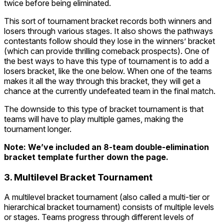
twice before being eliminated.
This sort of tournament bracket records both winners and
losers through various stages. It also shows the pathways
contestants follow should they lose in the winners’ bracket
(which can provide thrilling comeback prospects). One of
the best ways to have this type of tournament is to add a
losers bracket, like the one below. When one of the teams
makes it all the way through this bracket, they will get a
chance at the currently undefeated team in the final match.
The downside to this type of bracket tournament is that
teams will have to play multiple games, making the
tournament longer.
Note: We’ve included an 8-team double-elimination
bracket template further down the page.
3. Multilevel Bracket Tournament
A multilevel bracket tournament (also called a multi-tier or
hierarchical bracket tournament) consists of multiple levels
or stages. Teams progress through different levels of