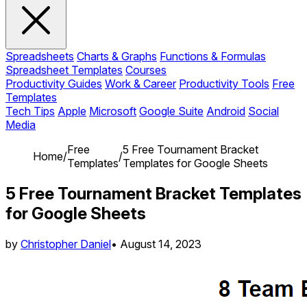
Spreadsheets
Charts & Graphs
Functions & Formulas
Spreadsheet Templates
Courses
Productivity Guides
Work & Career
Productivity Tools
Free
Templates
Tech Tips
Apple
Microsoft
Google Suite
Android
Social
Media
Free
5 Free Tournament Bracket
Home
/
/
Templates
Templates for Google Sheets
5 Free Tournament Bracket Templates
for Google Sheets
by
Christopher Daniel
•
August 14, 2023