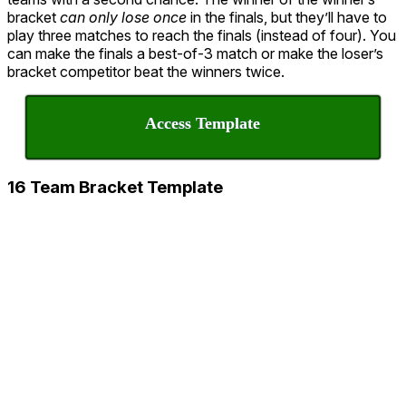
bracket
can only lose once
in the finals, but they’ll have to
play three matches to reach the finals (instead of four). You
can make the finals a best-of-3 match or make the loser’s
bracket competitor beat the winners twice.
Access Template
16 Team Bracket Template