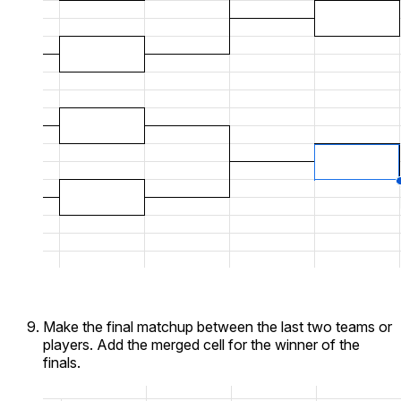
Make the final matchup between the last two teams or
players. Add the merged cell for the winner of the
finals.