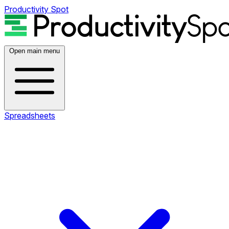
Productivity Spot
Open main menu
Spreadsheets