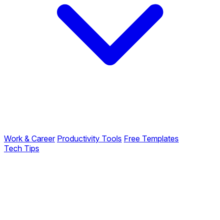
Work & Career
Productivity Tools
Free Templates
Tech Tips