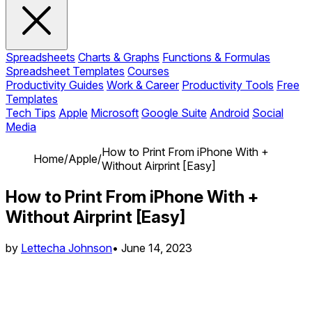
Spreadsheets
Charts & Graphs
Functions & Formulas
Spreadsheet Templates
Courses
Productivity Guides
Work & Career
Productivity Tools
Free
Templates
Tech Tips
Apple
Microsoft
Google Suite
Android
Social
Media
How to Print From iPhone With +
Home
/
Apple
/
Without Airprint [Easy]
How to Print From iPhone With +
Without Airprint [Easy]
by
Lettecha Johnson
•
June 14, 2023