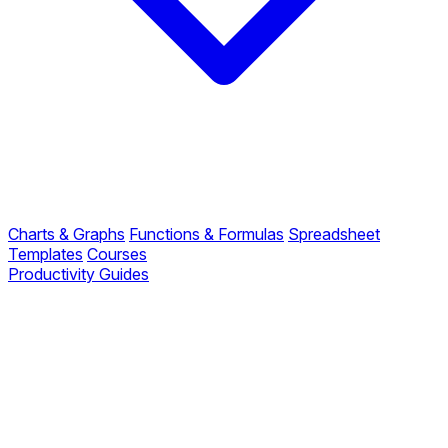
Charts & Graphs
Functions & Formulas
Spreadsheet
Templates
Courses
Productivity Guides