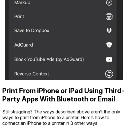
Print From iPhone or iPad Using Third-
Party Apps With Bluetooth or Email
Still struggling? The ways described above aren’t the only
ways to print from iPhone to a printer. Here’s how to
connect an iPhone to a printer in 3 other ways.