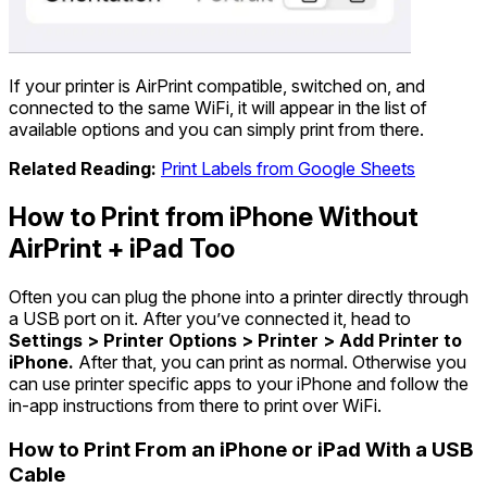
If your printer is AirPrint compatible, switched on, and
connected to the same WiFi, it will appear in the list of
available options and you can simply print from there.
Related Reading:
Print Labels from Google Sheets
How to Print from iPhone Without
AirPrint + iPad Too
Often you can plug the phone into a printer directly through
a USB port on it. After you’ve connected it, head to
Settings > Printer Options > Printer > Add Printer to
iPhone.
After that, you can print as normal. Otherwise you
can use printer specific apps to your iPhone and follow the
in-app instructions from there to print over WiFi.
How to Print From an iPhone or iPad With a USB
Cable