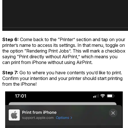
Step 6:
Come back to the “Printer” section and tap on your
printer’s name to access its settings. In that menu, toggle on
the option “Rendering Print Jobs”. This will mark a checkbox
saying “Print directly without AirPrint,” which means you
can print from iPhone without using AirPrint.
Step 7:
Go to where you have contents you’d like to print.
Confirm your intention and your printer should start printing
from the iPhone!