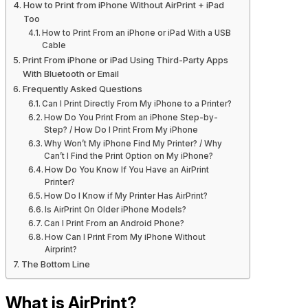
How to Print from iPhone Without AirPrint + iPad
Too
How to Print From an iPhone or iPad With a USB
Cable
Print From iPhone or iPad Using Third-Party Apps
With Bluetooth or Email
Frequently Asked Questions
Can I Print Directly From My iPhone to a Printer?
How Do You Print From an iPhone Step-by-
Step? / How Do I Print From My iPhone
Why Won’t My iPhone Find My Printer? / Why
Can’t I Find the Print Option on My iPhone?
How Do You Know If You Have an AirPrint
Printer?
How Do I Know if My Printer Has AirPrint?
Is AirPrint On Older iPhone Models?
Can I Print From an Android Phone?
How Can I Print From My iPhone Without
Airprint?
The Bottom Line
What is AirPrint?