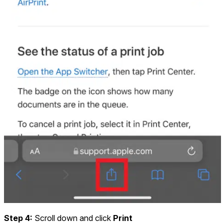
Step 4:
Scroll down and click
Print