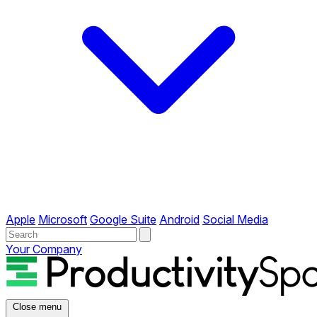
Apple
Microsoft
Google Suite
Android
Social Media
Your Company
Close menu