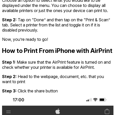
Choose an option to select what you would like to be
displayed under the menu. You can choose to display all
available printers or just the ones your device can print to.
Step 2:
Tap on “Done” and then tap on the “Print & Scan”
tab. Select a printer from the list and toggle it on if it is
disabled previously.
Now, you’re ready to go!
How to Print From iPhone with AirPrint
Step 1:
Make sure that the AirPrint feature is turned on and
check whether your printer is available for AirPrint.
Step 2:
Head to the webpage, document, etc. that you
want to print
Step 3:
Click the share button