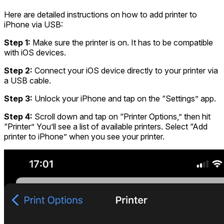
Here are detailed instructions on
how to add printer to
iPhone via USB
:
Step 1:
Make sure the printer is on. It has to be compatible
with iOS devices.
Step 2:
Connect your iOS device directly to your printer via
a USB cable.
Step 3:
Unlock your iPhone and tap on the “Settings” app.
Step 4:
Scroll down and tap on “Printer Options,” then hit
“Printer” You’ll see a list of available printers. Select “Add
printer to iPhone” when you see your printer.