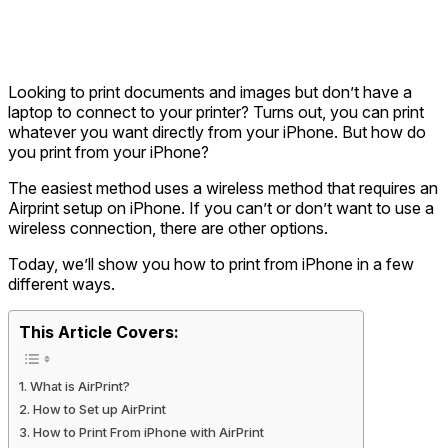
Looking to print documents and images but don’t have a
laptop to connect to your printer? Turns out, you can print
whatever you want directly from your iPhone. But how do
you print from your iPhone?
The easiest method uses a wireless method that requires an
Airprint setup on iPhone. If you can’t or don’t want to use a
wireless connection, there are other options.
Today, we’ll show you
how to print from iPhone
in a few
different ways.
This Article Covers:
What is AirPrint?
How to Set up AirPrint
How to Print From iPhone with AirPrint