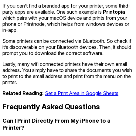
If you can’t find a branded app for your printer, some third-
party apps are available. One such example is
Printopia
which pairs with your macOS device and prints from your
phone or Printnode, which helps from windows devices or
in-app.
Some printers can be connected via Bluetooth. So check if
it’s discoverable on your Bluetooth devices. Then, it should
prompt you to download the correct software.
Lastly, many wifi connected printers have their own email
address. You simply have to share the documents you wish
to print to the email address and print from the menu on the
printer.
Related Reading:
Set a Print Area in Google Sheets
Frequently Asked Questions
Can I Print Directly From My iPhone to a
Printer?