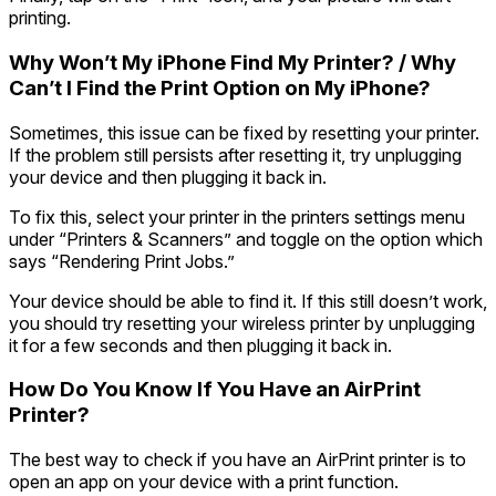
printing.
Why Won’t My iPhone Find My Printer? / Why
Can’t I Find the Print Option on My iPhone?
Sometimes, this issue can be fixed by resetting your printer.
If the problem still persists after resetting it, try unplugging
your device and then plugging it back in.
To fix this, select your printer in the printers settings menu
under “Printers & Scanners” and toggle on the option which
says “Rendering Print Jobs.”
Your device should be able to find it. If this still doesn’t work,
you should try resetting your wireless printer by unplugging
it for a few seconds and then plugging it back in.
How Do You Know If You Have an AirPrint
Printer?
The best way to check if you have an AirPrint printer is to
open an app on your device with a print function.