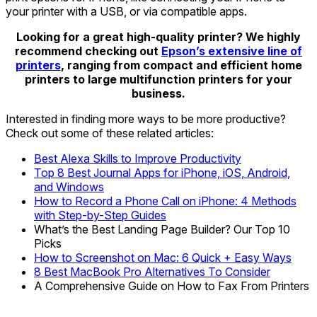
your printer with a USB, or via compatible apps.
Looking for a great high-quality printer? We highly
recommend checking out
Epson’s extensive line of
printers
, ranging from compact and efficient home
printers to large multifunction printers for your
business.
Interested in finding more ways to be more productive?
Check out some of these related articles:
Best Alexa Skills to Improve Productivity
Top 8 Best Journal Apps for iPhone, iOS, Android,
and Windows
How to Record a Phone Call on iPhone: 4 Methods
with Step-by-Step Guides
What’s the Best Landing Page Builder? Our Top 10
Picks
How to Screenshot on Mac: 6 Quick + Easy Ways
8 Best MacBook Pro Alternatives To Consider
A Comprehensive Guide on How to Fax From Printers