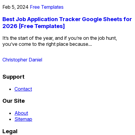
Feb 5, 2024
Free Templates
Best Job Application Tracker Google Sheets for
2026 [Free Templates]
It’s the start of the year, and if you’re on the job hunt,
you’ve come to the right place because...
Christopher Daniel
Support
Contact
Our Site
About
Sitemap
Legal