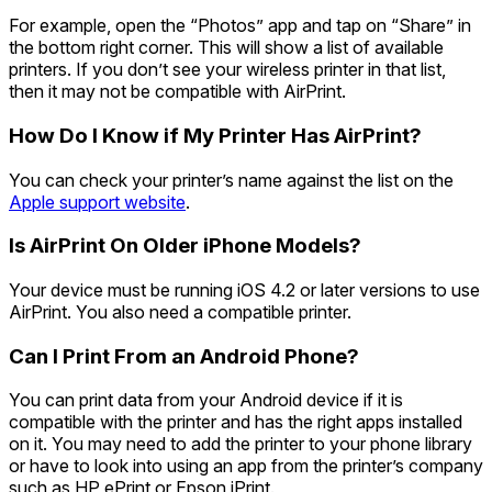
For example, open the “Photos” app and tap on “Share” in
the bottom right corner. This will show a list of available
printers. If you don’t see your wireless printer in that list,
then it may not be compatible with AirPrint.
How Do I Know if My Printer Has AirPrint?
You can check your printer’s name against the list on the
Apple support website
.
Is AirPrint On Older iPhone Mod
els?
Your device must be running iOS 4.2 or later versions to use
AirPrint. You also need a compatible printer.
Can I Print From an Android Phone?
You can print data from your Android device if it is
compatible with the printer and has the right apps installed
on it. You may need to add the printer to your phone library
or have to look into using an app from the printer’s company
such as HP ePrint or Epson iPrint.