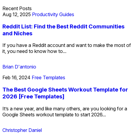
Recent Posts
Aug 12, 2025
Productivity Guides
Reddit List: Find the Best Reddit Communities
and Niches
If you have a Reddit account and want to make the most of
it, you need to know how to...
Brian D'antonio
Feb 16, 2024
Free Templates
The Best Google Sheets Workout Template for
2026 [Free Templates]
It’s a new year, and like many others, are you looking for a
Google Sheets workout template to start 2026...
Christopher Daniel