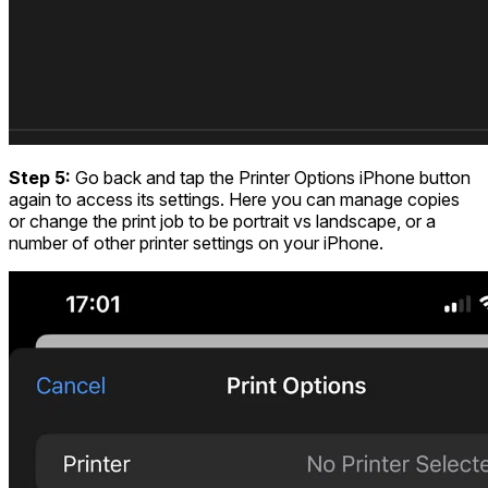
Step 5:
Go back and tap the Printer Options iPhone button
again to access its settings. Here you can manage copies
or change the print job to be portrait vs landscape, or a
number of other printer settings on your iPhone.