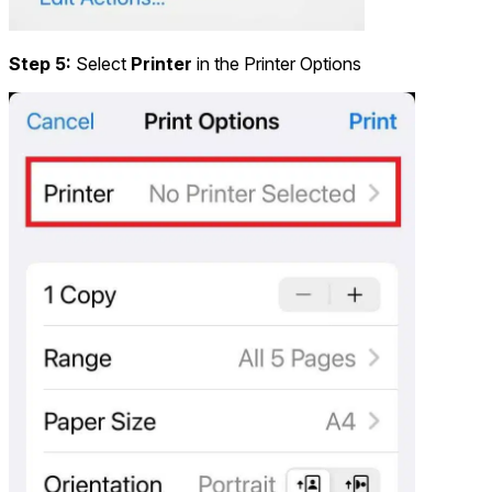
Step 5:
Select
Printer
in the Printer Options