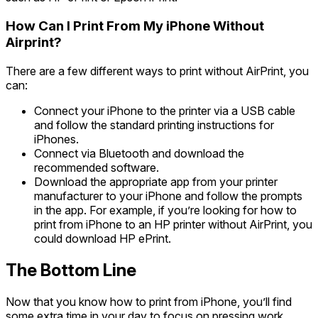
How Can I Print From My iPhone Without
Airprint?
There are a few different ways to print without AirPrint, you
can:
Connect your iPhone to the printer via a USB cable
and follow the standard printing instructions for
iPhones.
Connect via Bluetooth and download the
recommended software.
Download the appropriate app from your printer
manufacturer to your iPhone and follow the prompts
in the app. For example, if you’re looking for how to
print from iPhone to an HP printer without AirPrint, you
could download HP ePrint.
The Bottom Line
Now that you know how to print from iPhone, you’ll find
some extra time in your day to focus on pressing work