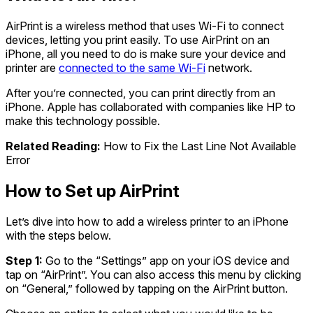
AirPrint is a wireless method that uses Wi-Fi to connect
devices, letting you print easily. To use AirPrint on an
iPhone, all you need to do is make sure your device and
printer are
connected to the same Wi-Fi
network.
After you’re connected, you can print directly from an
iPhone. Apple has collaborated with companies like HP to
make this technology possible.
Related Reading:
How to Fix the Last Line Not Available
Error
How to Set up AirPrint
Let’s dive into how to add a wireless printer to an iPhone
with the steps below.
Step 1:
Go to the “Settings” app on your iOS device and
tap on “AirPrint”. You can also access this menu by clicking
on “General,” followed by tapping on the AirPrint button.