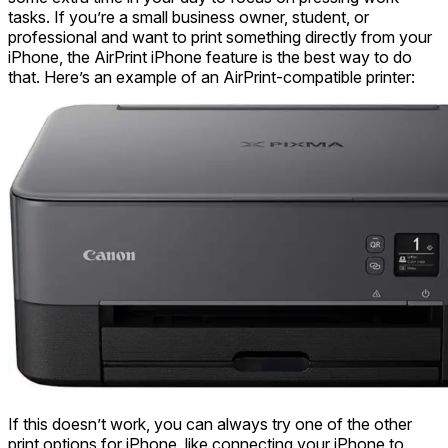
tasks. If you’re a small business owner, student, or
professional and want to print something directly from your
iPhone, the AirPrint iPhone feature is the best way to do
that. Here’s an example of an AirPrint-compatible printer:
If this doesn’t work, you can always try one of the other
print options for iPhone, like connecting your iPhone to