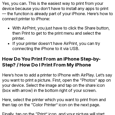
Yes, you can. This is the easiest way to print from your
device because you don’t have to install any apps to print
— the function is already part of your iPhone. Here’s
how to
connect printer to iPhone:
With AirPrint, you just have to click the Share button,
then Print to get to the print menu and select the
printer.
If your printer doesn’t have AirPrint, you can try
connecting the iPhone to it via USB.
How Do You Print From an iPhone Step-by-
Step? / How Do I Print From My iPhone
Here’s how to add a printer to iPhone with AirPlay. Let’s say
you want to print a picture. First, open the “Photos” app on
your device. Select the image and tap on the share icon
(box with arrow) in the bottom right of your screen.
Here, select the printer which you want to print from and
then tap on the “Color Printer” icon on the next page.
Finally, tap on the “Print” icon, and your picture will start