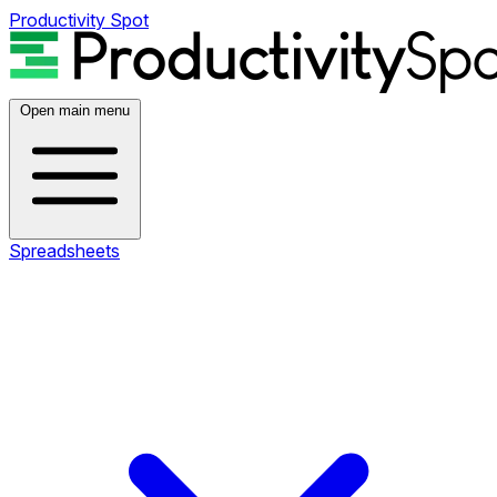
Productivity Spot
Open main menu
Spreadsheets