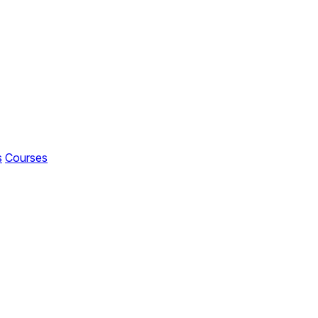
s
Courses