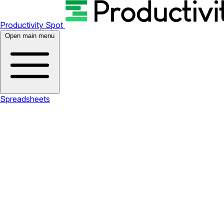
Productivity Spot
Open main menu
Spreadsheets