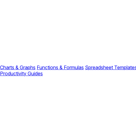
Charts & Graphs
Functions & Formulas
Spreadsheet Template
Productivity Guides