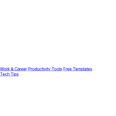
Work & Career
Productivity Tools
Free Templates
Tech Tips