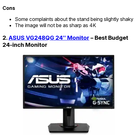
Cons
Some complaints about the stand being slightly shaky
The image will not be as sharp as 4K
2.
ASUS VG248QG 24″ Monitor
– Best Budget
24-inch Monitor