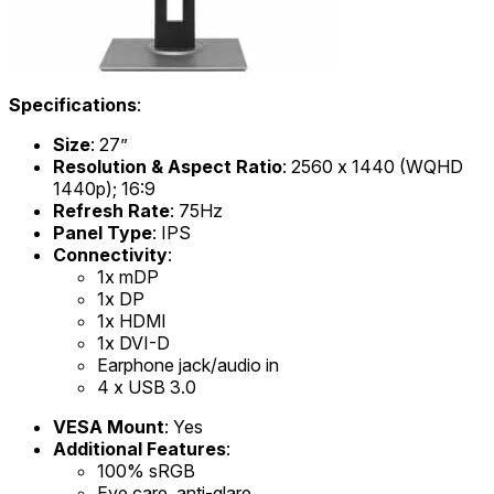
Specifications
:
Size
: 27”
Resolution & Aspect Ratio
: 2560 x 1440 (WQHD
1440p); 16:9
Refresh Rate
: 75Hz
Panel Type
: IPS
Connectivity
:
1x mDP
1x DP
1x HDMI
1x DVI-D
Earphone jack/audio in
4 x USB 3.0
VESA Mount
: Yes
Additional Features
:
100% sRGB
Eye care, anti-glare