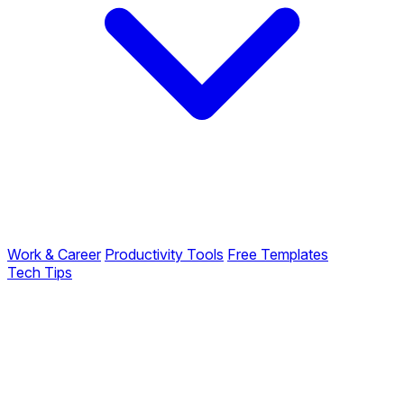
Work & Career
Productivity Tools
Free Templates
Tech Tips