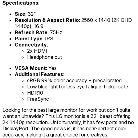
Specifications
:
Size
: 32”
Resolution & Aspect Ratio
: 2560 x 1440 (2K QHD
1440p); 16:9
Refresh Rate
: 75Hz
Panel Type
: IPS
Connectivity
:
2x HDMI
Headphone out
VESA Mount
: Yes
Additional Features
:
sRGB 99% color accuracy + precalibrated
Low blue light for less eye fatigue, flicker safe
HDR10
FreeSync
Looking for the best large monitor for work but don’t quite
want an ultrawide? This LG monitor is a 32” beast offering
2K 1440p resolution. Unfortunately, it has few ports and no
DisplayPort. The good news is, it has near-perfect color
accuracy, making it a great choice for creatives.