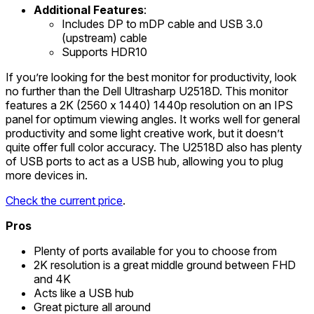
Additional Features
:
Includes DP to mDP cable and USB 3.0
(upstream) cable
Supports HDR10
If you’re looking for the best monitor for productivity, look
no further than the Dell Ultrasharp U2518D. This monitor
features a 2K (2560 x 1440) 1440p resolution on an IPS
panel for optimum viewing angles. It works well for general
productivity and some light creative work, but it doesn’t
quite offer full color accuracy. The U2518D also has plenty
of USB ports to act as a USB hub, allowing you to plug
more devices in.
Check the current price
.
Pros
Plenty of ports available for you to choose from
2K resolution is a great middle ground between FHD
and 4K
Acts like a USB hub
Great picture all around