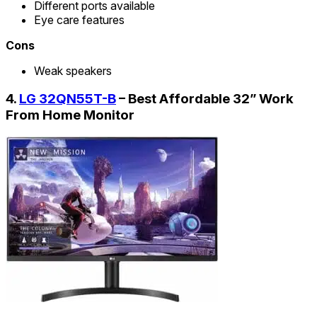
Different ports available
Eye care features
Cons
Weak speakers
4.
LG 32QN55T-B
– Best Affordable 32” Work
From Home Monitor