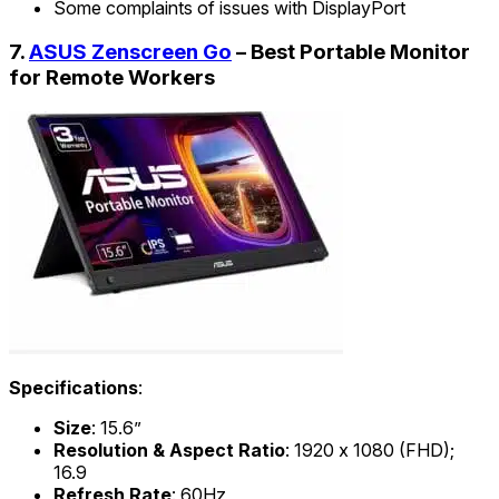
Some complaints of issues with DisplayPort
7.
ASUS Zenscreen Go
– Best Portable Monitor
for Remote Workers
Specifications
:
Size
: 15.6”
Resolution & Aspect Ratio
: 1920 x 1080 (FHD);
16.9
Refresh Rate
: 60Hz