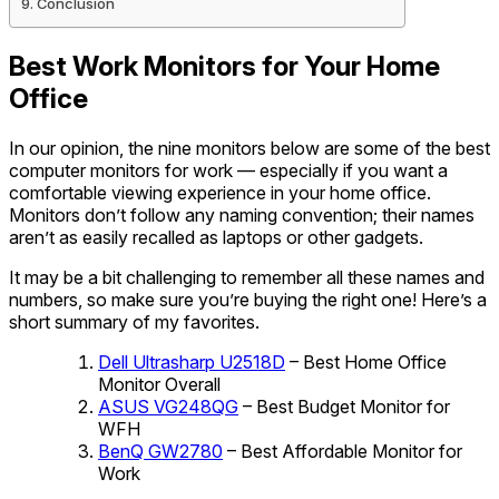
Conclusion
Best Work Monitors for Your Home
Office
In our opinion, the nine monitors below are some of the best
computer monitors for work — especially if you want a
comfortable viewing experience in your home office.
Monitors don’t follow any naming convention; their names
aren’t as easily recalled as laptops or other gadgets.
It may be a bit challenging to remember all these names and
numbers, so make sure you’re buying the right one! Here’s a
short summary of my favorites.
Dell Ultrasharp U2518D
– Best Home Office
Monitor Overall
ASUS VG248QG
– Best Budget Monitor for
WFH
BenQ GW2780
– Best Affordable Monitor for
Work