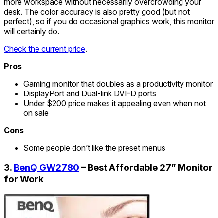
more workspace without necessarily overcrowding your
desk. The color accuracy is also pretty good (but not
perfect), so if you do occasional graphics work, this monitor
will certainly do.
Check the current price
.
Pros
Gaming monitor that doubles as a productivity monitor
DisplayPort and Dual-link DVI-D ports
Under $200 price makes it appealing even when not
on sale
Cons
Some people don’t like the preset menus
3.
BenQ GW2780
– Best Affordable 27” Monitor
for Work