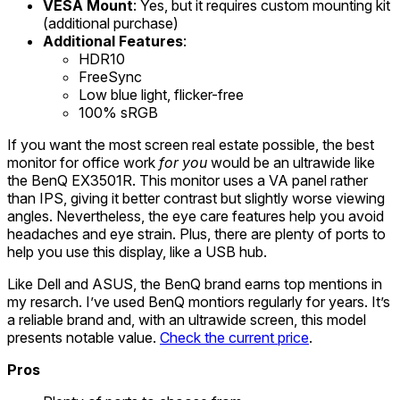
VESA Mount
: Yes, but it requires custom mounting kit
(additional purchase)
Additional Features
:
HDR10
FreeSync
Low blue light, flicker-free
100% sRGB
If you want the most screen real estate possible, the best
monitor for office work
for you
would be an ultrawide like
the BenQ EX3501R. This monitor uses a VA panel rather
than IPS, giving it better contrast but slightly worse viewing
angles. Nevertheless, the eye care features help you avoid
headaches and eye strain. Plus, there are plenty of ports to
help you use this display, like a USB hub.
Like Dell and ASUS, the BenQ brand earns top mentions in
my resarch. I’ve used BenQ montiors regularly for years. It’s
a reliable brand and, with an ultrawide screen, this model
presents notable value.
Check the current price
.
Pros