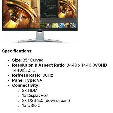
Specifications
:
Size
: 35” Curved
Resolution & Aspect Ratio
: 3440 x 1440 (WQHD
1440p); 21:9
Refresh Rate
: 100Hz
Panel Type
: VA
Connectivity
:
2x HDMI
1x DisplayPort
2x USB 3.0 (downstream)
1x USB-C