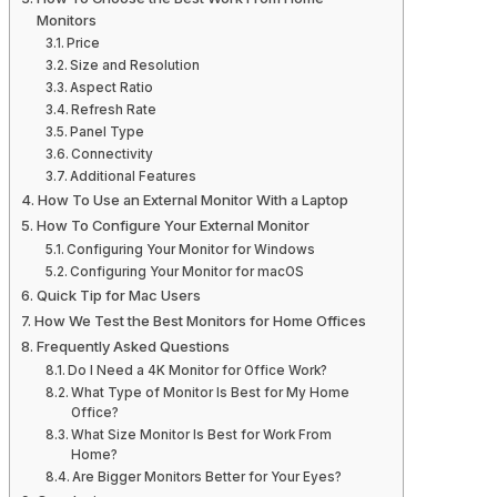
Monitors
Price
Size and Resolution
Aspect Ratio
Refresh Rate
Panel Type
Connectivity
Additional Features
How To Use an External Monitor With a Laptop
How To Configure Your External Monitor
Configuring Your Monitor for Windows
Configuring Your Monitor for macOS
Quick Tip for Mac Users
How We Test the Best Monitors for Home Offices
Frequently Asked Questions
Do I Need a 4K Monitor for Office Work?
What Type of Monitor Is Best for My Home
Office?
What Size Monitor Is Best for Work From
Home?
Are Bigger Monitors Better for Your Eyes?