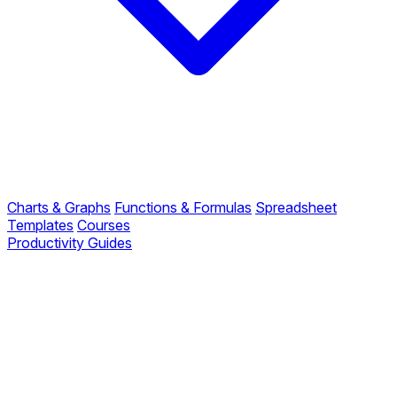
Charts & Graphs
Functions & Formulas
Spreadsheet
Templates
Courses
Productivity Guides