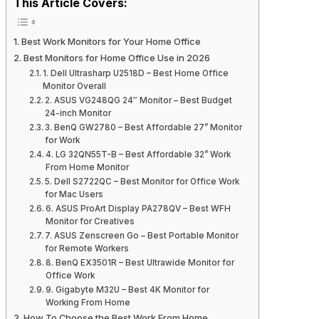
This Article Covers:
Best Work Monitors for Your Home Office
Best Monitors for Home Office Use in 2026
1. Dell Ultrasharp U2518D – Best Home Office
Monitor Overall
2. ASUS VG248QG 24″ Monitor – Best Budget
24-inch Monitor
3. BenQ GW2780 – Best Affordable 27” Monitor
for Work
4. LG 32QN55T-B – Best Affordable 32” Work
From Home Monitor
5. Dell S2722QC – Best Monitor for Office Work
for Mac Users
6. ASUS ProArt Display PA278QV – Best WFH
Monitor for Creatives
7. ASUS Zenscreen Go – Best Portable Monitor
for Remote Workers
8. BenQ EX3501R – Best Ultrawide Monitor for
Office Work
9. Gigabyte M32U – Best 4K Monitor for
Working From Home
How To Choose the Best Work From Home