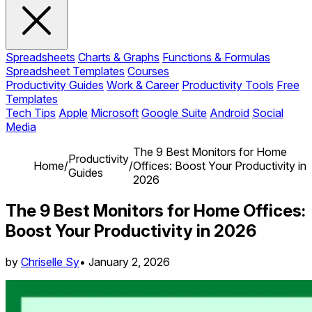
Spreadsheets
Charts & Graphs
Functions & Formulas
Spreadsheet Templates
Courses
Productivity Guides
Work & Career
Productivity Tools
Free
Templates
Tech Tips
Apple
Microsoft
Google Suite
Android
Social
Media
The 9 Best Monitors for Home
Productivity
Home
/
/
Offices: Boost Your Productivity in
Guides
2026
The 9 Best Monitors for Home Offices:
Boost Your Productivity in 2026
by
Chriselle Sy
•
January 2, 2026