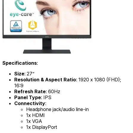
Specifications
:
Size
: 27”
Resolution & Aspect Ratio
: 1920 x 1080 (FHD);
16:9
Refresh Rate
: 60Hz
Panel Type
: IPS
Connectivity
:
Headphone jack/audio line-in
1x HDMI
1x VGA
1x DisplayPort