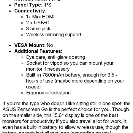
Panel Type
: IPS
Connectivity
:
1x Mini HDMI
2 x USB-C
3.5mm jack
Wireless mirroring support
VESA Mount
: No
Additional Features
:
Eye care, anti-glare coating
Socket for tripod so you can mount your
monitor if necessary
Built-in 7800mAh battery, enough for 3.5~
hours of use (maybe more depending on your
usage)
Ergonomic kickstand
If you’re the type who doesn’t like sitting still in one spot, the
ASUS Zenscreen Go is the perfect choice for you. Though
on the smaller side, this 15.6” display is one of the best
monitors for productivity if you also travel a lot for work. It
even has a built-in battery to allow wireless use, though the