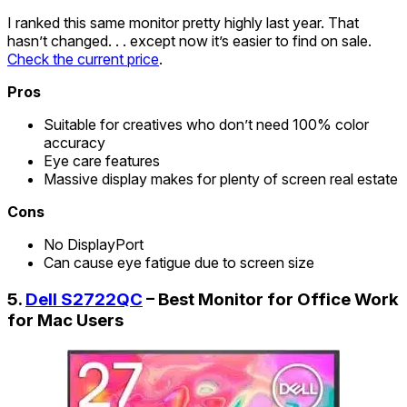
I ranked this same monitor pretty highly last year. That
hasn’t changed. . . except now it’s easier to find on sale.
Check the current price
.
Pros
Suitable for creatives who don’t need 100% color
accuracy
Eye care features
Massive display makes for plenty of screen real estate
Cons
No DisplayPort
Can cause eye fatigue due to screen size
5.
Dell S2722QC
– Best Monitor for Office Work
for Mac Users