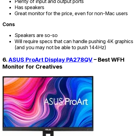
Plenty of input and output ports
Has speakers
Great monitor for the price, even for non-Mac users
Cons
Speakers are so-so
Will require specs that can handle pushing 4K graphics
(and you may not be able to push 144Hz)
6.
ASUS ProArt Display PA278QV
– Best WFH
Monitor for Creatives