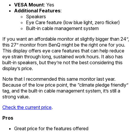
VESA Mount
: Yes
Additional Features
:
Speakers
Eye Care feature (low blue light, zero flicker)
Built-in cable management system
If you want an affordable monitor at slightly bigger than 24”,
this 27” monitor from BenQ might be the right one for you.
This display offers eye care features that can help reduce
eye strain through long, sustained work hours. It also has
built-in speakers, but they’re not the best considering this
display’s price.
Note that I recommended this same monitor last year.
Because of the low price point, the “climate pledge friendly”
tag, and the built-in cable management system, it’s still a
strong value.
Check the current price
.
Pros
Great price for the features offered