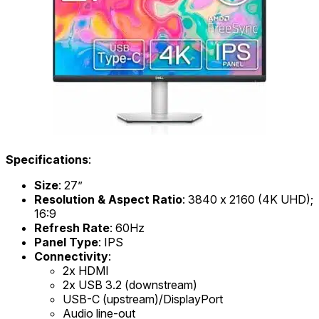
Specifications
:
Size
: 27”
Resolution & Aspect Ratio
: 3840 x 2160 (4K UHD);
16:9
Refresh Rate
: 60Hz
Panel Type
: IPS
Connectivity
:
2x HDMI
2x USB 3.2 (downstream)
USB-C (upstream)/DisplayPort
Audio line-out