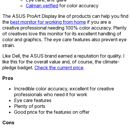
Calman verified
for color accuracy
The ASUS ProArt Display line of products can help you find
the
best monitor for working from home
if you are a
creative professional needing 100% color accuracy. Plenty
of creatives love this monitor for its excellent handling of
color and graphics. The eye care features also prevent eye
strain.
Like Dell, the ASUS brand earned a reputation for quality. I
like this for the overall value and, of course, the climate-
pledge badget.
Check the current price
.
Pros
Incredible color accuracy, excellent for creative
professionals who need it for work
Eye care features
Plenty of ports
Good price for the features on offer
Cons