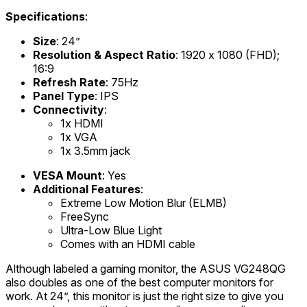
Specifications
:
Size
: 24”
Resolution & Aspect Ratio
: 1920 x 1080 (FHD);
16:9
Refresh Rate
: 75Hz
Panel Type
: IPS
Connectivity
:
1x HDMI
1x VGA
1x 3.5mm jack
VESA Mount
: Yes
Additional Features
:
Extreme Low Motion Blur (ELMB)
FreeSync
Ultra-Low Blue Light
Comes with an HDMI cable
Although labeled a gaming monitor, the ASUS VG248QG
also doubles as one of the best computer monitors for
work. At 24”, this monitor is just the right size to give you