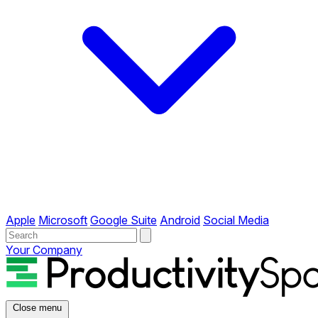
Apple
Microsoft
Google Suite
Android
Social Media
Your Company
Close menu