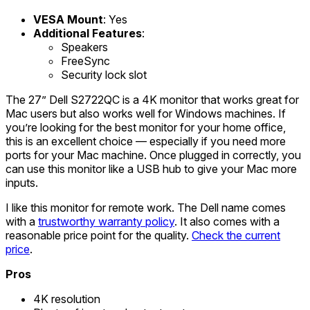
VESA Mount
: Yes
Additional Features
:
Speakers
FreeSync
Security lock slot
The 27” Dell S2722QC is a 4K monitor that works great for
Mac users but also works well for Windows machines. If
you’re looking for the best monitor for your home office,
this is an excellent choice — especially if you need more
ports for your Mac machine. Once plugged in correctly, you
can use this monitor like a USB hub to give your Mac more
inputs.
I like this monitor for remote work. The Dell name comes
with a
trustworthy warranty policy
. It also comes with a
reasonable price point for the quality.
Check the current
price
.
Pros
4K resolution