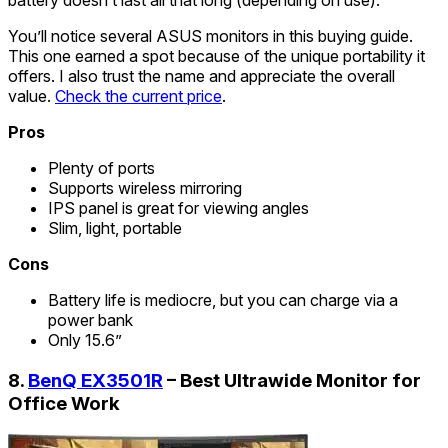
battery doesn’t last all that long (depending on use).
You’ll notice several ASUS monitors in this buying guide.
This one earned a spot because of the unique portability it
offers. I also trust the name and appreciate the overall
value.
Check the current price
.
Pros
Plenty of ports
Supports wireless mirroring
IPS panel is great for viewing angles
Slim, light, portable
Cons
Battery life is mediocre, but you can charge via a
power bank
Only 15.6”
8.
BenQ EX3501R
– Best Ultrawide Monitor for
Office Work