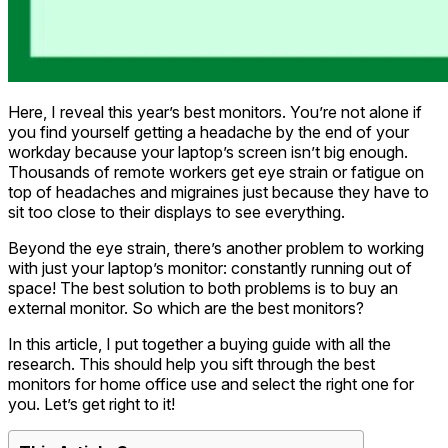
Here, I reveal this year’s best monitors. You’re not alone if
you find yourself getting a headache by the end of your
workday because your laptop’s screen isn’t big enough.
Thousands of remote workers get eye strain or fatigue on
top of headaches and migraines just because they have to
sit too close to their displays to see everything.
Beyond the eye strain, there’s another problem to working
with just your laptop’s monitor: constantly running out of
space! The best solution to both problems is to buy an
external monitor. So which are the best monitors?
In this article, I put together a buying guide with all the
research. This should help you sift through the best
monitors for home office use and select the right one for
you. Let’s get right to it!