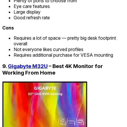
Plenty of ports to choose from
Eye care features
Large display
Good refresh rate
Cons
Requires a lot of space — pretty big desk footprint
overall
Not everyone likes curved profiles
Requires additional purchase for VESA mounting
9.
Gigabyte M32U
– Best 4K Monitor for
Working From Home