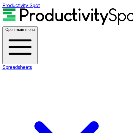
Productivity Spot
Open main menu
Spreadsheets