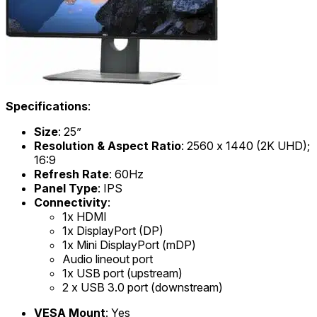
Specifications
:
Size
: 25”
Resolution & Aspect Ratio
: 2560 x 1440 (2K UHD);
16:9
Refresh Rate
: 60Hz
Panel Type
: IPS
Connectivity
:
1x HDMI
1x DisplayPort (DP)
1x Mini DisplayPort (mDP)
Audio lineout port
1x USB port (upstream)
2 x USB 3.0 port (downstream)
VESA Mount
: Yes