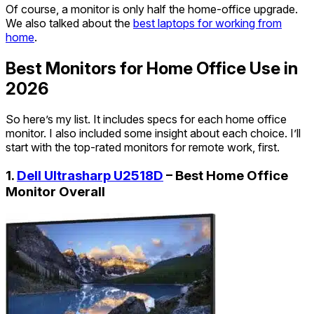
Of course, a monitor is only half the home-office upgrade.
We also talked about the
best laptops for working from
home
.
Best Monitors for Home Office Use in
2026
So here’s my list. It includes specs for each home office
monitor. I also included some insight about each choice. I’ll
start with the top-rated monitors for remote work, first.
1.
Dell Ultrasharp U2518D
– Best Home Office
Monitor Overall