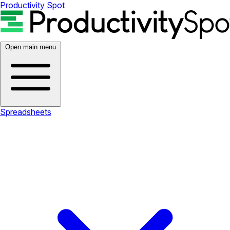
Productivity Spot
Open main menu
Spreadsheets