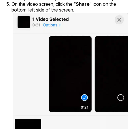
On the video screen, click the “
Share
” icon on the
bottom-left side of the screen.