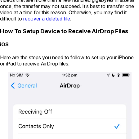
videos that are more than a few hundred gigabytes in size at
once, the transfer may not succeed. It’s best to transfer one
video at a time for this reason. Otherwise, you may find it
difficult to
recover a deleted file
.
How To Setup Device to Receive AirDrop Files
iOS
Here are the steps you need to follow to set up your iPhone
or iPad to receive AirDrop files: