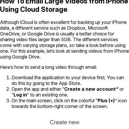
How To Email Large Videos from iPhone
Using Cloud Storage
Although iCloud is often excellent for backing up your iPhone
data, a different service such as Dropbox, Microsoft
OneDrive, or Google Drive is usually a better choice for
sharing video files larger than 5GB. The different services
come with varying storage plans, so take a look before using
one. For this example, let’s look at sending videos from iPhone
using Google Drive.
Here’s how to send a long video through email:
Download the application to your device first. You can
do this by going to the App Store.
Open the app and either “
Create a new account
“
or
“
Log in
” to an existing one.
On the main screen, click on the colorful “
Plus (+)
” icon
towards the bottom-right corner of the screen.