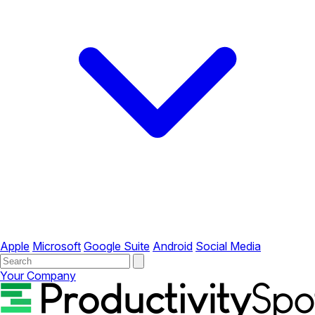
Apple
Microsoft
Google Suite
Android
Social Media
Your Company