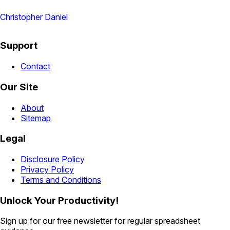
Christopher Daniel
Support
Contact
Our Site
About
Sitemap
Legal
Disclosure Policy
Privacy Policy
Terms and Conditions
Unlock Your Productivity!
Sign up for our free newsletter for regular spreadsheet