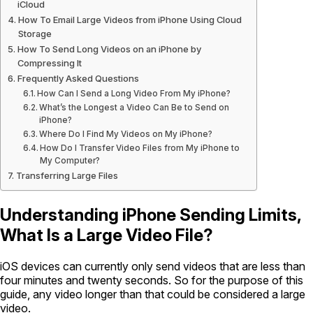
iCloud
How To Email Large Videos from iPhone Using Cloud
Storage
How To Send Long Videos on an iPhone by
Compressing It
Frequently Asked Questions
How Can I Send a Long Video From My iPhone?
What’s the Longest a Video Can Be to Send on
iPhone?
Where Do I Find My Videos on My iPhone?
How Do I Transfer Video Files from My iPhone to
My Computer?
Transferring Large Files
Understanding iPhone Sending Limits,
What Is a Large Video File?
iOS devices can currently only send videos that are less than
four minutes and twenty seconds. So for the purpose of this
guide, any video longer than that could be considered a large
video.