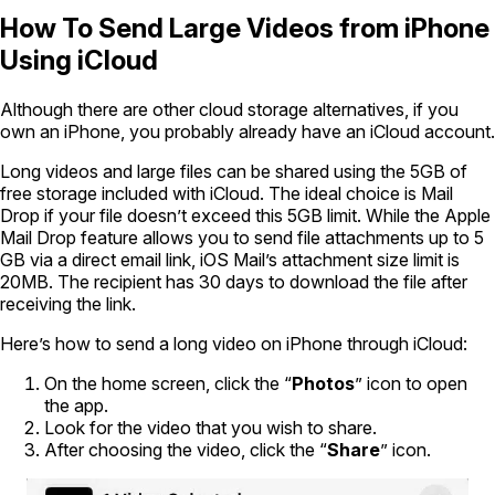
How To Send Large Videos from iPhone
Using iCloud
Although there are other cloud storage alternatives, if you
own an iPhone, you probably already have an iCloud account.
Long videos and large files can be shared using the 5GB of
free storage included with iCloud. The ideal choice is Mail
Drop if your file doesn’t exceed this 5GB limit. While the Apple
Mail Drop feature allows you to send file attachments up to 5
GB via a direct email link, iOS Mail’s attachment size limit is
20MB. The recipient has 30 days to download the file after
receiving the link.
Here’s how to send a long video on iPhone through iCloud:
On the home screen, click the “
Photos
” icon to open
the app.
Look for the video that you wish to share.
After choosing the video, click the “
Share
” icon.