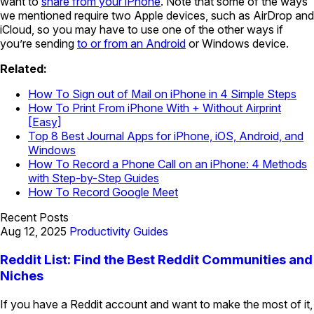
want to
share from your iPhone
. Note that some of the ways
we mentioned require two Apple devices, such as AirDrop and
iCloud, so you may have to use one of the other ways if
you’re sending
to or from an Android
or Windows device.
Related:
How To Sign out of Mail on iPhone in 4 Simple Steps
How To Print From iPhone With + Without Airprint
[Easy]
Top 8 Best Journal Apps for iPhone, iOS, Android, and
Windows
How To Record a Phone Call on an iPhone: 4 Methods
with Step-by-Step Guides
How To Record Google Meet
Recent Posts
Aug 12, 2025
Productivity Guides
Reddit List: Find the Best Reddit Communities and
Niches
If you have a Reddit account and want to make the most of it,