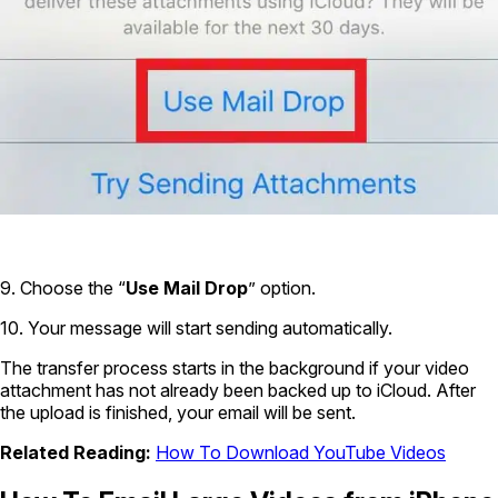
9. Choose the “
Use Mail Drop
” option.
10. Your message will start sending automatically.
The transfer process starts in the background if your video
attachment has not already been backed up to iCloud. After
the upload is finished, your email will be sent.
Related Reading:
How To Download YouTube Videos