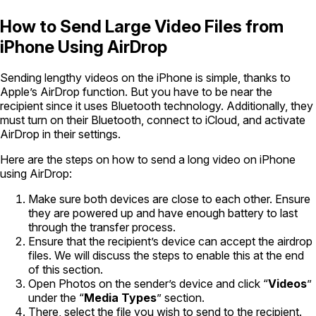
How to Send Large Video Files from
iPhone Using AirDrop
Sending lengthy videos on the iPhone is simple, thanks to
Apple’s AirDrop function. But you have to be near the
recipient since it uses Bluetooth technology. Additionally, they
must turn on their Bluetooth, connect to iCloud, and activate
AirDrop in their settings.
Here are the steps on how to send a long video on iPhone
using AirDrop:
Make sure both devices are close to each other. Ensure
they are powered up and have enough battery to last
through the transfer process.
Ensure that the recipient’s device can accept the airdrop
files. We will discuss the steps to enable this at the end
of this section.
Open Photos on the sender’s device and click “
Videos
”
under the “
Media Types
” section.
There, select the file you wish to send to the recipient.