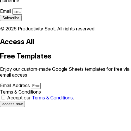
guidance.
Email
Subscribe
© 2026 Productivity Spot. All rights reserved.
Access All
Free Templates
Enjoy our custom-made Google Sheets templates for free via
email access
Email Address
Terms & Conditions
Accept our
Terms & Conditions
.
access now