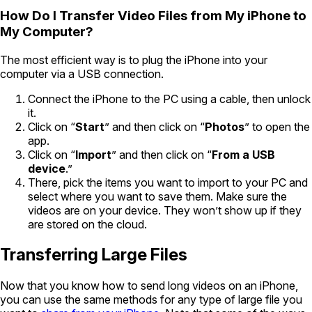
How Do I Transfer Video Files from My iPhone to
My Computer?
The most efficient way is to plug the iPhone into your
computer via a USB connection.
Connect the iPhone to the PC using a cable, then unlock
it.
Click on “
Start
” and then click on “
Photos
” to open the
app.
Click on “
Import
” and then click on “
From a USB
device
.”
There, pick the items you want to import to your PC and
select where you want to save them. Make sure the
videos are on your device. They won’t show up if they
are stored on the cloud.
Transferring Large Files
Now that you know how to send long videos on an iPhone,
you can use the same methods for any type of large file you