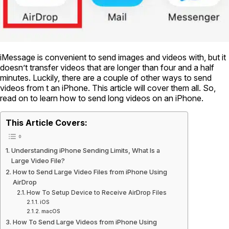
iMessage is convenient to send images and videos with, but it
doesn’t transfer videos that are longer than four and a half
minutes. Luckily, there are a couple of other ways to send
videos from t an iPhone. This article will cover them all. So,
read on to learn how to send long videos on an iPhone.
This Article Covers:
Understanding iPhone Sending Limits, What Is a
Large Video File?
How to Send Large Video Files from iPhone Using
AirDrop
How To Setup Device to Receive AirDrop Files
iOS
macOS
How To Send Large Videos from iPhone Using