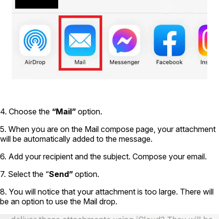
4. Choose the
“Mail”
option.
5. When you are on the Mail compose page, your attachment
will be automatically added to the message.
6. Add your recipient and the subject. Compose your email.
7. Select the “
Send”
option.
8. You will notice that your attachment is too large. There will
be an option to use the Mail drop.