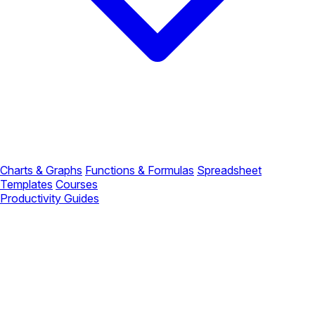
Charts & Graphs
Functions & Formulas
Spreadsheet
Templates
Courses
Productivity Guides