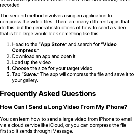
recorded.
The second method involves using an application to
compress the video files. There are many different apps that
do this, but the general instructions of how to send a video
that is too large would look something like this:
Head to the “
App Store
” and search for “
Video
Compress
.”
Download an app and open it.
Load up the video
Choose the size for your target video.
Tap “
Save
.” The app will compress the file and save it to
your gallery.
Frequently Asked Questions
How Can I Send a Long Video From My iPhone?
You can learn how to send a large video from iPhone to email
via a cloud service like iCloud, or you can compress the file
first so it sends through iMessage.