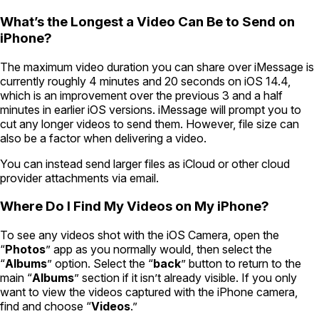
What’s the Longest a Video Can Be to Send on
iPhone?
The maximum video duration you can share over iMessage is
currently roughly 4 minutes and 20 seconds on iOS 14.4,
which is an improvement over the previous 3 and a half
minutes in earlier iOS versions. iMessage will prompt you to
cut any longer videos to send them. However, file size can
also be a factor when delivering a video.
You can instead send larger files as iCloud or other cloud
provider attachments via email.
Where Do I Find My Videos on My iPhone?
To see any videos shot with the iOS Camera, open the
“
Photos
” app as you normally would, then select the
“
Albums
” option. Select the “
back
” button to return to the
main “
Albums
” section if it isn’t already visible. If you only
want to view the videos captured with the iPhone camera,
find and choose “
Videos
.”