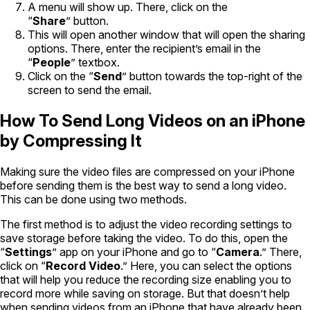
A menu will show up. There, click on the
“
Share
” button.
This will open another window that will open the sharing
options. There, enter the recipient’s email in the
“
People
” textbox.
Click on the “
Send
” button towards the top-right of the
screen to send the email.
How To Send Long Videos on an iPhone
by Compressing It
Making sure the video files are compressed on your iPhone
before sending them is the best way to send a long video.
This can be done using two methods.
The first method is to adjust the video recording settings to
save storage before taking the video. To do this, open the
“
Settings
” app on your iPhone and go to “
Camera
.” There,
click on “
Record Video
.” Here, you can select the options
that will help you reduce the recording size enabling you to
record more while saving on storage. But that doesn’t help
when sending videos from an iPhone that have already been