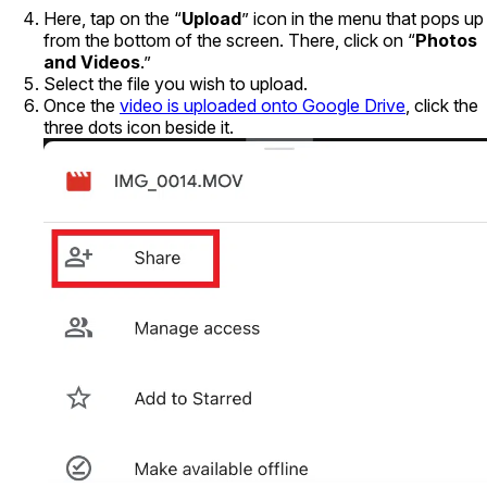
Here, tap on the “
Upload
” icon in the menu that pops up
from the bottom of the screen. There, click on “
Photos
and Videos
.”
Select the file you wish to upload.
Once the
video is uploaded onto Google Drive
, click the
three dots icon beside it.