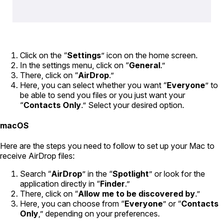
Click on the “
Settings
” icon on the home screen.
In the settings menu, click on “
General
.”
There, click on “
AirDrop
.”
Here, you can select whether you want “
Everyone
” to
be able to send you files or you just want your
“
Contacts Only
.” Select your desired option.
macOS
Here are the steps you need to follow to set up your Mac to
receive AirDrop files:
Search “
AirDrop
” in the “
Spotlight
” or look for the
application directly in “
Finder
.”
There, click on “
Allow me to be discovered by
.”
Here, you can choose from “
Everyone
” or “
Contacts
Only
,” depending on your preferences.