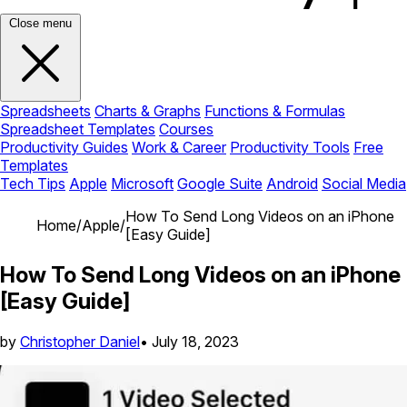
Close menu
Spreadsheets
Charts & Graphs
Functions & Formulas
Spreadsheet Templates
Courses
Productivity Guides
Work & Career
Productivity Tools
Free
Templates
Tech Tips
Apple
Microsoft
Google Suite
Android
Social Media
How To Send Long Videos on an iPhone
Home
/
Apple
/
[Easy Guide]
How To Send Long Videos on an iPhone
[Easy Guide]
by
Christopher Daniel
•
July 18, 2023