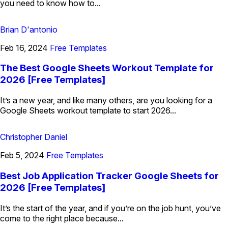
you need to know how to...
Brian D'antonio
Feb 16, 2024
Free Templates
The Best Google Sheets Workout Template for
2026 [Free Templates]
It’s a new year, and like many others, are you looking for a
Google Sheets workout template to start 2026...
Christopher Daniel
Feb 5, 2024
Free Templates
Best Job Application Tracker Google Sheets for
2026 [Free Templates]
It’s the start of the year, and if you’re on the job hunt, you’ve
come to the right place because...