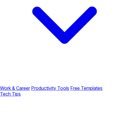
Work & Career
Productivity Tools
Free Templates
Tech Tips