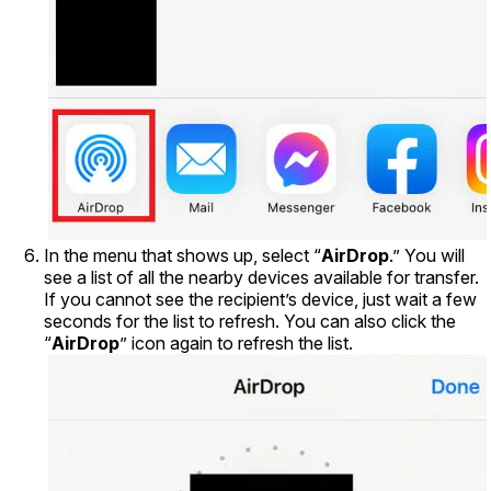
In the menu that shows up, select “
AirDrop
.” You will
see a list of all the nearby devices available for transfer.
If you cannot see the recipient’s device, just wait a few
seconds for the list to refresh. You can also click the
“
AirDrop
” icon again to refresh the list.