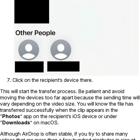
Click on the recipient’s device there.
This will start the transfer process. Be patient and avoid
moving the devices too far apart because the sending time will
vary depending on the video size. You will know the file has
transferred successfully when the clip appears in the
“
Photos
” app on the recipient’s iOS device or under
“
Downloads
” on macOS.
Although AirDrop is often stable, if you try to share many