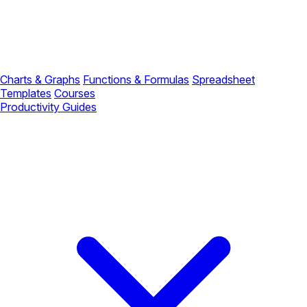
Charts & Graphs
Functions & Formulas
Spreadsheet
Templates
Courses
Productivity Guides