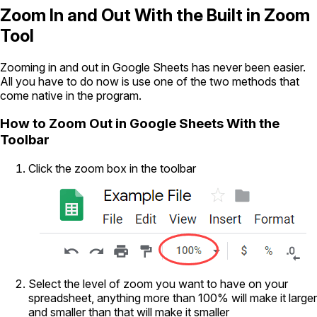
Zoom In and Out With the Built in Zoom
Tool
Zooming in and out in Google Sheets has never been easier.
All you have to do now is use one of the two methods that
come native in the program.
How to Zoom Out in Google Sheets With the
Toolbar
Click the zoom box in the toolbar
Select the level of zoom you want to have on your
spreadsheet, anything more than 100% will make it larger
and smaller than that will make it smaller