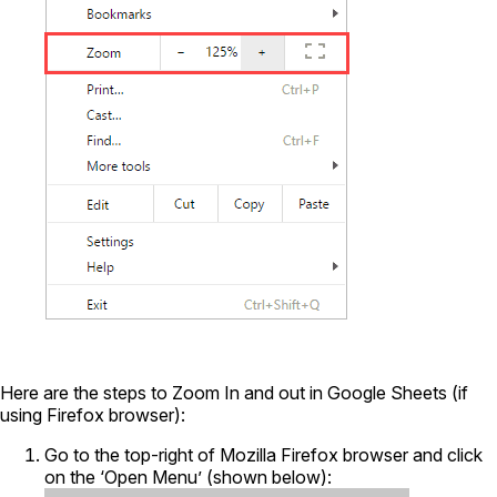
Here are the steps to Zoom In and out in Google Sheets (if
using Firefox browser):
Go to the top-right of Mozilla Firefox browser and click
on the ‘Open Menu’ (shown below):