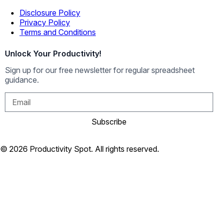
Disclosure Policy
Privacy Policy
Terms and Conditions
Unlock Your Productivity!
Sign up for our free newsletter for regular spreadsheet
guidance.
Subscribe
© 2026 Productivity Spot. All rights reserved.