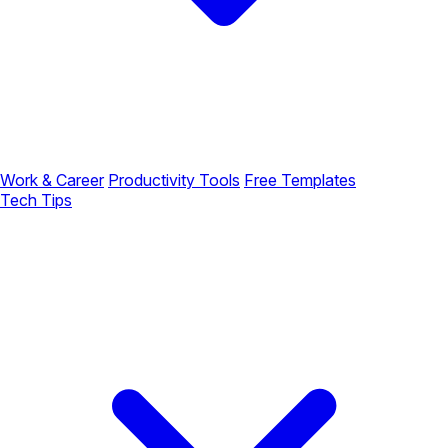
Work & Career
Productivity Tools
Free Templates
Tech Tips