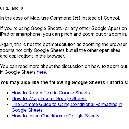
CTRL and 0
In the case of Mac, use Command (⌘) instead of Control.
If you’re using Google Sheets (or any other Google Apps) on
iPad or smartphone, you can pinch and zoom out or zoom in.
Again, this is not the optimal solution as zooming the browser
zooms not only Google Sheets but all the other open sites
and applications in the browser.
You can read more about the discussion on how to zoom out
in Google Sheets
here
.
You may also like the following Google Sheets Tutorials:
How to Rotate Text in Google Sheets.
How to Wrap Text in Google Sheets
.
The Ultimate Guide to Using Conditional Formatting in
Google Sheets
.
How to Insert Checkbox in Google Sheets
.