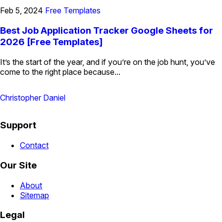
Feb 5, 2024
Free Templates
Best Job Application Tracker Google Sheets for
2026 [Free Templates]
It’s the start of the year, and if you’re on the job hunt, you’ve
come to the right place because...
Christopher Daniel
Support
Contact
Our Site
About
Sitemap
Legal