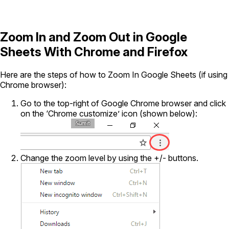
Zoom In and Zoom Out in Google
Sheets With Chrome and Firefox
Here are the steps of how to Zoom In Google Sheets (if using
Chrome browser):
Go to the top-right of Google Chrome browser and click
on the ‘Chrome customize’ icon (shown below):
Change the zoom level by using the +/- buttons.