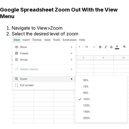
Google Spreadsheet Zoom Out With the View
Menu
Navigate to View>Zoom
Select the desired level of zoom