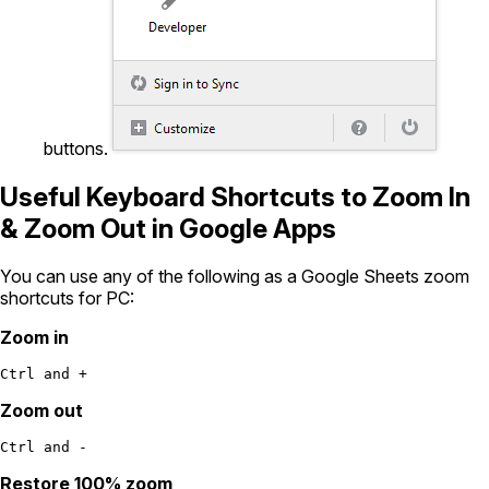
buttons.
Useful Keyboard Shortcuts to Zoom In
& Zoom Out in Google Apps
You can use any of the following as a Google Sheets zoom
shortcuts for PC:
Zoom in
Ctrl and +
Zoom out
Ctrl and -
Restore 100% zoom