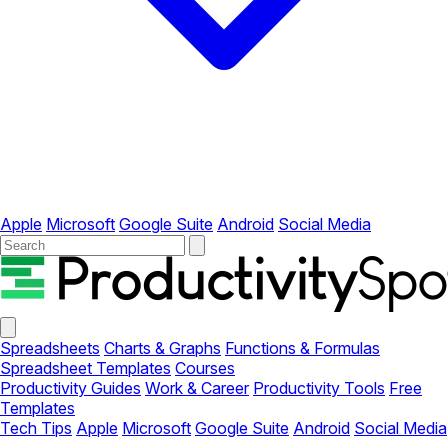
Apple
Microsoft
Google Suite
Android
Social Media
Your
Company
Close
menu
Spreadsheets
Charts & Graphs
Functions & Formulas
Spreadsheet Templates
Courses
Productivity Guides
Work & Career
Productivity Tools
Free
Templates
Tech Tips
Apple
Microsoft
Google Suite
Android
Social Media