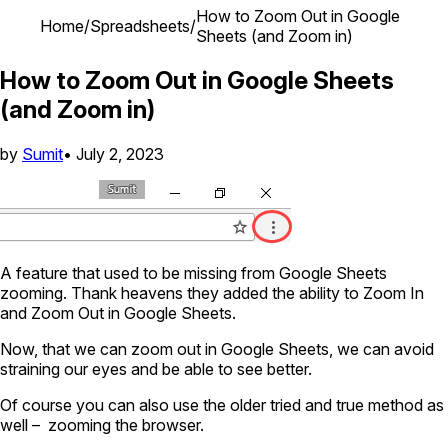
How to Zoom Out in Google
Home
/
Spreadsheets
/
Sheets (and Zoom in)
How to Zoom Out in Google Sheets
(and Zoom in)
by
Sumit
•
July 2, 2023
A feature that used to be missing from Google Sheets
zooming. Thank heavens they added the ability to Zoom In
and Zoom Out in Google Sheets.
Now, that we can zoom out in Google Sheets, we can avoid
straining our eyes and be able to see better.
Of course you can also use the older tried and true method as
well – zooming the browser.