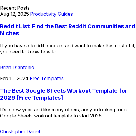
Recent Posts
Aug 12, 2025
Productivity Guides
Reddit List: Find the Best Reddit Communities and
Niches
If you have a Reddit account and want to make the most of it,
you need to know how to...
Brian D'antonio
Feb 16, 2024
Free Templates
The Best Google Sheets Workout Template for
2026 [Free Templates]
It’s a new year, and like many others, are you looking for a
Google Sheets workout template to start 2026...
Christopher Daniel