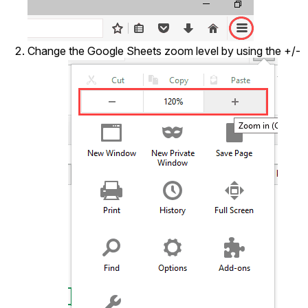
Change the Google Sheets zoom level by using the +/-