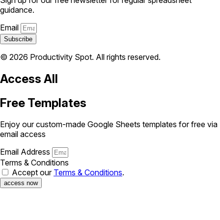
guidance.
Email
Subscribe
© 2026 Productivity Spot. All rights reserved.
Access All
Free Templates
Enjoy our custom-made Google Sheets templates for free via
email access
Email Address
Terms & Conditions
Accept our
Terms & Conditions
.
access now