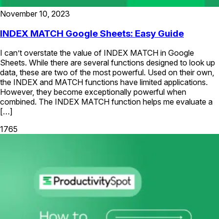
November 10, 2023
INDEX MATCH Google Sheets: Easy Guide
I can’t overstate the value of INDEX MATCH in Google
Sheets. While there are several functions designed to look up
data, these are two of the most powerful. Used on their own,
the INDEX and MATCH functions have limited applications.
However, they become exceptionally powerful when
combined. The INDEX MATCH function helps me evaluate a
[…]
1765