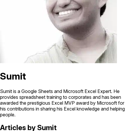
Sumit
Sumit is a Google Sheets and Microsoft Excel Expert. He
provides spreadsheet training to corporates and has been
awarded the prestigious Excel MVP award by Microsoft for
his contributions in sharing his Excel knowledge and helping
people.
Articles by Sumit