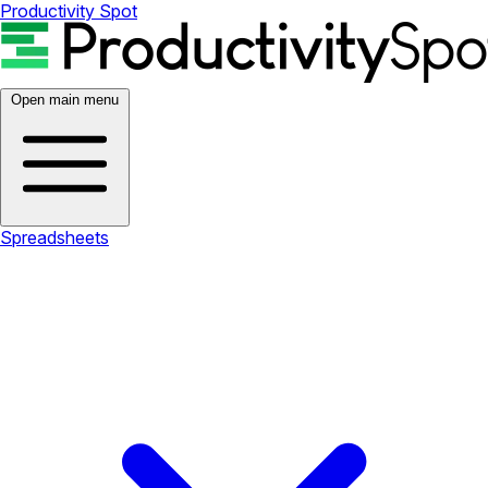
Productivity Spot
Open main menu
Spreadsheets