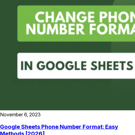
November 6, 2023
Google Sheets Phone Number Format: Easy
Methods [2026]