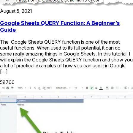
August 5, 2021
Google Sheets QUERY Function: A Beginner’s
Guide
The Google Sheets QUERY function is one of the most
useful functions. When used to its full potential, it can do
some really amazing things in Google Sheets. In this tutorial, I
will explain the Google Sheets QUERY function and show you
a lot of practical examples of how you can use it in Google
[…]
58766