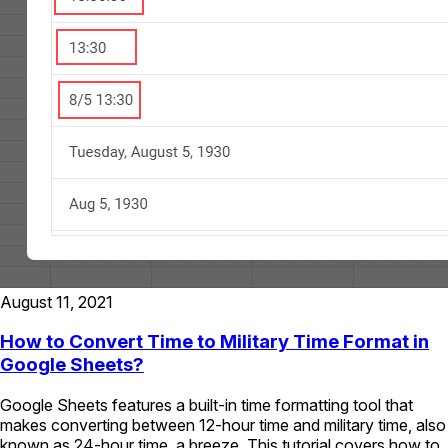
August 11, 2021
How to Convert Time to Military Time Format in
Google Sheets?
Google Sheets features a built-in time formatting tool that
makes converting between 12-hour time and military time, also
known as 24-hour time, a breeze. This tutorial covers how to