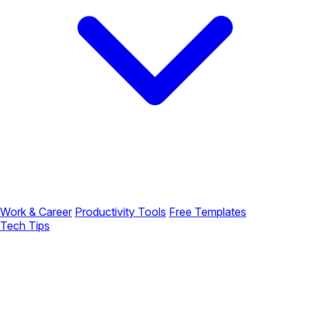
Work & Career
Productivity Tools
Free Templates
Tech Tips