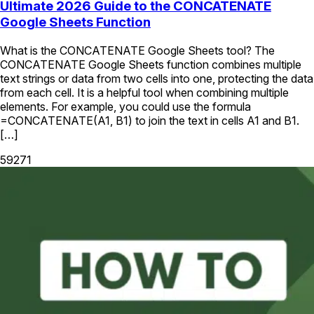
Ultimate 2026 Guide to the CONCATENATE
Google Sheets Function
What is the CONCATENATE Google Sheets tool? The
CONCATENATE Google Sheets function combines multiple
text strings or data from two cells into one, protecting the data
from each cell. It is a helpful tool when combining multiple
elements. For example, you could use the formula
=CONCATENATE(A1, B1) to join the text in cells A1 and B1.
[…]
59271