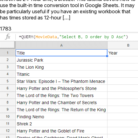
use the built-in time conversion tool in Google Sheets. It may
be particularly useful if you have an existing workbook that
has times stored as 12-hour […]
1783