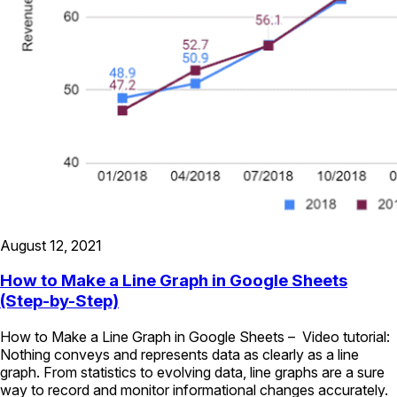
August 12, 2021
How to Make a Line Graph in Google Sheets
(Step-by-Step)
How to Make a Line Graph in Google Sheets – Video tutorial:
Nothing conveys and represents data as clearly as a line
graph. From statistics to evolving data, line graphs are a sure
way to record and monitor informational changes accurately.