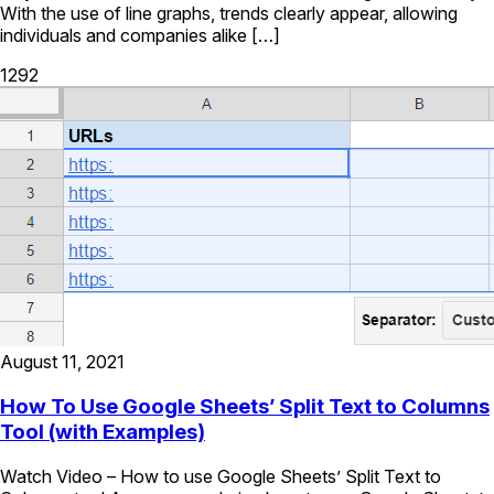
With the use of line graphs, trends clearly appear, allowing
individuals and companies alike […]
1292
August 11, 2021
How To Use Google Sheets’ Split Text to Columns
Tool (with Examples)
Watch Video – How to use Google Sheets’ Split Text to