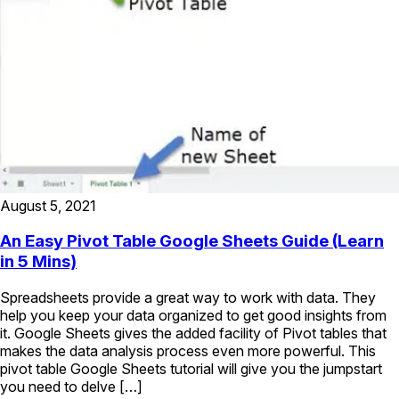
August 5, 2021
An Easy Pivot Table Google Sheets Guide (Learn
in 5 Mins)
Spreadsheets provide a great way to work with data. They
help you keep your data organized to get good insights from
it. Google Sheets gives the added facility of Pivot tables that
makes the data analysis process even more powerful. This
pivot table Google Sheets tutorial will give you the jumpstart
you need to delve […]