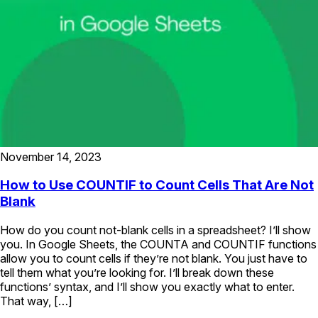
November 14, 2023
How to Use COUNTIF to Count Cells That Are Not
Blank
How do you count not-blank cells in a spreadsheet? I’ll show
you. In Google Sheets, the COUNTA and COUNTIF functions
allow you to count cells if they’re not blank. You just have to
tell them what you’re looking for. I’ll break down these
functions’ syntax, and I’ll show you exactly what to enter.
That way, […]