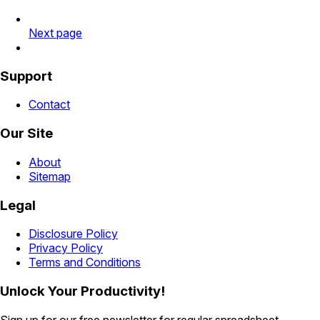
Next page
Support
Contact
Our Site
About
Sitemap
Legal
Disclosure Policy
Privacy Policy
Terms and Conditions
Unlock Your Productivity!
Sign up for our free newsletter for regular spreadsheet