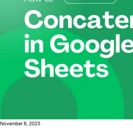
November 8, 2023