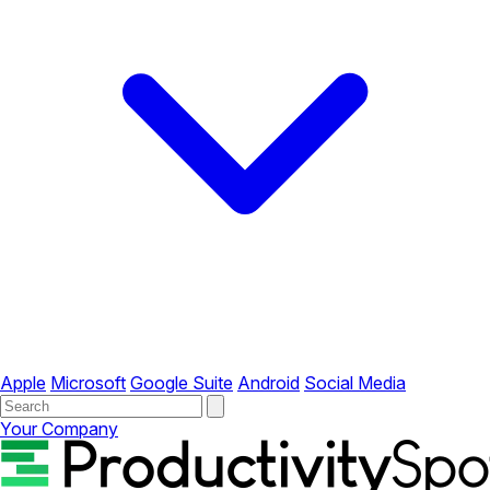
Apple
Microsoft
Google Suite
Android
Social Media
Your Company