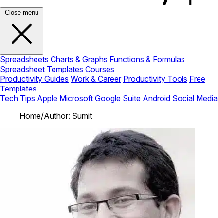
Close menu
Spreadsheets
Charts & Graphs
Functions & Formulas
Spreadsheet Templates
Courses
Productivity Guides
Work & Career
Productivity Tools
Free
Templates
Tech Tips
Apple
Microsoft
Google Suite
Android
Social Media
Home
/
Author: Sumit