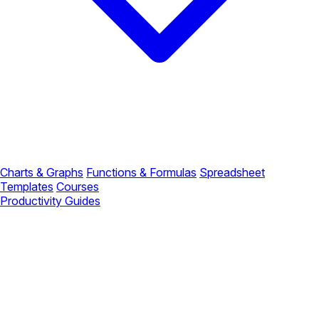
Charts & Graphs
Functions & Formulas
Spreadsheet
Templates
Courses
Productivity Guides