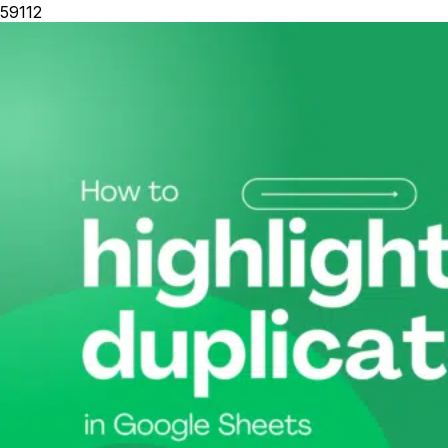
59112