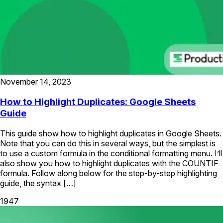
November 14, 2023
How to Highlight Duplicates: Google Sheets
Guide
This guide show how to highlight duplicates in Google Sheets.
Note that you can do this in several ways, but the simplest is
to use a custom formula in the conditional formatting menu. I’ll
also show you how to highlight duplicates with the COUNTIF
formula. Follow along below for the step-by-step highlighting
guide, the syntax […]
1947