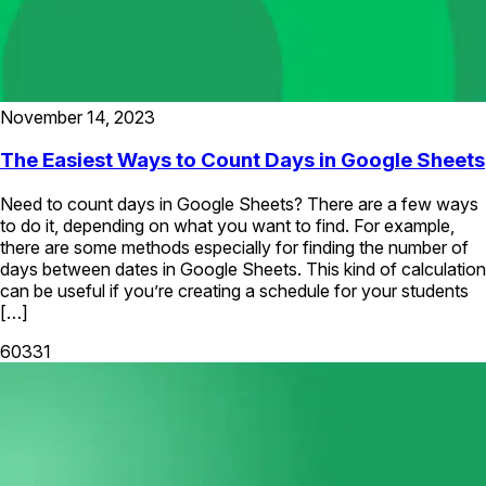
November 14, 2023
The Easiest Ways to Count Days in Google Sheets
Need to count days in Google Sheets? There are a few ways
to do it, depending on what you want to find. For example,
there are some methods especially for finding the number of
days between dates in Google Sheets. This kind of calculation
can be useful if you’re creating a schedule for your students
[…]
60331