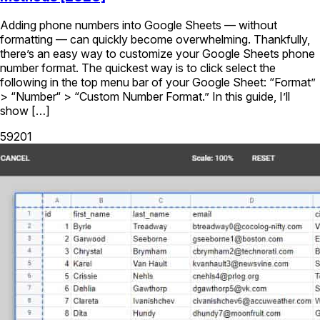
Adding phone numbers into Google Sheets — without
formatting — can quickly become overwhelming. Thankfully,
there’s an easy way to customize your Google Sheets phone
number format. The quickest way is to click select the
following in the top menu bar of your Google Sheet: “Format”
> “Number“ > “Custom Number Format.” In this guide, I’ll
show […]
59201