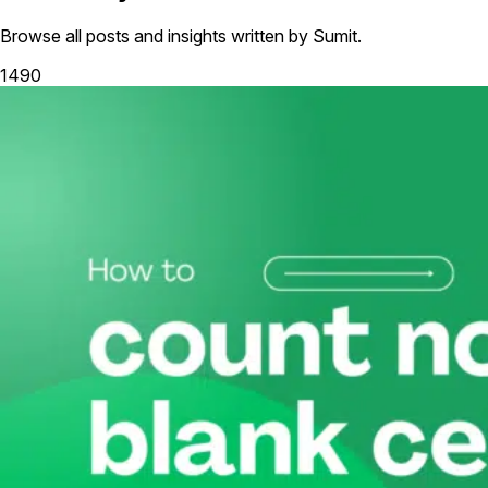
Browse all posts and insights written by Sumit.
1490