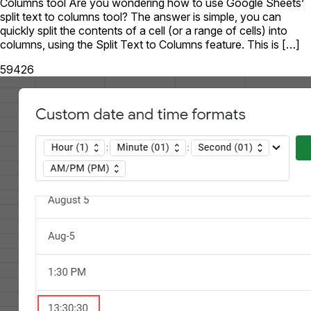
Columns tool Are you wondering how to use Google Sheets’
split text to columns tool? The answer is simple, you can
quickly split the contents of a cell (or a range of cells) into
columns, using the Split Text to Columns feature. This is […]
59426