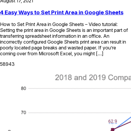
August 17, 2021
4 Easy Ways to Set Print Area in Google Sheets
How to Set Print Area in Google Sheets – Video tutorial:
Setting the print area in Google Sheets is an important part of
transferring spreadsheet information in an office. An
incorrectly configured Google Sheets print area can result in
poorly located page breaks and wasted paper. If you’re
coming over from Microsoft Excel, you might […]
58943