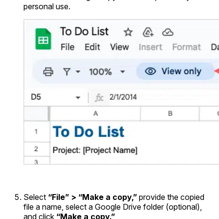
personal use.
Select
“File” > “Make a copy,”
provide the copied
file a name, select a Google Drive folder (optional),
and click
“Make a copy.”