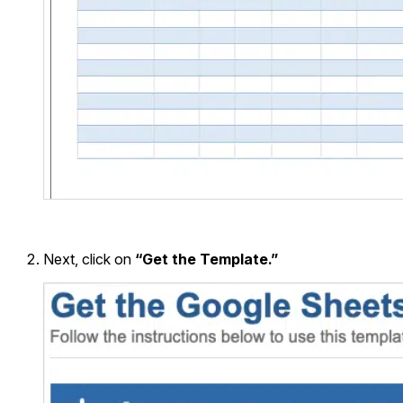
Next, click on
“Get the Template.”