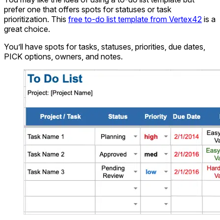
prefer one that offers spots for statuses or task
prioritization. This
free to-do list template from Vertex42
is a
great choice.
You’ll have spots for tasks, statuses, priorities, due dates,
PICK options, owners, and notes.