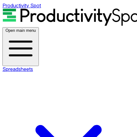
Productivity Spot
Open main menu
Spreadsheets