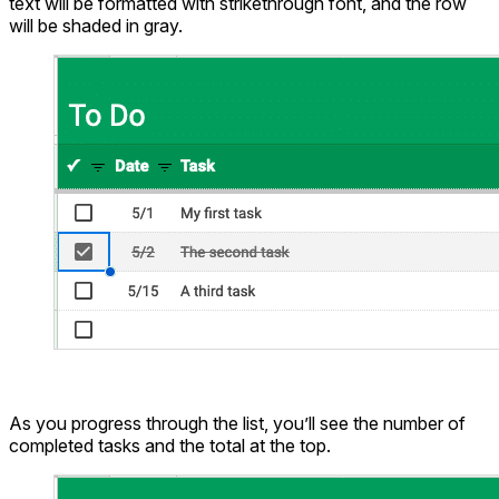
text will be formatted with strikethrough font, and the row
will be shaded in gray.
As you progress through the list, you’ll see the number of
completed tasks and the total at the top.