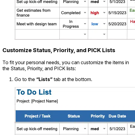
Customize Status, Priority, and PICK Lists
To fit your personal needs, you can customize the items in
the Status, Priority, and PICK lists:
Go to the
“Lists”
tab at the bottom.