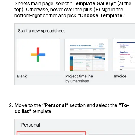
Sheets main page, select
“Template Gallery”
(at the
top). Otherwise, hover over the plus (+) sign in the
bottom-right corner and pick
“Choose Template.”
Move to the
“Personal”
section and select the
“To-
do list”
template.