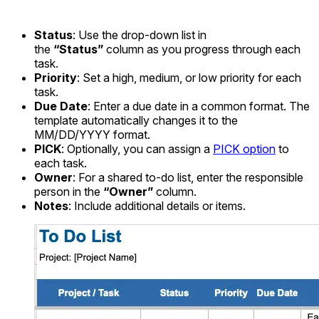
Status
: Use the drop-down list in
the
“Status”
column as you progress through each
task.
Priority
: Set a high, medium, or low priority for each
task.
Due Date
: Enter a due date in a common format. The
template automatically changes it to the
MM/DD/YYYY format.
PICK
: Optionally, you can assign a
PICK option
to
each task.
Owner
: For a shared to-do list, enter the responsible
person in the
“Owner”
column.
Notes
: Include additional details or items.