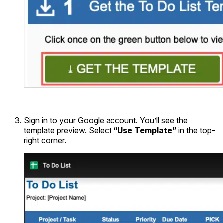
Sign in to your Google account. You’ll see the
template preview. Select
“Use Template”
in the top-
right corner.