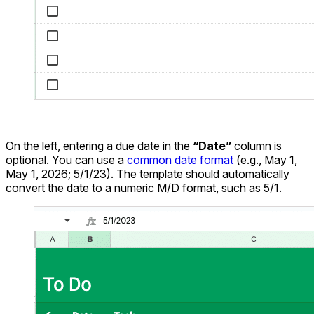
On the left, entering a due date in the
“Date”
column is
optional. You can use a
common date format
(e.g., May 1,
May 1, 2026; 5/1/23). The template should automatically
convert the date to a numeric M/D format, such as 5/1.