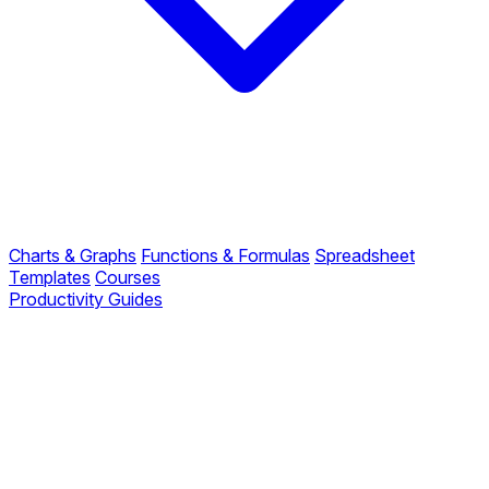
Charts & Graphs
Functions & Formulas
Spreadsheet
Templates
Courses
Productivity Guides