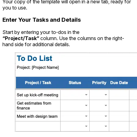
Your copy of the template will open in a new tab, ready for
you to use.
Enter Your Tasks and Details
Start by entering your to-dos in the
“Project/Task”
column. Use the columns on the right-
hand side for additional details.