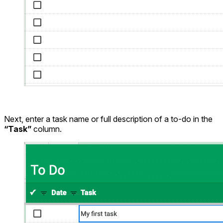
Next, enter a task name or full description of a to-do in the
“Task”
column.