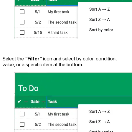
Select the
“Filter”
icon and select by color, condition,
value, or a specific item at the bottom.