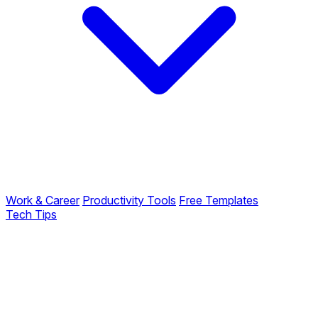
Work & Career
Productivity Tools
Free Templates
Tech Tips