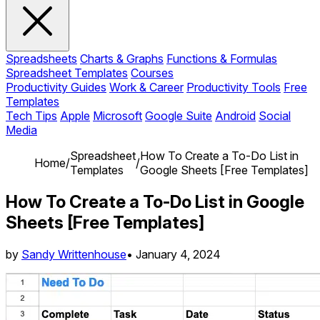
Spreadsheets
Charts & Graphs
Functions & Formulas
Spreadsheet Templates
Courses
Productivity Guides
Work & Career
Productivity Tools
Free
Templates
Tech Tips
Apple
Microsoft
Google Suite
Android
Social
Media
Spreadsheet
How To Create a To-Do List in
Home
/
/
Templates
Google Sheets [Free Templates]
How To Create a To-Do List in Google
Sheets [Free Templates]
by
Sandy Writtenhouse
•
January 4, 2024