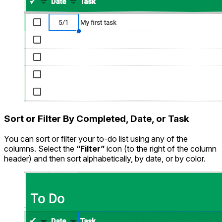
Sort or Filter By Completed, Date, or Task
You can sort or filter your to-do list using any of the
columns. Select the
“Filter”
icon (to the right of the column
header) and then sort alphabetically, by date, or by color.