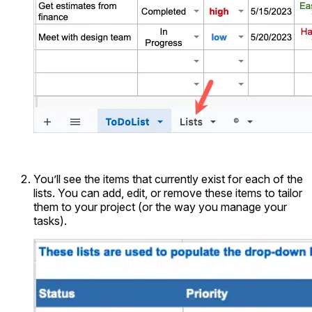
You’ll see the items that currently exist for each of the
lists. You can add, edit, or remove these items to tailor
them to your project (or the way you manage your
tasks).