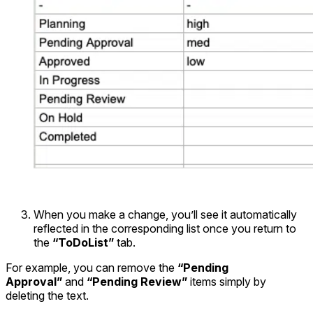
When you make a change, you’ll see it automatically
reflected in the corresponding list once you return to
the
“ToDoList”
tab.
For example, you can remove the
“Pending
Approval”
and
“Pending Review”
items simply by
deleting the text.