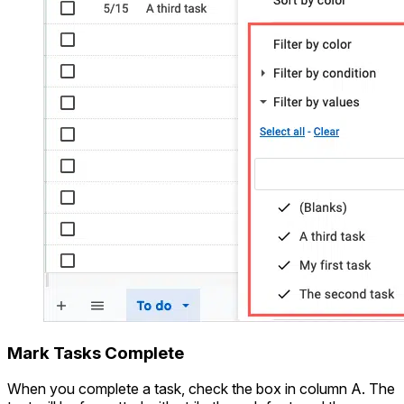
Mark Tasks Complete
When you complete a task, check the box in column A. The