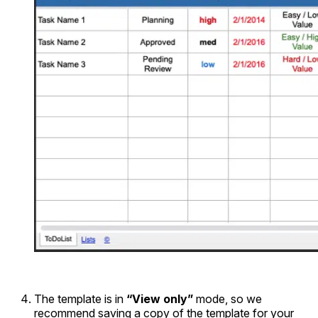
The template is in
“View only”
mode, so we
recommend saving a copy of the template for your