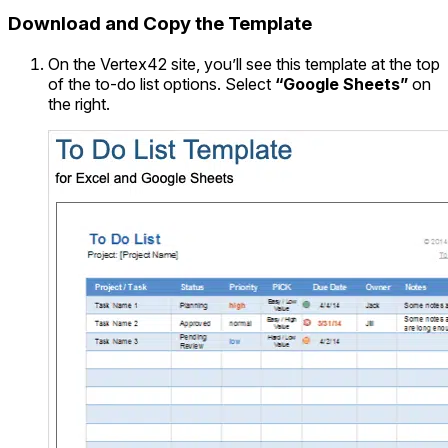
Download and Copy the Template
On the Vertex42 site, you’ll see this template at the top
of the to-do list options. Select
“Google Sheets”
on
the right.