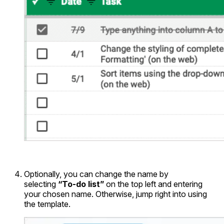
Optionally, you can change the name by
selecting
“To-do list”
on the top left and entering
your chosen name. Otherwise, jump right into using
the template.