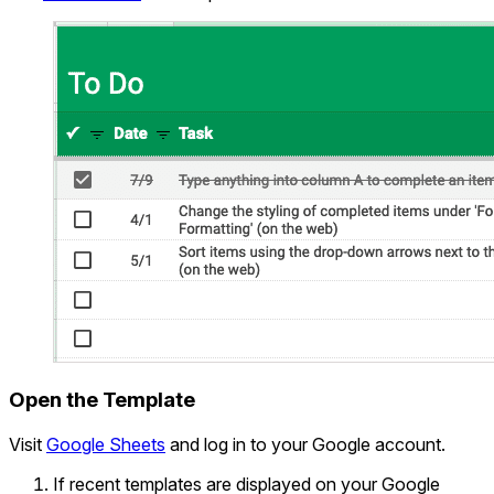
Open the Template
Visit
Google Sheets
and log in to your Google account.
If recent templates are displayed on your Google