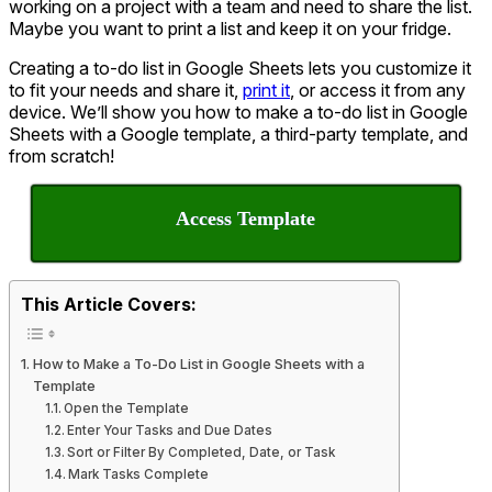
working on a project with a team and need to share the list.
Maybe you want to print a list and keep it on your fridge.
Creating a to-do list in Google Sheets lets you customize it
to fit your needs and share it,
print it
, or access it from any
device. We’ll show you how to make a to-do list in Google
Sheets with a Google template, a third-party template, and
from scratch!
Access Template
This Article Covers:
How to Make a To-Do List in Google Sheets with a
Template
Open the Template
Enter Your Tasks and Due Dates
Sort or Filter By Completed, Date, or Task
Mark Tasks Complete