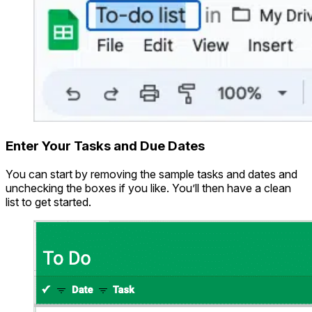
Enter Your Tasks and Due Dates
You can start by removing the sample tasks and dates and
unchecking the boxes if you like. You’ll then have a clean
list to get started.