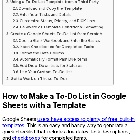
Using a To-Do List Template from a Third Party
Download and Copy the Template
Enter Your Tasks and Details
Customize Status, Priority, and PICK Lists
Be Aware of Template Conditional Formatting
Create a Google Sheets To-Do List from Scratch
Open a Blank Workbook and Enter the Basics
Insert Checkboxes for Completed Tasks
Format the Date Column
Automatically Format Past Due Items
Add Drop-Down Lists for Statuses
Use Your Custom To-Do List
Get to Work on Those To-Dos
How to Make a To-Do List in Google
Sheets with a Template
Google Sheets
users have access to plenty of free, built-in
templates
. This is an easy and handy way to generate a
quick checklist that includes due dates, task descriptions,
and
checkboxes
for completed items.