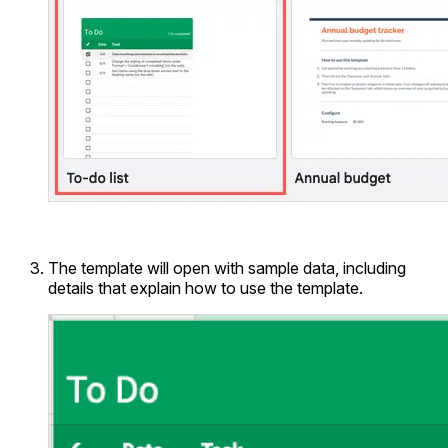
The template will open with sample data, including
details that explain how to use the template.