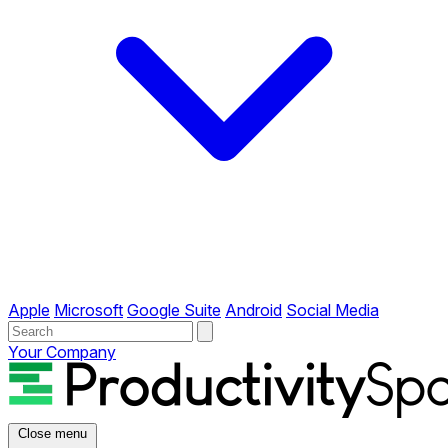
Apple
Microsoft
Google Suite
Android
Social Media
Your Company
Close menu