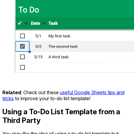
Related
: Check out these
useful Google Sheets tips and
tricks
to improve your to-do list template!
Using a To-Do List Template from a
Third Party
You may like the idea of using a to-do list template but