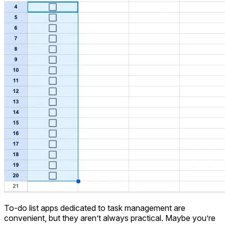
To-do list apps dedicated to task management are
convenient, but they aren’t always practical. Maybe you’re