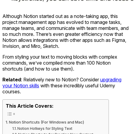
Although Notion started out as a note-taking app, this
project management app has evolved to manage tasks,
manage teams, and communicate with team members, and
so much more. There’s even greater efficiency now that
Notion allows integrations with other apps such as Figma,
Invision, and Miro, Sketch.
From styling your text to moving blocks with complex
commands, we’ve compiled more than 100 Notion
shortcuts (and how to use them).
Related
: Relatively new to Notion? Consider
upgrading
your Notion skill
s
with these incredibly useful Udemy
courses.
This Article Covers:
Notion Shortcuts (For Windows and Mac)
Notion Hotkeys for Styling Text