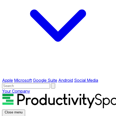
Apple
Microsoft
Google Suite
Android
Social Media
Your Company
Close menu