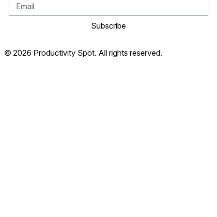
Subscribe
© 2026 Productivity Spot. All rights reserved.