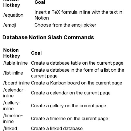
Goal
Hotkey
Insert a TeX formula in line with the text in
/equation
Notion
/emoji
Choose from the emoji picker
Database Notion Slash Commands
Notion
Goal
Hotkey
/table-inline
Create a database table on the current page
Create a database in the form of a list on the
/list-inline
current page
/board-inline
Create a Kanban board on the current page
/calendar-
Create a calendar on the current page
inline
/gallery-
Create a gallery on the current page
inline
/timeline-
Create a timeline on the current page
inline
/linked
Create a linked database