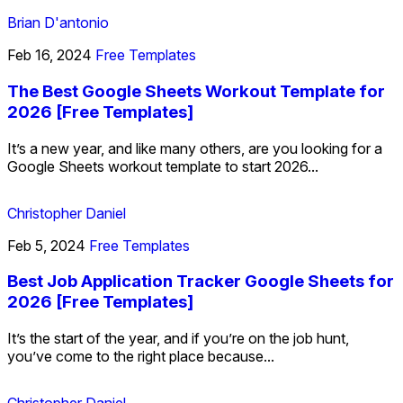
Brian D'antonio
Feb 16, 2024
Free Templates
The Best Google Sheets Workout Template for
2026 [Free Templates]
It’s a new year, and like many others, are you looking for a
Google Sheets workout template to start 2026...
Christopher Daniel
Feb 5, 2024
Free Templates
Best Job Application Tracker Google Sheets for
2026 [Free Templates]
It’s the start of the year, and if you’re on the job hunt,
you’ve come to the right place because...