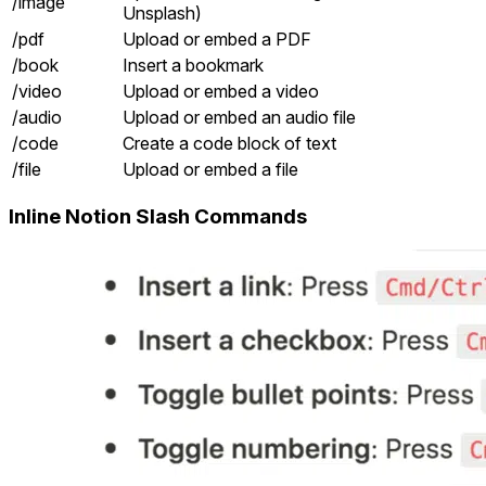
/image
Unsplash)
/pdf
Upload or embed a PDF
/book
Insert a bookmark
/video
Upload or embed a video
/audio
Upload or embed an audio file
/code
Create a code block of text
/file
Upload or embed a file
Inline Notion Slash Commands