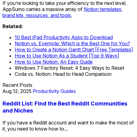
If you’re looking to take your efficiency to the next level,
AppSumo carries a massive array of
Notion templates,
brand kits, resources, and tools
.
Related:
10 Best iPad Productivity Apps to Download
Notion vs. Evernote: Which is the Best One for You?
How to Create a Notion Gantt Chart [Free Templates]
How to Use Notion As a Student [Top 9 Ways]
How to Use Notion: An Easy Guide
Windows 7 Factory Reset: 4 Easy Ways to Reset
Coda vs. Notion: Head to Head Comparison
Recent Posts
Aug 12, 2025
Productivity Guides
Reddit List: Find the Best Reddit Communities
and Niches
If you have a Reddit account and want to make the most of
it, you need to know how to...