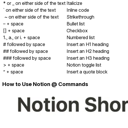
* or _ on either side of the text
Italicize
` on either side of the text
Inline code
~ on either side of the text
Strikethrough
– + space
Bullet list
[] + space
Checkbox
1., a., or i. + space
Numbered list
# followed by space
Insert an H1 heading
## followed by space
Insert an H2 heading
### followed by space
Insert an H3 heading
> + space
Notion toggle list
” + space
Insert a quote block
How to Use
Notion @ Commands