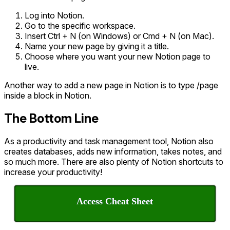
Log into Notion.
Go to the specific workspace.
Insert Ctrl + N (on Windows) or Cmd + N (on Mac).
Name your new page by giving it a title.
Choose where you want your new Notion page to
live.
Another way to add a new page in Notion is to type /page
inside a block in Notion.
The Bottom Line
As a productivity and task management tool, Notion also
creates databases, adds new information, takes notes, and
so much more. There are also plenty of Notion shortcuts to
increase your productivity!
Access Cheat Sheet