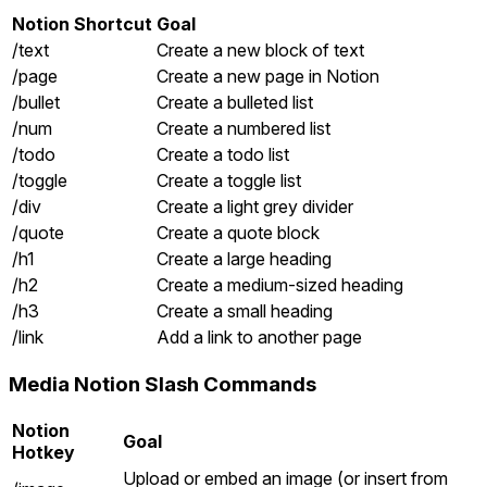
Notion Shortcut
Goal
/text
Create a new block of text
/page
Create a new page in Notion
/bullet
Create a bulleted list
/num
Create a numbered list
/todo
Create a todo list
/toggle
Create a toggle list
/div
Create a light grey divider
/quote
Create a quote block
/h1
Create a large heading
/h2
Create a medium-sized heading
/h3
Create a small heading
/link
Add a link to another page
Media Notion Slash Commands
Notion
Goal
Hotkey
Upload or embed an image (or insert from