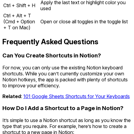
Apply the last text or highlight color you
Ctrl + Shift + H
used
Ctrl + Alt + T
(Cmd + Option
Open or close all toggles in the toggle list
+ T on Mac)
Frequently Asked Questions
Can You Create Shortcuts in Notion?
For now, you can only use the existing Notion keyboard
shortcuts. While you can’t currently customize your own
Notion hotkeys, the app is packed with plenty of shortcuts
to improve your efficiency.
Related
:
101 Google Sheets Shortcuts for Your Keyboards
How Do I Add a Shortcut to a Page in Notion?
It’s simple to use a Notion shortcut as long as you know the
type that you require. For example, here’s how to create a
shortcut to a new page in Notion: