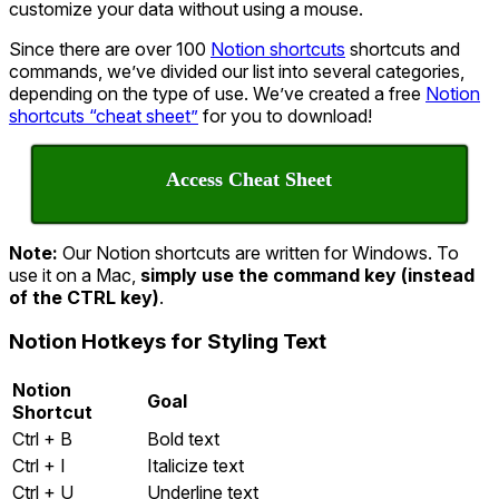
customize your data without using a mouse.
Since there are over 100
Notion shortcuts
shortcuts and
commands, we’ve divided our list into several categories,
depending on the type of use. We’ve created a free
Notion
shortcuts “cheat sheet”
for you to download!
Access Cheat Sheet
Note:
Our Notion shortcuts are written for Windows. To
use it on a Mac,
simply use the command key (instead
of the CTRL key)
.
Notion Hotkeys for Styling Text
Notion
Goal
Shortcut
Ctrl + B
Bold text
Ctrl + I
Italicize text
Ctrl + U
Underline text