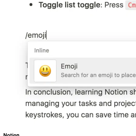
Notion