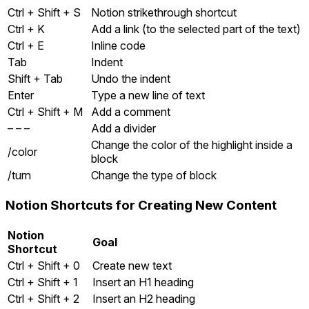
Ctrl + Shift + S
Notion strikethrough shortcut
Ctrl + K
Add a link (to the selected part of the text)
Ctrl + E
Inline code
Tab
Indent
Shift + Tab
Undo the indent
Enter
Type a new line of text
Ctrl + Shift + M
Add a comment
– – –
Add a divider
Change the color of the highlight inside a
/color
block
/turn
Change the type of block
Notion Shortcuts for Creating New Content
Notion
Goal
Shortcut
Ctrl + Shift + 0
Create new text
Ctrl + Shift + 1
Insert an H1 heading
Ctrl + Shift + 2
Insert an H2 heading