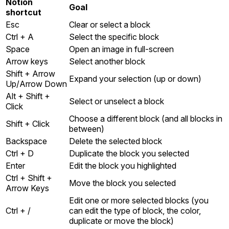
Notion
Goal
shortcut
Esc
Clear or select a block
Ctrl + A
Select the specific block
Space
Open an image in full-screen
Arrow keys
Select another block
Shift + Arrow
Expand your selection (up or down)
Up/Arrow Down
Alt + Shift +
Select or unselect a block
Click
Choose a different block (and all blocks in
Shift + Click
between)
Backspace
Delete the selected block
Ctrl + D
Duplicate the block you selected
Enter
Edit the block you highlighted
Ctrl + Shift +
Move the block you selected
Arrow Keys
Edit one or more selected blocks (you
Ctrl + /
can edit the type of block, the color,
duplicate or move the block)