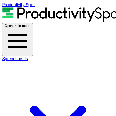
Productivity Spot
Open main menu
Spreadsheets