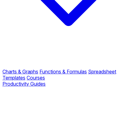
Charts & Graphs
Functions & Formulas
Spreadsheet
Templates
Courses
Productivity Guides