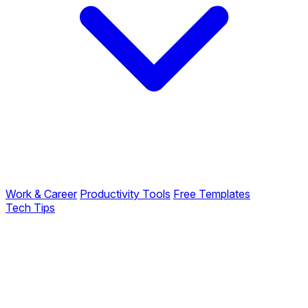
Work & Career
Productivity Tools
Free Templates
Tech Tips