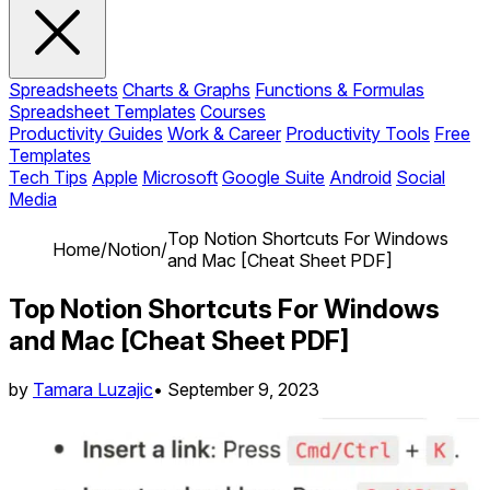
Spreadsheets
Charts & Graphs
Functions & Formulas
Spreadsheet Templates
Courses
Productivity Guides
Work & Career
Productivity Tools
Free
Templates
Tech Tips
Apple
Microsoft
Google Suite
Android
Social
Media
Top Notion Shortcuts For Windows
Home
/
Notion
/
and Mac [Cheat Sheet PDF]
Top Notion Shortcuts For Windows
and Mac [Cheat Sheet PDF]
by
Tamara Luzajic
•
September 9, 2023