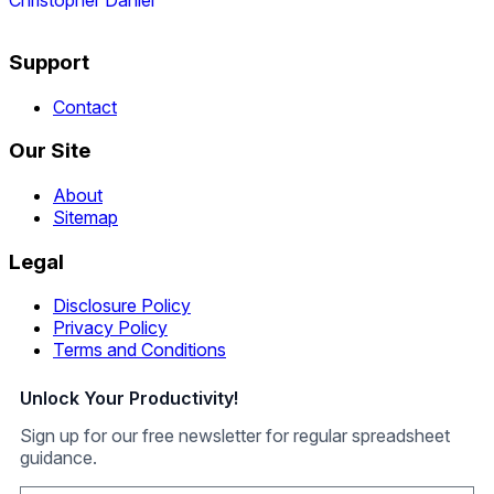
Christopher Daniel
Support
Contact
Our Site
About
Sitemap
Legal
Disclosure Policy
Privacy Policy
Terms and Conditions
Unlock Your Productivity!
Sign up for our free newsletter for regular spreadsheet
guidance.