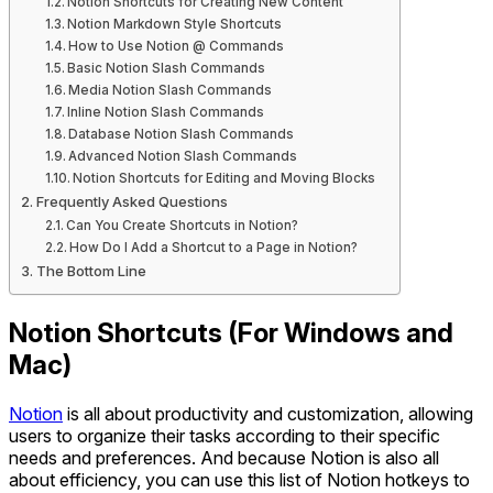
Notion Shortcuts for Creating New Content
Notion Markdown Style Shortcuts
How to Use Notion @ Commands
Basic Notion Slash Commands
Media Notion Slash Commands
Inline Notion Slash Commands
Database Notion Slash Commands
Advanced Notion Slash Commands
Notion Shortcuts for Editing and Moving Blocks
Frequently Asked Questions
Can You Create Shortcuts in Notion?
How Do I Add a Shortcut to a Page in Notion?
The Bottom Line
Notion Shortcuts (For Windows and
Mac)
Notion
is all about productivity and customization, allowing
users to organize their tasks according to their specific
needs and preferences. And because Notion is also all
about efficiency, you can use this list of Notion hotkeys to