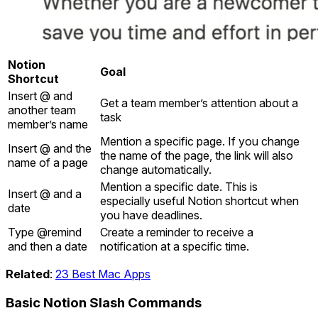
Notion
Goal
Shortcut
Insert @ and
Get a team member’s attention about a
another team
task
member’s name
Mention a specific page. If you change
Insert @ and the
the name of the page, the link will also
name of a page
change automatically.
Mention a specific date. This is
Insert @ and a
especially useful Notion shortcut when
date
you have deadlines.
Type @remind
Create a reminder to receive a
and then a date
notification at a specific time.
Related
:
23 Best Mac Apps
Basic Notion Slash Commands