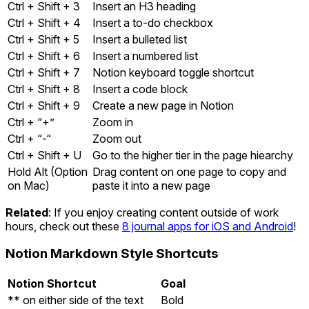
Ctrl + Shift + 3
Insert an H3 heading
Ctrl + Shift + 4
Insert a to-do checkbox
Ctrl + Shift + 5
Insert a bulleted list
Ctrl + Shift + 6
Insert a numbered list
Ctrl + Shift + 7
Notion keyboard toggle shortcut
Ctrl + Shift + 8
Insert a code block
Ctrl + Shift + 9
Create a new page in Notion
Ctrl + “+”
Zoom in
Ctrl + “-“
Zoom out
Ctrl + Shift + U
Go to the higher tier in the page hiearchy
Hold Alt (Option
Drag content on one page to copy and
on Mac)
paste it into a new page
Related
: If you enjoy creating content outside of work
hours, check out these
8 journal apps for iOS and Android
!
Notion Markdown Style Shortcuts
Notion Shortcut
Goal
** on either side of the text
Bold