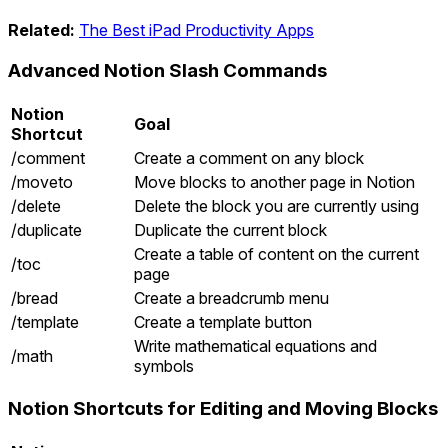
Related:
The Best iPad Productivity Apps
Advanced Notion Slash Commands
Notion
Goal
Shortcut
/comment
Create a comment on any block
/moveto
Move blocks to another page in Notion
/delete
Delete the block you are currently using
/duplicate
Duplicate the current block
Create a table of content on the current
/toc
page
/bread
Create a breadcrumb menu
/template
Create a template button
Write mathematical equations and
/math
symbols
Notion Shortcuts for Editing and Moving Blocks