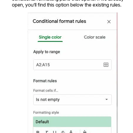
open, you’ll find this option below the existing rules.