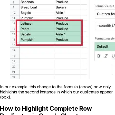
In our example, this change to the formula (arrow) now only
highlights the second instance in which our duplicates appear
(box).
How to Highlight Complete Row