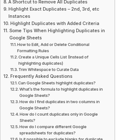
A Shortcut to Remove All Duplicates
Highlight Exact Duplicates – 2nd, 3rd, etc
Instances
Highlight Duplicates with Added Criteria
Some Tips When Highlighting Duplicates in
Google Sheets
How to Edit, Add or Delete Conditional
Formatting Rules
Create a Unique Cells List (Instead of
highlighting duplicates)
Trim Whitespace to Curate Data
Frequently Asked Questions
Can Google Sheets highlight duplicates?
What’s the formula to highlight duplicates in
Google Sheets?
How do I find duplicates in two columns in
Google Sheets?
How do I count duplicates only in Google
Sheets?
How do I compare different Google
spreadsheets for duplicates?
Is it possible to exclude blanks for duplicate