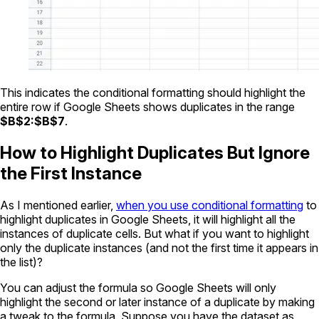
This indicates the conditional formatting should highlight the
entire row if Google Sheets shows duplicates in the range
$B$2:$B$7
.
How to Highlight Duplicates But Ignore
the First Instance
As I mentioned earlier,
when you use conditional formatting
to
highlight duplicates in Google Sheets, it will highlight all the
instances of duplicate cells. But what if you want to highlight
only the duplicate instances (and not the first time it appears in
the list)?
You can adjust the formula so Google Sheets will only
highlight the second or later instance of a duplicate by making
a tweak to the formula. Suppose you have the dataset as