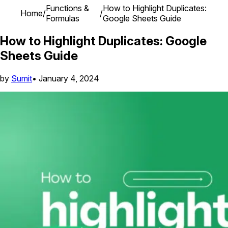
Functions &
How to Highlight Duplicates:
Home
/
/
Formulas
Google Sheets Guide
How to Highlight Duplicates: Google
Sheets Guide
by
Sumit
•
January 4, 2024