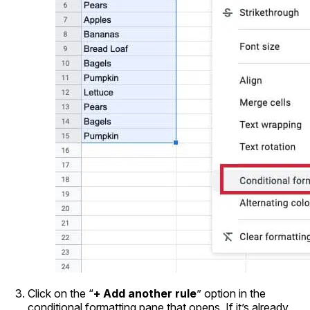
Click on the “
+ Add another rule
” option in the
conditional formatting pane that opens. If it’s already