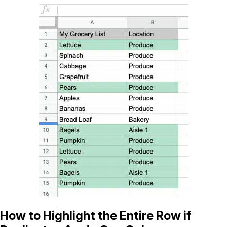
How to Highlight the Entire Row if