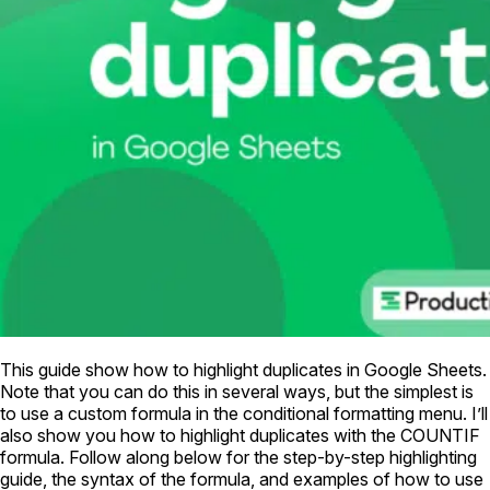
This guide show how to highlight duplicates in Google Sheets.
Note that you can do this in several ways, but the simplest is
to use a custom formula in the conditional formatting menu. I’ll
also show you how to highlight duplicates with the COUNTIF
formula. Follow along below for the step-by-step highlighting
guide, the syntax of the formula, and examples of how to use