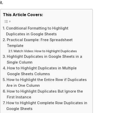
it.
This Article Covers:
Conditional Formatting to Highlight
Duplicates in Google Sheets
Practical Example: Free Spreadsheet
Template
Watch Video: How to Highlight Duplicates
Highlight Duplicates in Google Sheets in a
Single Column
How to Highlight Duplicates in Multiple
Google Sheets Columns
How to Highlight the Entire Row if Duplicates
Are in One Column
How to Highlight Duplicates But Ignore the
First Instance
How to Highlight Complete Row Duplicates in
Google Sheets