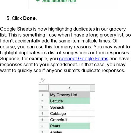
Click
Done
.
Google Sheets is now highlighting duplicates in our grocery
list. This is something I use when I have a long grocery list, so
I don’t accidentally add the same item multiple times. Of
course, you can use this for many reasons. You may want to
highlight duplicates in a list of suggestions or form responses.
Suppose, for example, you
connect Google Forms
and have
responses sent to your spreadsheet. In that case, you may
want to quickly see if anyone submits duplicate responses.