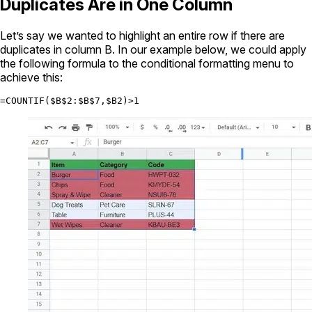
Duplicates Are in One Column
Let’s say we wanted to highlight an entire row if there are
duplicates in column B. In our example below, we could apply
the following formula to the conditional formatting menu to
achieve this:
=COUNTIF($B$2:$B$7,$B2)>1