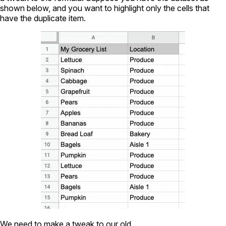
shown below, and you want to highlight only the cells that
have the duplicate item.
We need to make a tweak to our old