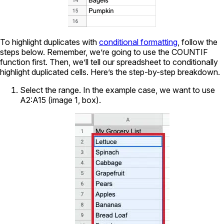
To highlight duplicates with
conditional formatting
, follow the
steps below. Remember, we’re going to use the COUNTIF
function first. Then, we’ll tell our spreadsheet to conditionally
highlight duplicated cells. Here’s the step-by-step breakdown.
Select the range. In the example case, we want to use
A2:A15 (image 1, box).