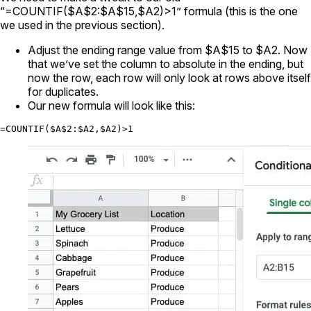
“=COUNTIF($A$2:$A$15,$A2)>1” formula (this is the one
we used in the previous section).
Adjust the ending range value from $A$15 to $A2. Now
that we’ve set the column to absolute in the ending, but
now the row, each row will only look at rows above itself
for duplicates.
Our new formula will look like this:
=COUNTIF($A$2:$A2,$A2)>1