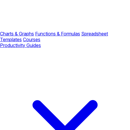
Charts & Graphs
Functions & Formulas
Spreadsheet
Templates
Courses
Productivity Guides