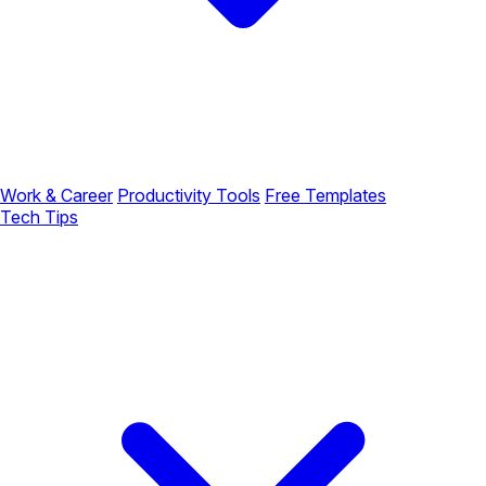
Work & Career
Productivity Tools
Free Templates
Tech Tips