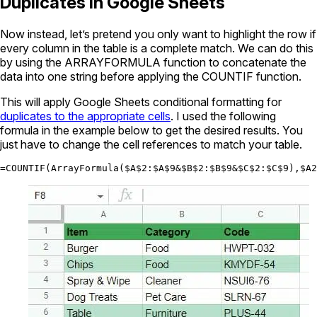
Duplicates in Google Sheets
Now instead, let’s pretend you only want to highlight the row if
every column in the table is a complete match. We can do this
by using the ARRAYFORMULA function to concatenate the
data into one string before applying the COUNTIF function.
This will apply Google Sheets conditional formatting for
duplicates to the appropriate cells
. I used the following
formula in the example below to get the desired results. You
just have to change the cell references to match your table.
=COUNTIF(ArrayFormula($A$2:$A$9&$B$2:$B$9&$C$2:$C$9),$A2