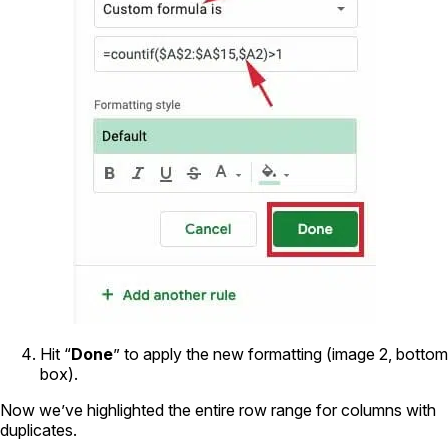
Hit “
Done
” to apply the new formatting (image 2, bottom
box).
Now we’ve highlighted the entire row range for columns with
duplicates.