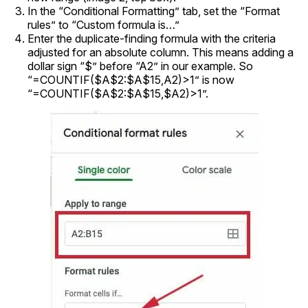
In the “Conditional Formatting” tab, set the “Format
rules” to “Custom formula is…”
Enter the duplicate-finding formula with the criteria
adjusted for an absolute column. This means adding a
dollar sign “$” before “A2” in our example. So
“=COUNTIF($A$2:$A$15,A2)>1” is now
“=COUNTIF($A$2:$A$15,$A2)>1”.