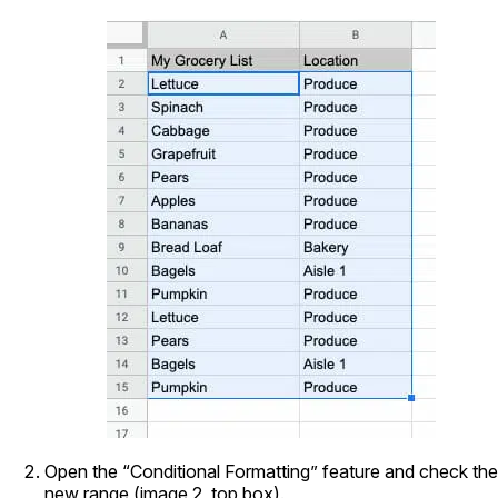
Open the “Conditional Formatting” feature and check the
new range (image 2, top box).