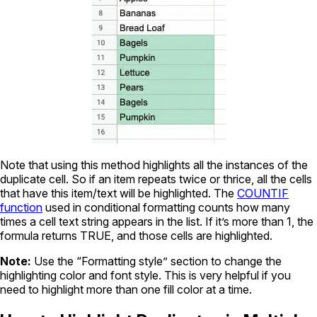
Note that using this method highlights all the instances of the
duplicate cell. So if an item repeats twice or thrice, all the cells
that have this item/text will be highlighted. The
COUNTIF
function
used in conditional formatting counts how many
times a cell text string appears in the list. If it’s more than 1, the
formula returns TRUE, and those cells are highlighted.
Note:
Use the “Formatting style” section to change the
highlighting color and font style. This is very helpful if you
need to highlight more than one fill color at a time.