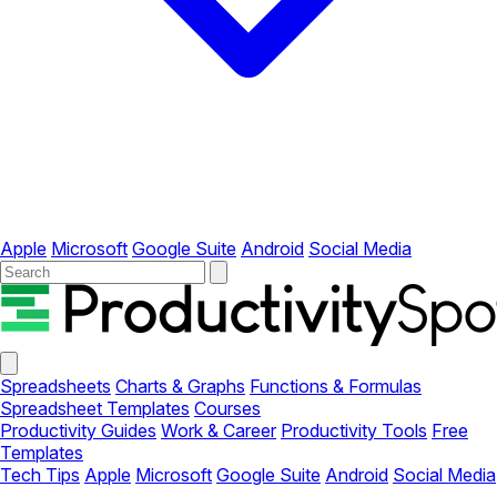
Apple
Microsoft
Google Suite
Android
Social Media
Your
Company
Close
menu
Spreadsheets
Charts & Graphs
Functions & Formulas
Spreadsheet Templates
Courses
Productivity Guides
Work & Career
Productivity Tools
Free
Templates
Tech Tips
Apple
Microsoft
Google Suite
Android
Social Media