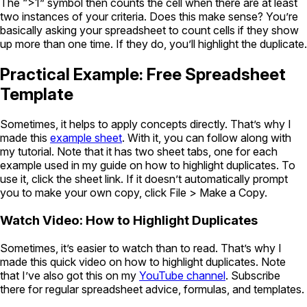
The “>1” symbol then counts the cell when there are at least
two instances of your criteria. Does this make sense? You’re
basically asking your spreadsheet to count cells if they show
up more than one time. If they do, you’ll highlight the duplicate.
Practical Example: Free Spreadsheet
Template
Sometimes, it helps to apply concepts directly. That’s why I
made this
example sheet
. With it, you can follow along with
my tutorial. Note that it has two sheet tabs, one for each
example used in my guide on how to highlight duplicates. To
use it, click the sheet link. If it doesn’t automatically prompt
you to make your own copy, click File > Make a Copy.
Watch Video: How to Highlight Duplicates
Sometimes, it’s easier to watch than to read. That’s why I
made this quick video on how to highlight duplicates. Note
that I’ve also got this on my
YouTube channel
. Subscribe
there for regular spreadsheet advice, formulas, and templates.