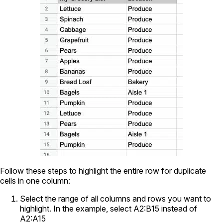
Follow these steps to highlight the entire row for duplicate
cells in one column:
Select the range of all columns and rows you want to
highlight. In the example, select A2:B15 instead of
A2:A15