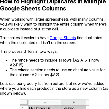
How to Highlight Duplicates in Multiple
Google Sheets Columns
When working with larger spreadsheets with many columns,
you will likely want to highlight the entire column when there’s
a duplicate instead of just the cell.
This makes it easier to have
Google Sheets
find duplicates
when the duplicated cell isn’t on the screen.
This process differs in two ways:
The range needs to include all rows (A2:A15 is now
A2:F15).
The criteria section needs to use an absolute value for
the column (A2 is now $A2).
Let’s use our grocery list from before, but now we’ve added
where you find each product in the store as a new column (as
shown below).