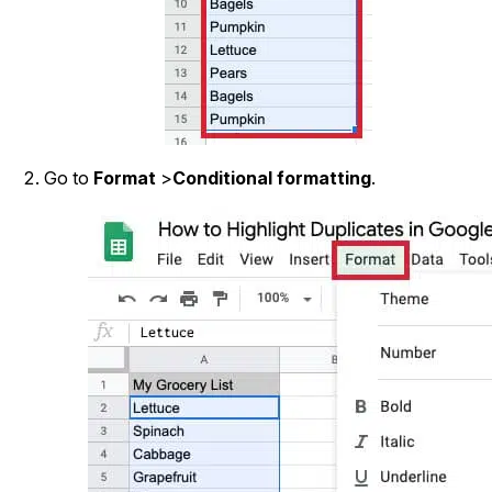
Go to
Format
>
Conditional formatting
.