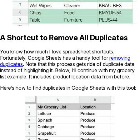
A Shortcut to Remove All Duplicates
You know how much I love spreadsheet shortcuts.
Fortunately, Google Sheets has a handy tool for
removing
duplicates
. Note that this process gets ride of duplicate data
instead of highlighting it. Below, I’ll continue with my grocery
list example. It includes product location data from before.
Here’s how to find duplicates in Google Sheets with this tool: