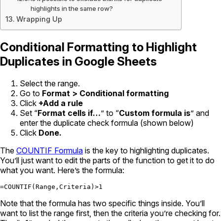
highlights in the same row?
Wrapping Up
Conditional Formatting to Highlight
Duplicates in Google Sheets
Select the range.
Go to
Format > Conditional formatting
Click
+Add a rule
Set “
Format cells if…
” to “
Custom formula is
” and
enter the duplicate check formula (shown below)
Click
Done.
The
COUNTIF Formula
is the key to highlighting duplicates.
You’ll just want to edit the parts of the function to get it to do
what you want. Here’s the formula:
=COUNTIF(Range,Criteria)>1
Note that the formula has two specific things inside. You’ll
want to list the range first, then the criteria you’re checking for.