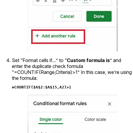
Set “Format cells if…” to “
Custom formula is
” and
enter the duplicate check formula
“=COUNTIF(Range,Criteria)>1” In this case, we’re using
the formula:
=COUNTIF($A$2:$A$15,A2)>1