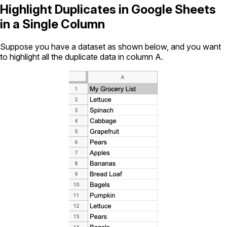
Highlight Duplicates in Google Sheets
in a Single Column
Suppose you have a dataset as shown below, and you want
to highlight all the duplicate data in column A.