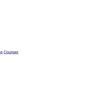
es
Courses