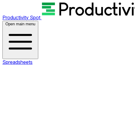
Productivity Spot
Open main menu
Spreadsheets