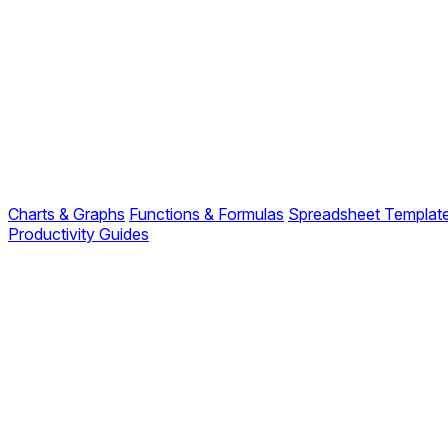
Charts & Graphs
Functions & Formulas
Spreadsheet Templat
Productivity Guides