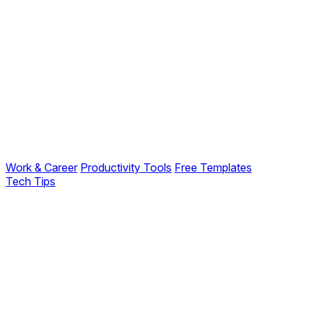
Work & Career
Productivity Tools
Free Templates
Tech Tips