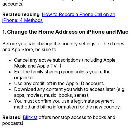
accounts.
Related reading
:
How to Record a Phone Call on an
iPhone: 4 Methods
1. Change the Home Address on iPhone and Mac
Before you can change the country settings of the iTunes
and App Store, be sure to:
Cancel any active subscriptions (including Apple
Music and Apple TV+).
Exit the family sharing group unless you’re the
organizer.
Use any credit left in the Apple ID account.
Download any content you wish to access later (e.g.,
apps, movies, music, books, series).
You must confirm you use a legitimate payment
method and billing information for the new country.
Related
:
Blinkist
offers nonstop access to books and
podcasts!