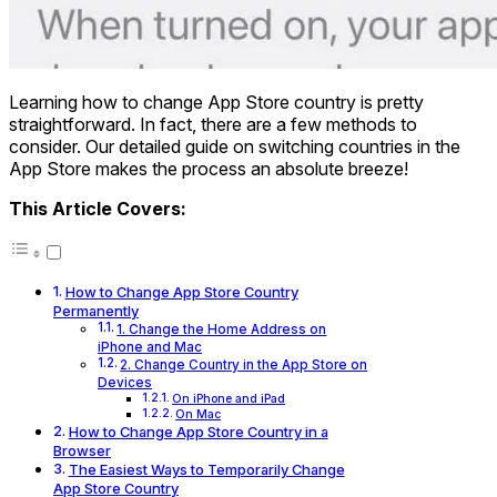
Learning how to change App Store country is pretty
straightforward. In fact, there are a few methods to
consider. Our detailed guide on switching countries in the
App Store makes the process an absolute breeze!
This Article Covers:
How to Change App Store Country
Permanently
1. Change the Home Address on
iPhone and Mac
2. Change Country in the App Store on
Devices
On iPhone and iPad
On Mac
How to Change App Store Country in a
Browser
The Easiest Ways to Temporarily Change
App Store Country