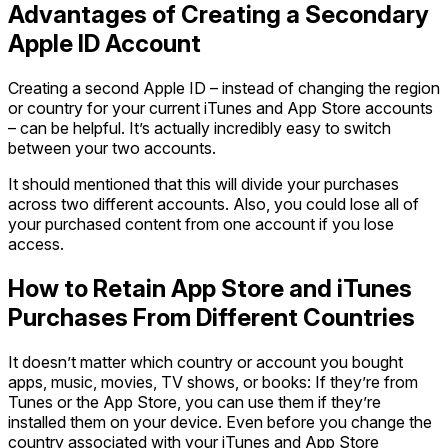
Advantages of Creating a Secondary
Apple ID Account
Creating a second Apple ID – instead of changing the region
or country for your current iTunes and App Store accounts
– can be helpful. It’s actually incredibly easy to switch
between your two accounts.
It should mentioned that this will divide your purchases
across two different accounts. Also, you could lose all of
your purchased content from one account if you lose
access.
How to Retain App Store and iTunes
Purchases From Different Countries
It doesn’t matter which country or account you bought
apps, music, movies, TV shows, or books: If they’re from
Tunes or the App Store, you can use them if they’re
installed them on your device. Even before you change the
country associated with your iTunes and App Store