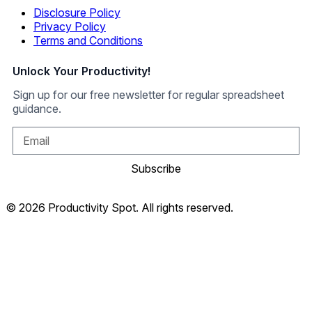
Disclosure Policy
Privacy Policy
Terms and Conditions
Unlock Your Productivity!
Sign up for our free newsletter for regular spreadsheet
guidance.
Subscribe
© 2026 Productivity Spot. All rights reserved.