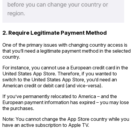
2. Require Legitimate Payment Method
One of the primary issues with changing country access is
that you’ll need a legitimate payment method in the selected
country.
For instance, you cannot use a European credit card in the
United States App Store. Therefore, if you wanted to
switch to the United States App Store, you’d need an
American credit or debit card (and vice-versa).
If you’ve permanently relocated to America – and the
European payment information has expired – you may lose
the purchases.
Note: You cannot change the App Store country while you
have an active subscription to Apple TV.