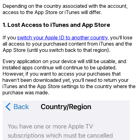
Depending on the country associated with the account,
access to the App Store or iTunes will differ.
1. Lost Access to iTunes and App Store
If you
switch your Apple ID to another country
, you’ll lose
all access to your purchased content from iTunes and the
App Store (until you switch back to that region).
Every application on your device will still be usable, and
installed apps continue will continue to be updated.
However, if you want to access your purchases that
haven’t been downloaded yet, you’ll need to return your
iTunes and the App Store settings to the country where the
purchase was made.