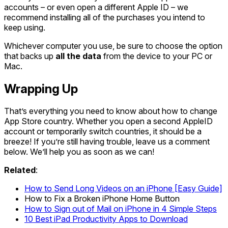
accounts – or even open a different Apple ID – we
recommend installing all of the purchases you intend to
keep using.
Whichever computer you use, be sure to choose the option
that backs up
all the data
from the device to your PC or
Mac.
Wrapping Up
That’s everything you need to know about how to change
App Store country. Whether you open a second AppleID
account or temporarily switch countries, it should be a
breeze! If you’re still having trouble, leave us a comment
below. We’ll help you as soon as we can!
Related
:
How to Send Long Videos on an iPhone [Easy Guide]
How to Fix a Broken iPhone Home Button
How to Sign out of Mail on iPhone in 4 Simple Steps
10 Best iPad Productivity Apps to Download