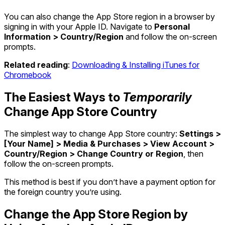
You can also change the App Store region in a browser by
signing in with your Apple ID. Navigate to
Personal
Information > Country/Region
and follow the on-screen
prompts.
Related reading
:
Downloading & Installing iTunes for
Chromebook
The Easiest Ways to
Temporarily
Change App Store Country
The simplest way to change App Store country:
Settings >
[Your Name] > Media & Purchases > View Account >
Country/Region > Change Country or Region
, then
follow the on-screen prompts.
This method is best if you don’t have a payment option for
the foreign country you’re using.
Change the App Store Region by