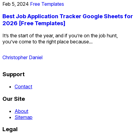
Feb 5, 2024
Free Templates
Best Job Application Tracker Google Sheets for
2026 [Free Templates]
It’s the start of the year, and if you’re on the job hunt,
you’ve come to the right place because...
Christopher Daniel
Support
Contact
Our Site
About
Sitemap
Legal