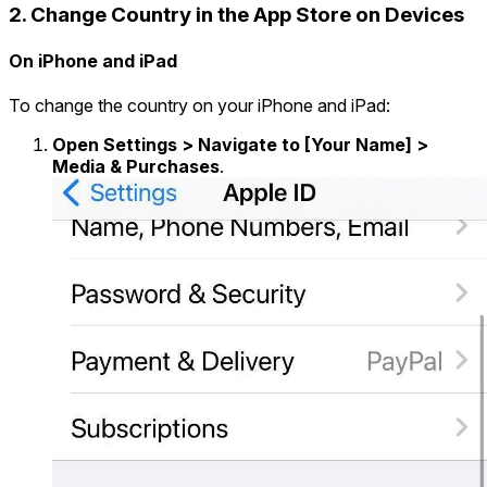
2. Change Country in the App Store on Devices
On iPhone and iPad
To change the country on your iPhone and iPad:
Open Settings > Navigate to [Your Name] >
Media & Purchases
.