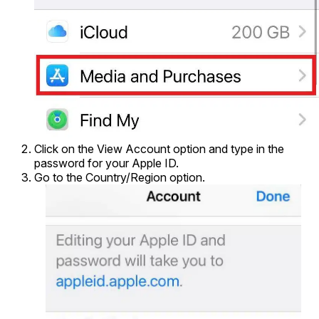
Click on the View Account option and type in the
password for your Apple ID.
Go to the Country/Region option.