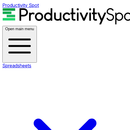
Productivity Spot
Open main menu
Spreadsheets