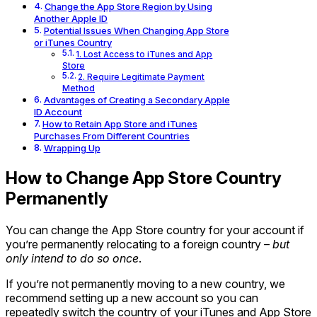
Change the App Store Region by Using
Another Apple ID
Potential Issues When Changing App Store
or iTunes Country
1. Lost Access to iTunes and App
Store
2. Require Legitimate Payment
Method
Advantages of Creating a Secondary Apple
ID Account
How to Retain App Store and iTunes
Purchases From Different Countries
Wrapping Up
How to Change App Store Country
Permanently
You can change the App Store country for your account if
you’re permanently relocating to a foreign country –
but
only intend to do so once
.
If you’re not permanently moving to a new country, we
recommend setting up a new account so you can
repeatedly switch the country of your iTunes and App Store