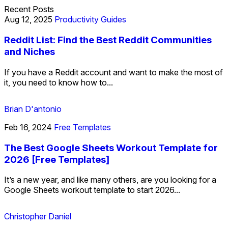
Recent Posts
Aug 12, 2025
Productivity Guides
Reddit List: Find the Best Reddit Communities
and Niches
If you have a Reddit account and want to make the most of
it, you need to know how to...
Brian D'antonio
Feb 16, 2024
Free Templates
The Best Google Sheets Workout Template for
2026 [Free Templates]
It’s a new year, and like many others, are you looking for a
Google Sheets workout template to start 2026...
Christopher Daniel