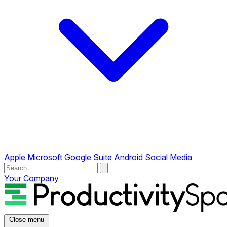
Apple
Microsoft
Google Suite
Android
Social Media
Your Company
Close menu