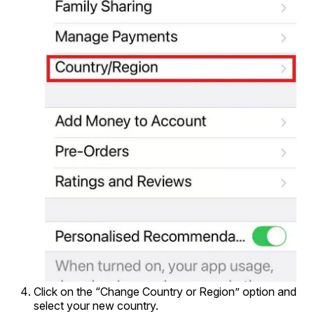
Click on the “Change Country or Region” option and
select your new country.