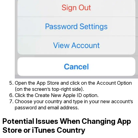
Open the App Store and click on the Account Option
(on the screen’s top-right side).
Click the Create New Apple ID option.
Choose your country and type in your new account’s
password and email address.
Potential Issues When Changing App
Store or iTunes Country