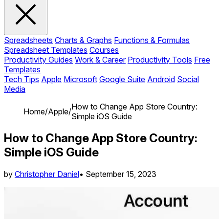
Spreadsheets
Charts & Graphs
Functions & Formulas
Spreadsheet Templates
Courses
Productivity Guides
Work & Career
Productivity Tools
Free
Templates
Tech Tips
Apple
Microsoft
Google Suite
Android
Social
Media
How to Change App Store Country:
Home
/
Apple
/
Simple iOS Guide
How to Change App Store Country:
Simple iOS Guide
by
Christopher Daniel
•
September 15, 2023