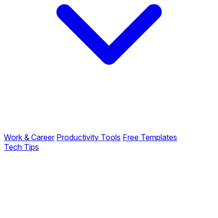
Work & Career
Productivity Tools
Free Templates
Tech Tips