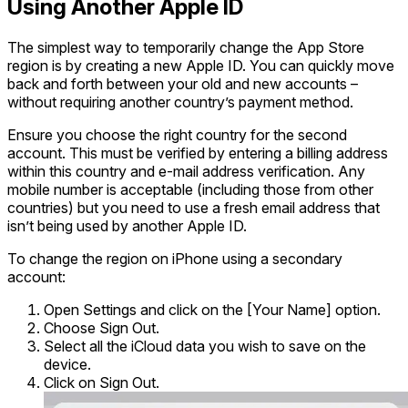
Using Another Apple ID
The simplest way to temporarily change the App Store
region is by creating a new Apple ID. You can quickly move
back and forth between your old and new accounts –
without requiring another country’s payment method.
Ensure you choose the right country for the second
account. This must be verified by entering a billing address
within this country and e-mail address verification. Any
mobile number is acceptable (including those from other
countries) but you need to use a fresh email address that
isn’t being used by another Apple ID.
To change the region on iPhone using a secondary
account:
Open Settings and click on the [Your Name] option.
Choose Sign Out.
Select all the iCloud data you wish to save on the
device.
Click on Sign Out.