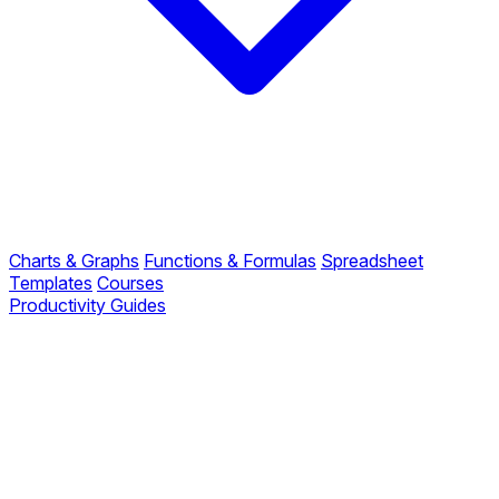
Charts & Graphs
Functions & Formulas
Spreadsheet
Templates
Courses
Productivity Guides