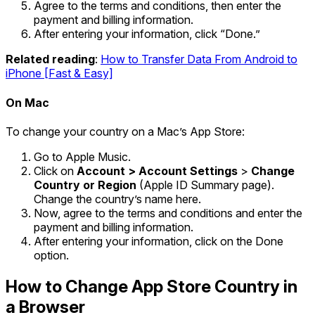
Agree to the terms and conditions, then enter the
payment and billing information.
After entering your information, click “Done.”
Related reading
:
How to Transfer Data From Android to
iPhone [Fast & Easy]
On Mac
To change your country on a Mac’s App Store:
Go to Apple Music.
Click on
Account > Account Settings
>
Change
Country or Region
(Apple ID Summary page).
Change the country’s name here.
Now, agree to the terms and conditions and enter the
payment and billing information.
After entering your information, click on the Done
option.
How to Change App Store Country in
a Browser