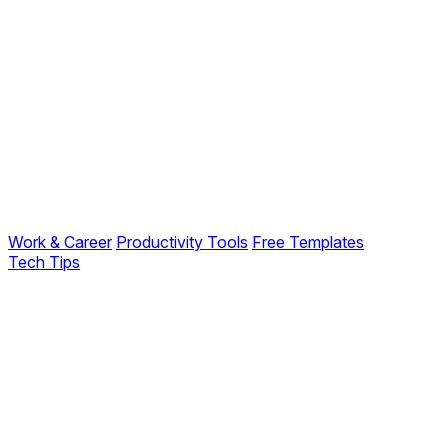
Work & Career
Productivity Tools
Free Templates
Tech Tips