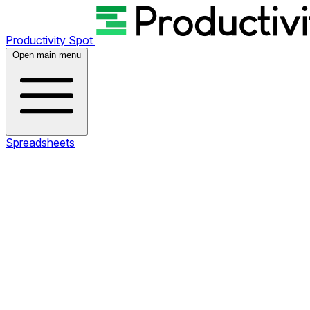
Productivity Spot
Open main menu
Spreadsheets