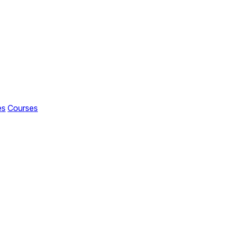
es
Courses