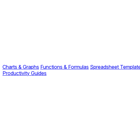
Charts & Graphs
Functions & Formulas
Spreadsheet Templat
Productivity Guides