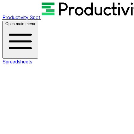
Productivity Spot
Open main menu
Spreadsheets