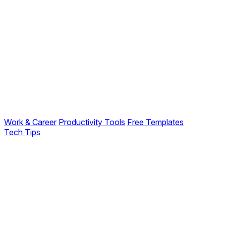
Work & Career
Productivity Tools
Free Templates
Tech Tips