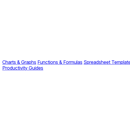
Charts & Graphs
Functions & Formulas
Spreadsheet Templat
Productivity Guides