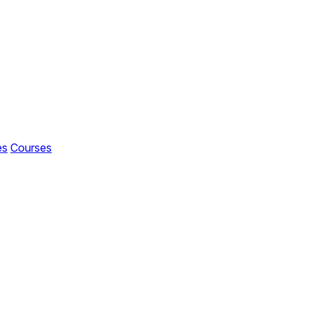
es
Courses