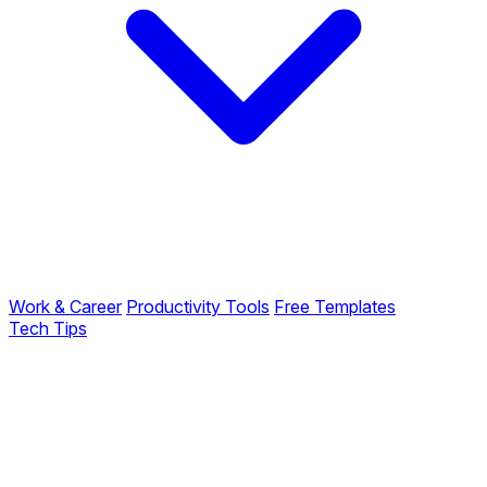
Work & Career
Productivity Tools
Free Templates
Tech Tips