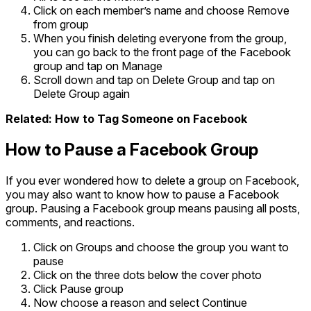
Click on each member’s name and choose Remove
from group
When you finish deleting everyone from the group,
you can go back to the front page of the Facebook
group and tap on Manage
Scroll down and tap on Delete Group and tap on
Delete Group again
Related: How to Tag Someone on Facebook
How to Pause a Facebook Group
If you ever wondered how to delete a group on Facebook,
you may also want to know how to pause a Facebook
group. Pausing a Facebook group means pausing all posts,
comments, and reactions.
Click on Groups and choose the group you want to
pause
Click on the three dots below the cover photo
Click Pause group
Now choose a reason and select Continue