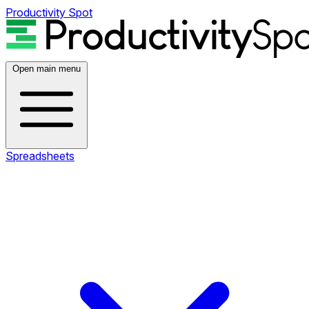
Productivity Spot
Open main menu
Spreadsheets