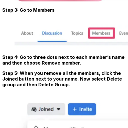
Step 3: Go to Members
Step 4: Go to three dots next to each member’s name
and then choose Remove member.
Step 5: When you remove all the members, click the
Joined button next to your name. Now select Delete
group and then Delete Group.