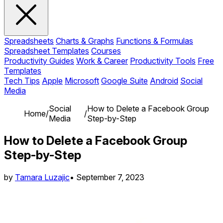
Spreadsheets
Charts & Graphs
Functions & Formulas
Spreadsheet Templates
Courses
Productivity Guides
Work & Career
Productivity Tools
Free
Templates
Tech Tips
Apple
Microsoft
Google Suite
Android
Social
Media
Social
How to Delete a Facebook Group
Home
/
/
Media
Step-by-Step
How to Delete a Facebook Group
Step-by-Step
by
Tamara Luzajic
•
September 7, 2023