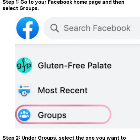
Step 1: Go to your Facebook home page and then
select Groups.
Step 2: Under Groups, select the one you want to