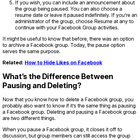
If you wish, you can include an announcement about
the group being paused. You can also choose a
resume date or leave it paused indefinitely. If you’re an
administrator of the group, choose Resume at any to
continue with your Facebook Group activities.
It might be useful to know that before, there was an option
to archive a Facebook group. Today, the pause option
serves the same purpose.
Related:
How to Hide Likes on Facebook
What’s the Difference Between
Pausing and Deleting?
Now that you know how to delete a Facebook group, you
probably also want to know if it’s the same thing as pausing
a Facebook group. Deleting and pausing a Facebook group
are two different things.
When you pause a Facebook group, it closes it off to
discussion, but group members can still access the group