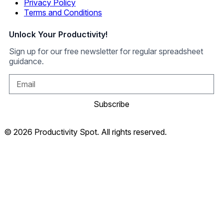
Privacy Policy
Terms and Conditions
Unlock Your Productivity!
Sign up for our free newsletter for regular spreadsheet
guidance.
Subscribe
© 2026 Productivity Spot. All rights reserved.