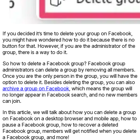
If you decided it’s time to delete your group on Facebook,
you might have wondered how to do it because there is no
button for that. However, if you are the administrator of the
group, there is a way to do it.
So how to delete a Facebook group? Facebook group
administrators can delete a group by removing all members.
Once you are the only person in the group, you will have the
option to delete it. Besides deleting the group, you can also
archive a group on Facebook
, which means the group will
no longer appear in Facebook search, and no new members
can join.
In this article, we will talk about how you can delete a group
on Facebook on a desktop browser and mobile app, how to
pause a Facebook group, how to recover a deleted
Facebook group, members will get notified when you delete
a Facebook group, and more!