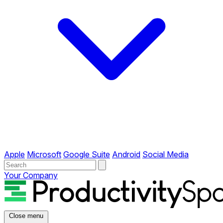
Apple
Microsoft
Google Suite
Android
Social Media
Your Company
Close menu