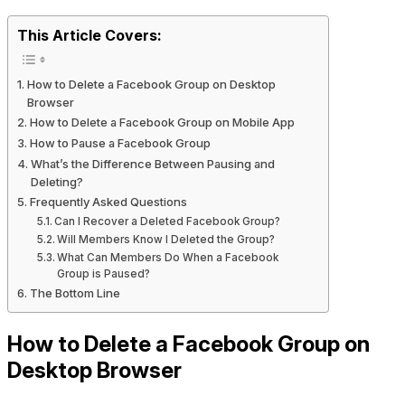
This Article Covers:
How to Delete a Facebook Group on Desktop
Browser
How to Delete a Facebook Group on Mobile App
How to Pause a Facebook Group
What’s the Difference Between Pausing and
Deleting?
Frequently Asked Questions
Can I Recover a Deleted Facebook Group?
Will Members Know I Deleted the Group?
What Can Members Do When a Facebook
Group is Paused?
The Bottom Line
How to Delete a Facebook Group on
Desktop Browser