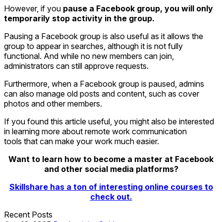
However, if you
pause a Facebook group, you will only
temporarily stop activity in the group.
Pausing a Facebook group is also useful as it allows the
group to appear in searches, although it is not fully
functional. And while no new members can join,
administrators can still approve requests.
Furthermore, when a Facebook group is paused, admins
can also manage old posts and content, such as cover
photos and other members.
If you found this article useful, you might also be interested
in learning more about remote work communication
tools that can make your work much easier.
Want to learn how to become a master at Facebook
and other social media platforms?
Skillshare has a ton of interesting online courses to
check out.
Recent Posts