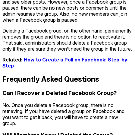
and see older posts. However, once a Facebook group is
paused, there can be no new posts or comments until the
admin resumes the group. Also, no new members can join
when a Facebook group is paused.
Deleting a Facebook group, on the other hand, permanently
removes the group and there is no option to reactivate it.
That said, administrators should delete a Facebook group
only if they are sure they won’t need the group in the future.
Related:
How to Create a Poll on Facebook: Step-by-
Step
Frequently Asked Questions
Can I Recover a Deleted Facebook Group?
No. Once you delete a Facebook group, there is no
retrieving. If you have deleted a group on Facebook and
you want to get it back, you will have to create a new
group.