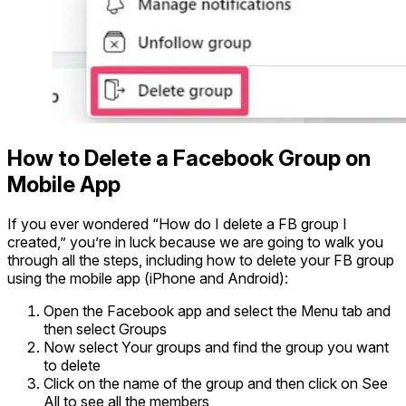
How to Delete a Facebook Group on
Mobile App
If you ever wondered “How do I delete a FB group I
created,” you’re in luck because we are going to walk you
through all the steps, including how to delete your FB group
using the mobile app (iPhone and Android):
Open the Facebook app and select the Menu tab and
then select Groups
Now select Your groups and find the group you want
to delete
Click on the name of the group and then click on See
All to see all the members