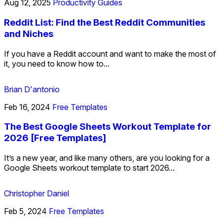
Aug 12, 2025
Productivity Guides
Reddit List: Find the Best Reddit Communities
and Niches
If you have a Reddit account and want to make the most of
it, you need to know how to...
Brian D'antonio
Feb 16, 2024
Free Templates
The Best Google Sheets Workout Template for
2026 [Free Templates]
It’s a new year, and like many others, are you looking for a
Google Sheets workout template to start 2026...
Christopher Daniel
Feb 5, 2024
Free Templates