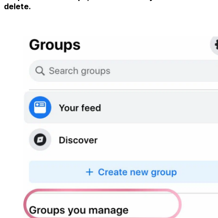
delete.