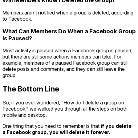
Will Members Know I Deleted the Group?
Members aren’t notified when a group is deleted, according
to Facebook.
What Can Members Do When a Facebook Group
is Paused?
Most activity is paused when a Facebook group is paused,
but there are still some actions members can take. For
example, members of a paused Facebook group can still
delete posts and comments, and they can still leave the
group.
The Bottom Line
So, if you ever wondered, “How do I delete a group on
Facebook,” we walked you through all the steps on both
mobile and desktop.
One thing that you need to remember is that
if you delete
a Facebook group, you will delete it forever.