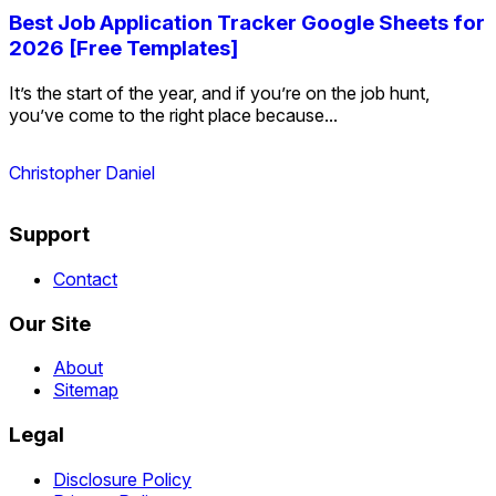
Best Job Application Tracker Google Sheets for
2026 [Free Templates]
It’s the start of the year, and if you’re on the job hunt,
you’ve come to the right place because...
Christopher Daniel
Support
Contact
Our Site
About
Sitemap
Legal
Disclosure Policy