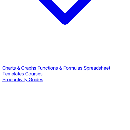
Charts & Graphs
Functions & Formulas
Spreadsheet
Templates
Courses
Productivity Guides