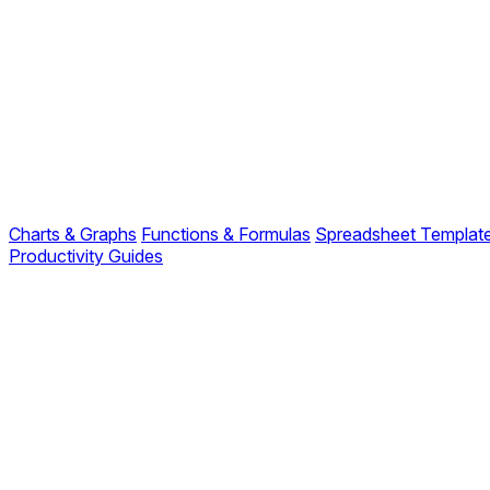
Charts & Graphs
Functions & Formulas
Spreadsheet Templat
Productivity Guides