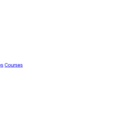
es
Courses