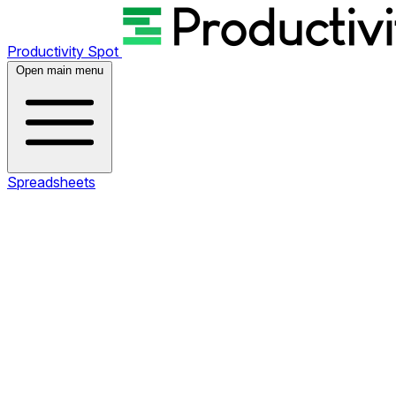
Productivity Spot
Open main menu
Spreadsheets