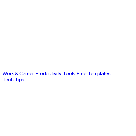
Work & Career
Productivity Tools
Free Templates
Tech Tips