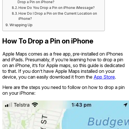
Drop a Pin on iPhone?
How Do You Drop a Pin on iPhone iMessage?
How Do I Drop a Pin on the Current Location on
iPhone?
Wrapping Up
How To Drop a Pin on iPhone
Apple Maps comes as a free app, pre-installed on iPhones
and iPads. Presumably, if you’re learning how to drop a pin
on an iPhone, it’s for Apple maps, so this guide is dedicated
to that. If you don’t have Apple Maps installed on your
device, you can easily download it from the
App Store
.
Here are the steps you need to follow on how to drop a pin
on your iPhone: