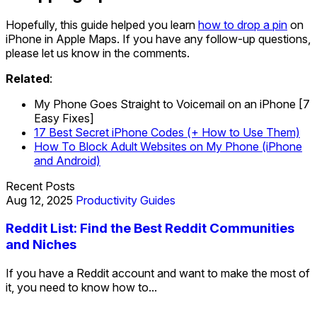
Hopefully, this guide helped you learn
how to drop a pin
on
iPhone in Apple Maps. If you have any follow-up questions,
please let us know in the comments.
Related
:
My Phone Goes Straight to Voicemail on an iPhone [7
Easy Fixes]
17 Best Secret iPhone Codes (+ How to Use Them)
How To Block Adult Websites on My Phone (iPhone
and Android)
Recent Posts
Aug 12, 2025
Productivity Guides
Reddit List: Find the Best Reddit Communities
and Niches
If you have a Reddit account and want to make the most of
it, you need to know how to...