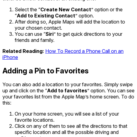
Select the “
Create New Contact
” option or the
“
Add to Existing Contact
” option.
After doing so, Apple Maps will add the location to
your chosen contact.
You can use “
Siri
” to get quick directions to your
friends and family.
Related Reading:
How To Record a Phone Call on an
iPhone
Adding a Pin to Favorites
You can also add a location to your favorites. Simply swipe
up and click on the “
Add to favorites
” option. You can see
your favorites list from the Apple Map’s home screen. To do
this:
On your home screen, you will see a list of your
favorite locations.
Click on any of them to see all the directions to that
specific location and all the possible driving and