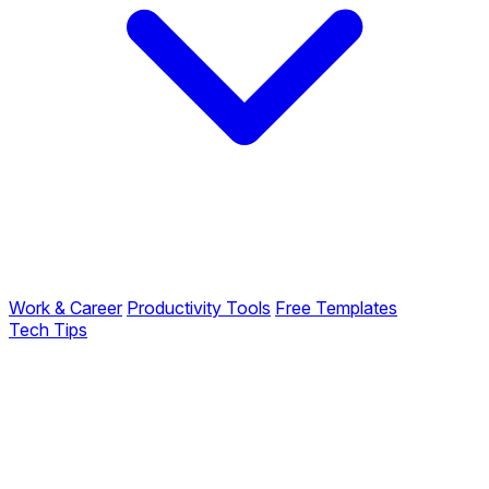
Work & Career
Productivity Tools
Free Templates
Tech Tips