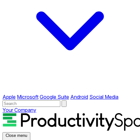
Apple
Microsoft
Google Suite
Android
Social Media
Your Company
Close menu