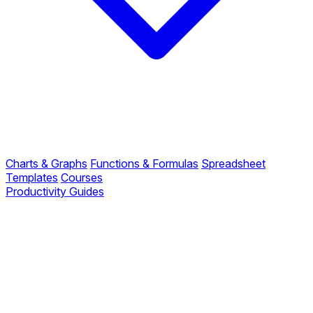
Charts & Graphs
Functions & Formulas
Spreadsheet
Templates
Courses
Productivity Guides