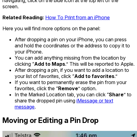
navigating, click on the blue icon at the top left of the
screen.
Related Reading:
How To Print from an iPhone
Here you will find more options on the panel:
After dropping a pin on your iPhone, you can press
and hold the coordinates or the address to copy it to
your iPhone.
You can add anything missing from the location by
clicking “
Add to Maps
.” This will be reported to Apple.
After dropping a pin, if you want to add a location to
your list of favorites, click “
Add to favorites
.”
If you want to permanently erase the pin from your
favorites, click the “
Remove
” option.
In the Marked Location tab, you can click “
Share
” to
share the dropped pin using
iMessage or text
message
.
Moving or Editing a Pin Drop