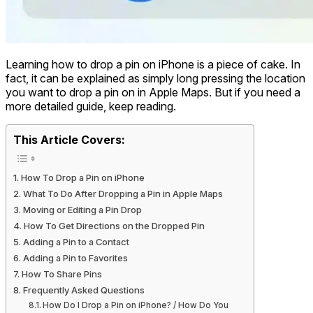
Learning how to drop a pin on iPhone is a piece of cake. In
fact, it can be explained as simply long pressing the location
you want to drop a pin on in Apple Maps. But if you need a
more detailed guide, keep reading.
This Article Covers:
How To Drop a Pin on iPhone
What To Do After Dropping a Pin in Apple Maps
Moving or Editing a Pin Drop
How To Get Directions on the Dropped Pin
Adding a Pin to a Contact
Adding a Pin to Favorites
How To Share Pins
Frequently Asked Questions
How Do I Drop a Pin on iPhone? / How Do You