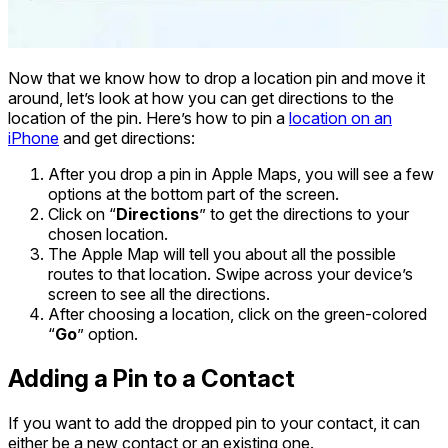
Now that we know how to drop a location pin and move it
around, let’s look at how you can get directions to the
location of the pin. Here’s how to pin a
location on an
iPhone
and get directions:
After you drop a pin in Apple Maps, you will see a few
options at the bottom part of the screen.
Click on “
Directions
” to get the directions to your
chosen location.
The Apple Map will tell you about all the possible
routes to that location. Swipe across your device’s
screen to see all the directions.
After choosing a location, click on the green-colored
“
Go
” option.
Adding a Pin to a Contact
If you want to add the dropped pin to your contact, it can
either be a new contact or an existing one.