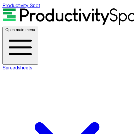
Productivity Spot
Open main menu
Spreadsheets