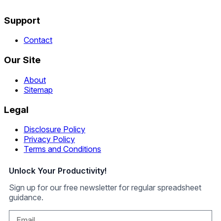
Support
Contact
Our Site
About
Sitemap
Legal
Disclosure Policy
Privacy Policy
Terms and Conditions
Unlock Your Productivity!
Sign up for our free newsletter for regular spreadsheet
guidance.