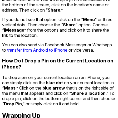
the bottom of the screen, click on the location’s name or
address. Then click on “
Share
.”
If you do not see that option, click on the “
Menu
” or three
vertical dots. Then choose the “
Share
” option. Choose
“
iMessage
” from the options and click on it to share the
link to the location.
You can also send via Facebook Messenger or Whatsapp
to
transfer from Android to iPhone
or vice versa.
How Do I Drop a Pin on the Current Location on
iPhone?
To drop a pin on your current location on an iPhone, you
can simply click on the
blue dot
on your current location in
“
Maps
.” Click on the
blue arrow
that is on the right side of
the menu that appears and click on “
Share a location
.” To
drop a pin, click on the bottom right corner and then choose
“
Drop Pin
,” or simply click on it and hold.
Wrapping Up