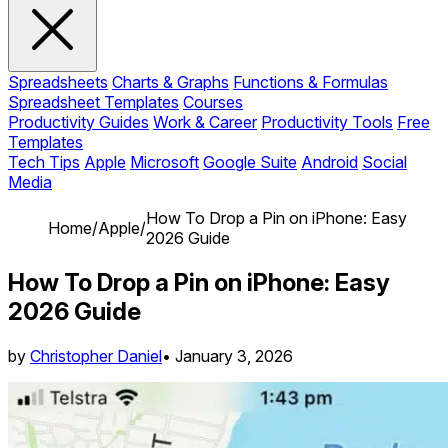
Spreadsheets
Charts & Graphs
Functions & Formulas
Spreadsheet Templates
Courses
Productivity Guides
Work & Career
Productivity Tools
Free
Templates
Tech Tips
Apple
Microsoft
Google Suite
Android
Social
Media
How To Drop a Pin on iPhone: Easy
Home
/
Apple
/
2026 Guide
How To Drop a Pin on iPhone: Easy
2026 Guide
by
Christopher Daniel
•
January 3, 2026