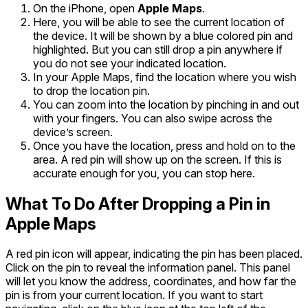
On the iPhone, open
Apple Maps
.
Here, you will be able to see the current location of
the device. It will be shown by a blue colored pin and
highlighted. But you can still drop a pin anywhere if
you do not see your indicated location.
In your Apple Maps, find the location where you wish
to drop the location pin.
You can zoom into the location by pinching in and out
with your fingers. You can also swipe across the
device’s screen.
Once you have the location, press and hold on to the
area. A red pin will show up on the screen. If this is
accurate enough for you, you can stop here.
What To Do After Dropping a Pin in
Apple Maps
A red pin icon will appear, indicating the pin has been placed.
Click on the pin to reveal the information panel. This panel
will let you know the address, coordinates, and how far the
pin is from your current location. If you want to start