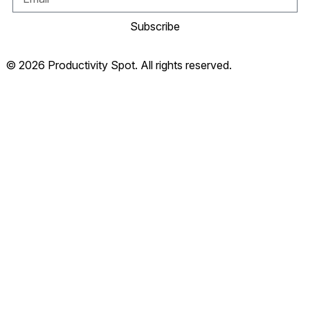
Subscribe
© 2026 Productivity Spot. All rights reserved.