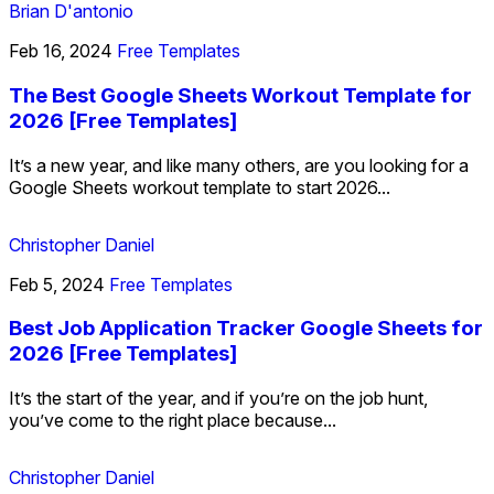
Brian D'antonio
Feb 16, 2024
Free Templates
The Best Google Sheets Workout Template for
2026 [Free Templates]
It’s a new year, and like many others, are you looking for a
Google Sheets workout template to start 2026...
Christopher Daniel
Feb 5, 2024
Free Templates
Best Job Application Tracker Google Sheets for
2026 [Free Templates]
It’s the start of the year, and if you’re on the job hunt,
you’ve come to the right place because...
Christopher Daniel