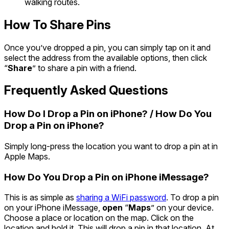
walking routes.
How To Share Pins
Once you’ve dropped a pin, you can simply tap on it and
select the address from the available options, then click
“
Share
” to share a pin with a friend.
Frequently Asked Questions
How Do I Drop a Pin on iPhone? / How Do You
Drop a Pin on iPhone?
Simply long-press the location you want to drop a pin at in
Apple Maps.
How Do You Drop a Pin on iPhone iMessage?
This is as simple as
sharing a WiFi password
. To drop a pin
on your iPhone iMessage,
open
“
Maps
” on your device.
Choose a place or location on the map. Click on the
location and hold it. This will drop a pin in that location. At