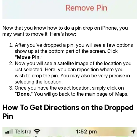
Now that you know how to do a pin drop on iPhone, you
may want to move it. Here’s how:
After you’ve dropped a pin, you will see a few options
show up at the bottom part of the screen. Click
“
Move Pin
.”
Now you will see a satellite image of the location you
just selected. Here, you can reposition where you
wish to drop the pin. You may also be very precise in
selecting the location.
Once you have the exact location, simply click on
“
Done
.” You will go back to the main page of Maps.
How To Get Directions on the Dropped
Pin