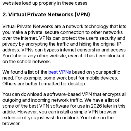
websites load up properly in these cases.
2. Virtual Private Networks (VPN)
Virtual Private Networks are a network technology that lets
you make a private, secure connection to other networks
over the internet. VPNs can protect the user’s security and
privacy by encrypting the traffic and hiding the original IP
address. VPNs can bypass internet censorship and access
YouTube or any other website, even if it has been blocked
on the school network.
We found a list of the
best VPNs
based on your specific
need. For example, some work best for mobile devices.
Others are better formatted for desktop.
You can download a software-based VPN that encrypts all
outgoing and incoming network traffic. We have a list of
some of the best VPN software for use in 2026 later in this
article. However, you can install a simple VPN browser
extension if you just wish to unblock YouTube on the
browser.