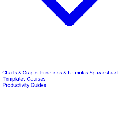
Charts & Graphs
Functions & Formulas
Spreadsheet
Templates
Courses
Productivity Guides