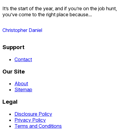
It’s the start of the year, and if you’re on the job hunt,
you’ve come to the right place because...
Christopher Daniel
Support
Contact
Our Site
About
Sitemap
Legal
Disclosure Policy
Privacy Policy
Terms and Conditions