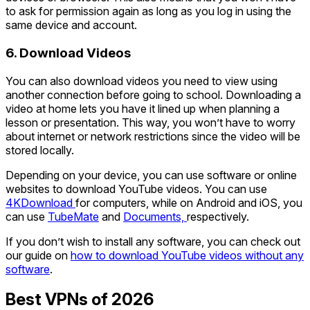
to ask for permission again as long as you log in using the
same device and account.
6. Download Videos
You can also download videos you need to view using
another connection before going to school. Downloading a
video at home lets you have it lined up when planning a
lesson or presentation. This way, you won’t have to worry
about internet or network restrictions since the video will be
stored locally.
Depending on your device, you can use software or online
websites to download YouTube videos. You can use
4KDownload
for computers, while on Android and iOS, you
can use
TubeMate
and
Documents,
respectively.
If you don’t wish to install any software, you can check out
our guide on
how to download YouTube videos without any
software
.
Best VPNs of 2026