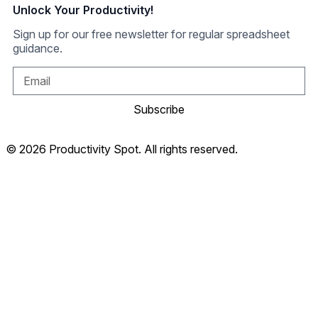
Unlock Your Productivity!
Sign up for our free newsletter for regular spreadsheet
guidance.
Subscribe
© 2026 Productivity Spot. All rights reserved.