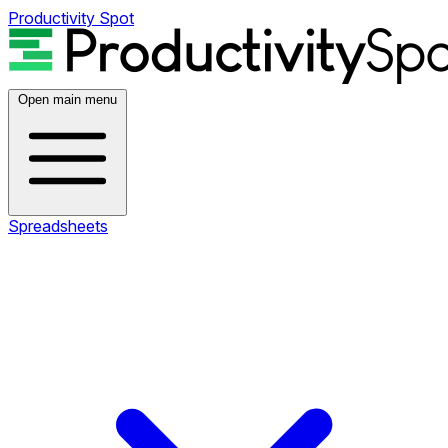
Productivity Spot
Open main menu
Spreadsheets