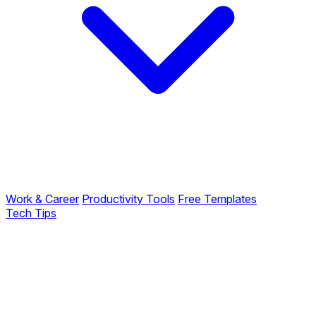
Work & Career
Productivity Tools
Free Templates
Tech Tips