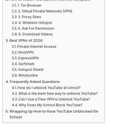
1. Tor Browser
2. Virtual Private Networks (VPN)
3. Proxy Sites
4. Wireless Hotspot
5. Ask For Permission
6. Download Videos
Best VPNs of 2026
Private Internet Access
NordVPN
ExpressVPN
Surfshark
Hotspot Shield
Windscribe
Frequently Asked Questions
How do I unblock YouTube at school?
What is the best free way to unblock YouTube?
Can I Use a Free VPN to Unblock YouTube?
Why Does My School Block YouTube?
Wrapping Up How to Have YouTube Unblocked for
School