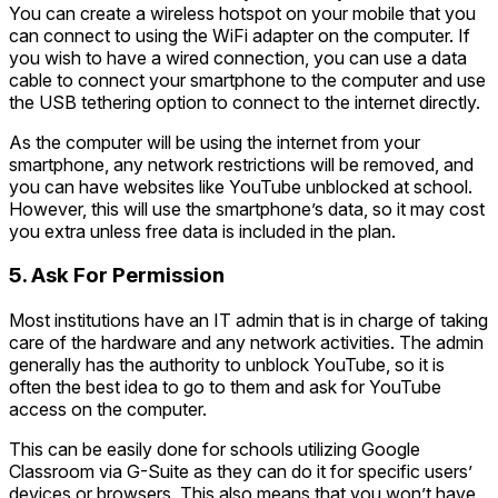
You can create a wireless hotspot on your mobile that you
can connect to using the WiFi adapter on the computer. If
you wish to have a wired connection, you can use a data
cable to connect your smartphone to the computer and use
the USB tethering option to connect to the internet directly.
As the computer will be using the internet from your
smartphone, any network restrictions will be removed, and
you can have websites like YouTube unblocked at school.
However, this will use the smartphone’s data, so it may cost
you extra unless free data is included in the plan.
5. Ask For Permission
Most institutions have an IT admin that is in charge of taking
care of the hardware and any network activities. The admin
generally has the authority to unblock YouTube, so it is
often the best idea to go to them and ask for YouTube
access on the computer.
This can be easily done for schools utilizing Google
Classroom via G-Suite as they can do it for specific users’
devices or browsers. This also means that you won’t have