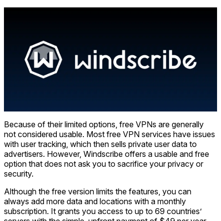
Because of their limited options, free VPNs are generally
not considered usable. Most free VPN services have issues
with user tracking, which then sells private user data to
advertisers. However, Windscribe offers a usable and free
option that does not ask you to sacrifice your privacy or
security.
Although the free version limits the features, you can
always add more data and locations with a monthly
subscription. It grants you access to up to 69 countries’