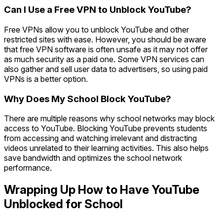
Can I Use a Free VPN to Unblock YouTube?
Free VPNs allow you to unblock YouTube and other
restricted sites with ease. However, you should be aware
that free VPN software is often unsafe as it may not offer
as much security as a paid one. Some VPN services can
also gather and sell user data to advertisers, so using paid
VPNs is a better option.
Why Does My School Block YouTube?
There are multiple reasons why school networks may block
access to YouTube. Blocking YouTube prevents students
from accessing and watching irrelevant and distracting
videos unrelated to their learning activities. This also helps
save bandwidth and optimizes the school network
performance.
Wrapping Up How to Have YouTube
Unblocked for School