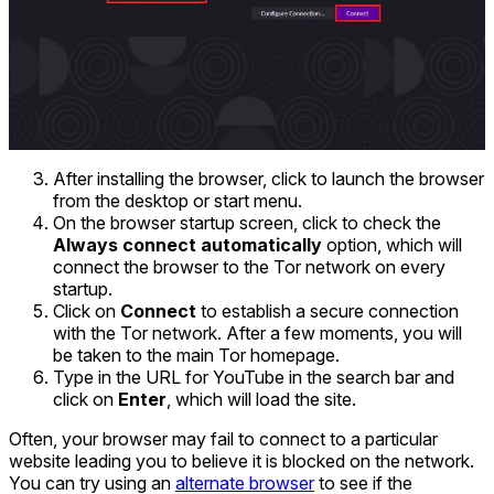
After installing the browser, click to launch the browser
from the desktop or start menu.
On the browser startup screen, click to check the
Always connect automatically
option, which will
connect the browser to the Tor network on every
startup.
Click on
Connect
to establish a secure connection
with the Tor network. After a few moments, you will
be taken to the main Tor homepage.
Type in the URL for YouTube in the search bar and
click on
Enter
, which will load the site.
Often, your browser may fail to connect to a particular
website leading you to believe it is blocked on the network.
You can try using an
alternate browser
to see if the