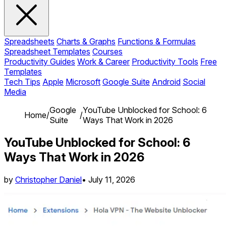
Spreadsheets
Charts & Graphs
Functions & Formulas
Spreadsheet Templates
Courses
Productivity Guides
Work & Career
Productivity Tools
Free
Templates
Tech Tips
Apple
Microsoft
Google Suite
Android
Social
Media
Google
YouTube Unblocked for School: 6
Home
/
/
Suite
Ways That Work in 2026
YouTube Unblocked for School: 6
Ways That Work in 2026
by
Christopher Daniel
•
July 11, 2026