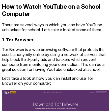
How to Watch YouTube on a School
Computer
There are several ways in which you can have YouTube
unblocked for school. Let’s take a look at some of them.
1. Tor Browser
Tor Browser is a web browsing software that protects the
user’s anonymity online by using a network of servers that
help block third-party ads and trackers which prevent
someone from monitoring your connection. This can be a
great solution for having YouTube unblocked at school.
Let’s take a look at how you can install and use Tor
Browser on your computer: