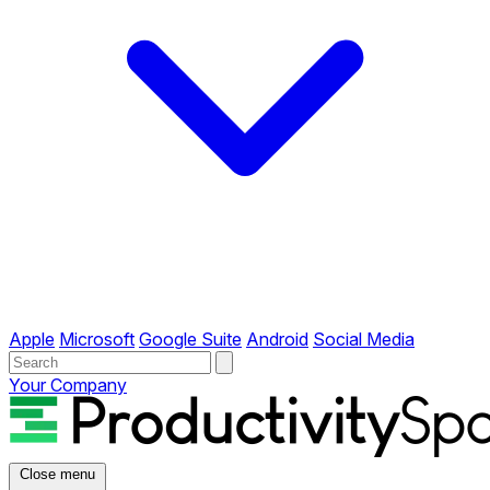
Apple
Microsoft
Google Suite
Android
Social Media
Your Company
Close menu