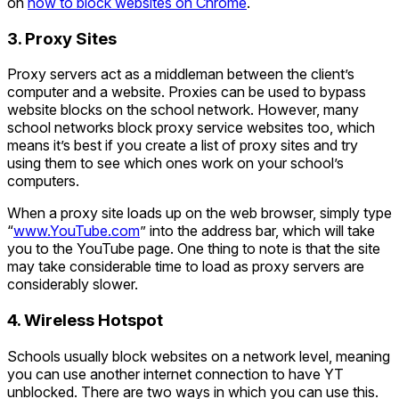
on
how to block websites on Chrome
.
3. Proxy Sites
Proxy servers act as a middleman between the client’s
computer and a website. Proxies can be used to bypass
website blocks on the school network. However, many
school networks block proxy service websites too, which
means it’s best if you create a list of proxy sites and try
using them to see which ones work on your school’s
computers.
When a proxy site loads up on the web browser, simply type
“
www.YouTube.com
” into the address bar, which will take
you to the YouTube page. One thing to note is that the site
may take considerable time to load as proxy servers are
considerably slower.
4. Wireless Hotspot
Schools usually block websites on a network level, meaning
you can use another internet connection to have YT
unblocked. There are two ways in which you can use this.