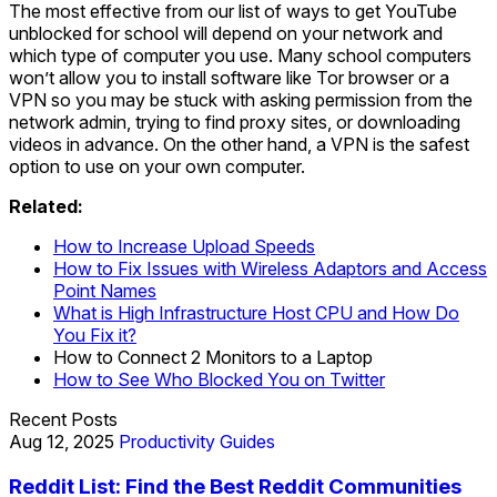
The most effective from our list of ways to get YouTube
unblocked for school will depend on your network and
which type of computer you use. Many school computers
won’t allow you to install software like Tor browser or a
VPN so you may be stuck with asking permission from the
network admin, trying to find proxy sites, or downloading
videos in advance. On the other hand, a VPN is the safest
option to use on your own computer.
Related:
How to Increase Upload Speeds
How to Fix Issues with Wireless Adaptors and Access
Point Names
What is High Infrastructure Host CPU and How Do
You Fix it?
How to Connect 2 Monitors to a Laptop
How to See Who Blocked You on Twitter
Recent Posts
Aug 12, 2025
Productivity Guides
Reddit List: Find the Best Reddit Communities