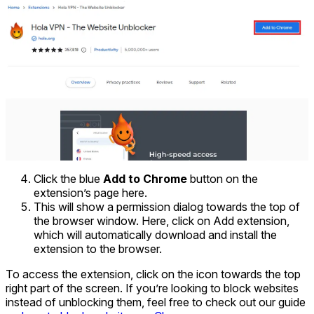
Click the blue
Add to Chrome
button on the
extension’s page here.
This will show a permission dialog towards the top of
the browser window. Here, click on Add extension,
which will automatically download and install the
extension to the browser.
To access the extension, click on the icon towards the top
right part of the screen. If you’re looking to block websites
instead of unblocking them, feel free to check out our guide