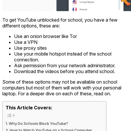
To get YouTube unblocked for school, you have a few
different options, these are:
Use an onion browser like Tor
Use a VPN
Use proxy sites
Use your mobile hotspot instead of the school
connection.
Ask permission from your network administrator.
Download the videos before you attend school.
Some of these options may not be available on school
computers but most of them will work with your personal
laptop. For a deeper dive on each of these, read on.
This Article Covers:
Why Do Schools Block YouTube?
How to Watch YouTube on a School Computer