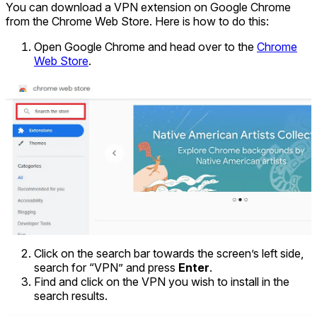
You can download a VPN extension on Google Chrome
from the Chrome Web Store. Here is how to do this:
Open Google Chrome and head over to the
Chrome
Web Store
.
Click on the search bar towards the screen’s left side,
search for “VPN” and press
Enter
.
Find and click on the VPN you wish to install in the
search results.