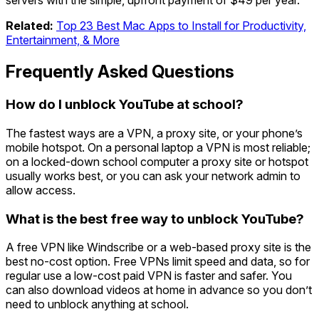
servers with the simple, upfront payment of $49 per year.
Related:
Top 23 Best Mac Apps to Install for Productivity,
Entertainment, & More
Frequently Asked Questions
How do I unblock YouTube at school?
The fastest ways are a VPN, a proxy site, or your phone’s
mobile hotspot. On a personal laptop a VPN is most reliable;
on a locked-down school computer a proxy site or hotspot
usually works best, or you can ask your network admin to
allow access.
What is the best free way to unblock YouTube?
A free VPN like Windscribe or a web-based proxy site is the
best no-cost option. Free VPNs limit speed and data, so for
regular use a low-cost paid VPN is faster and safer. You
can also download videos at home in advance so you don’t
need to unblock anything at school.