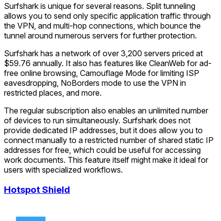
Surfshark is unique for several reasons. Split tunneling
allows you to send only specific application traffic through
the VPN, and multi-hop connections, which bounce the
tunnel around numerous servers for further protection.
Surfshark has a network of over 3,200 servers priced at
$59.76 annually. It also has features like CleanWeb for ad-
free online browsing, Camouflage Mode for limiting ISP
eavesdropping, NoBorders mode to use the VPN in
restricted places, and more.
The regular subscription also enables an unlimited number
of devices to run simultaneously. Surfshark does not
provide dedicated IP addresses, but it does allow you to
connect manually to a restricted number of shared static IP
addresses for free, which could be useful for accessing
work documents. This feature itself might make it ideal for
users with specialized workflows.
Hotspot Shield