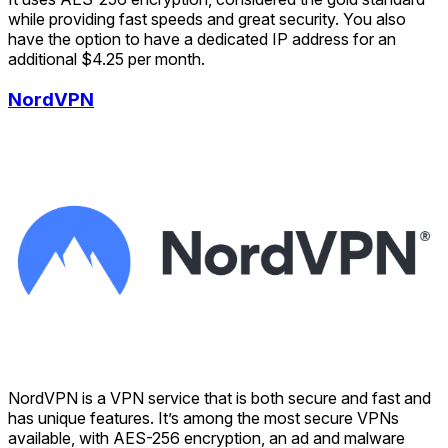
while providing fast speeds and great security. You also
have the option to have a dedicated IP address for an
additional $4.25 per month.
NordVPN
NordVPN is a VPN service that is both secure and fast and
has unique features. It’s among the most secure VPNs
available, with AES-256 encryption, an ad and malware