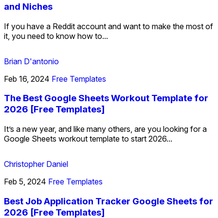
and Niches
If you have a Reddit account and want to make the most of
it, you need to know how to...
Brian D'antonio
Feb 16, 2024
Free Templates
The Best Google Sheets Workout Template for
2026 [Free Templates]
It’s a new year, and like many others, are you looking for a
Google Sheets workout template to start 2026...
Christopher Daniel
Feb 5, 2024
Free Templates
Best Job Application Tracker Google Sheets for
2026 [Free Templates]