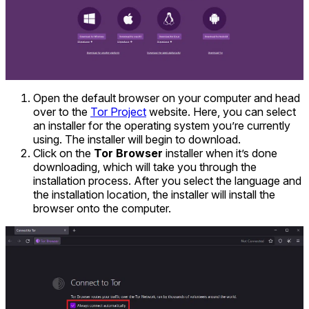
Open the default browser on your computer and head
over to the
Tor Project
website. Here, you can select
an installer for the operating system you’re currently
using. The installer will begin to download.
Click on the
Tor Browser
installer when it’s done
downloading, which will take you through the
installation process. After you select the language and
the installation location, the installer will install the
browser onto the computer.