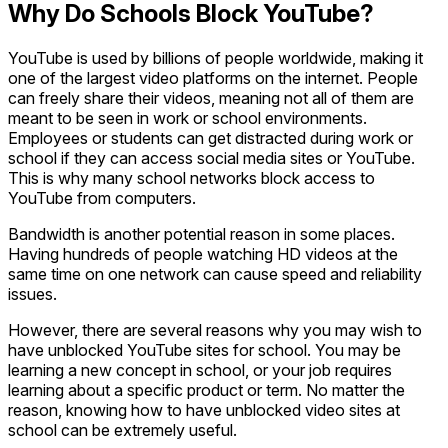
Why Do Schools Block YouTube?
YouTube is used by billions of people worldwide, making it
one of the largest video platforms on the internet. People
can freely share their videos, meaning not all of them are
meant to be seen in work or school environments.
Employees or students can get distracted during work or
school if they can access social media sites or YouTube.
This is why many school networks block access to
YouTube from computers.
Bandwidth is another potential reason in some places.
Having hundreds of people watching HD videos at the
same time on one network can cause speed and reliability
issues.
However, there are several reasons why you may wish to
have unblocked YouTube sites for school. You may be
learning a new concept in school, or your job requires
learning about a specific product or term. No matter the
reason, knowing how to have unblocked video sites at
school can be extremely useful.