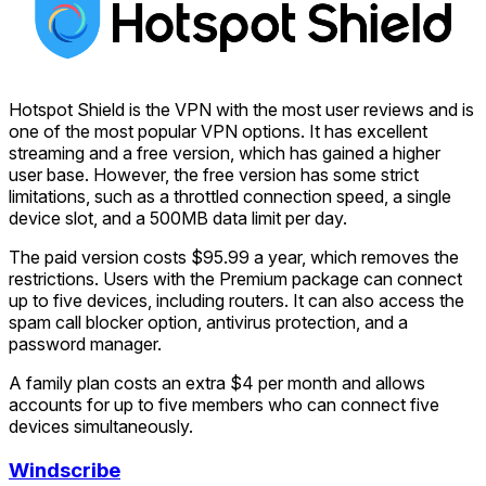
Hotspot Shield is the VPN with the most user reviews and is
one of the most popular VPN options. It has excellent
streaming and a free version, which has gained a higher
user base. However, the free version has some strict
limitations, such as a throttled connection speed, a single
device slot, and a 500MB data limit per day.
The paid version costs $95.99 a year, which removes the
restrictions. Users with the Premium package can connect
up to five devices, including routers. It can also access the
spam call blocker option, antivirus protection, and a
password manager.
A family plan costs an extra $4 per month and allows
accounts for up to five members who can connect five
devices simultaneously.
Windscribe