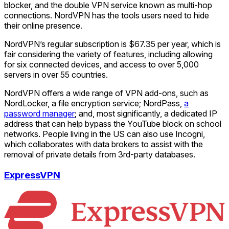
blocker, and the double VPN service known as multi-hop
connections. NordVPN has the tools users need to hide
their online presence.
NordVPN’s regular subscription is $67.35 per year, which is
fair considering the variety of features, including allowing
for six connected devices, and access to over 5,000
servers in over 55 countries.
NordVPN offers a wide range of VPN add-ons, such as
NordLocker, a file encryption service; NordPass,
a
password manager
; and, most significantly, a dedicated IP
address that can help bypass the YouTube block on school
networks. People living in the US can also use Incogni,
which collaborates with data brokers to assist with the
removal of private details from 3rd-party databases.
ExpressVPN