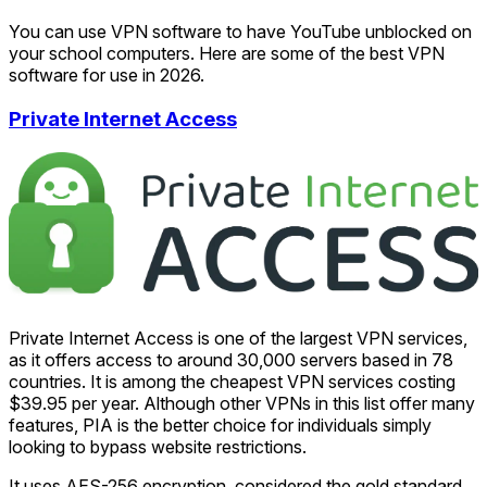
You can use VPN software to have YouTube unblocked on
your school computers. Here are some of the best VPN
software for use in 2026.
Private Internet Access
Private Internet Access is one of the largest VPN services,
as it offers access to around 30,000 servers based in 78
countries. It is among the cheapest VPN services costing
$39.95 per year. Although other VPNs in this list offer many
features, PIA is the better choice for individuals simply
looking to bypass website restrictions.
It uses AES-256 encryption, considered the gold standard