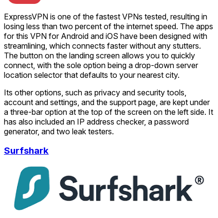
ExpressVPN is one of the fastest VPNs tested, resulting in
losing less than two percent of the internet speed. The apps
for this VPN for Android and iOS have been designed with
streamlining, which connects faster without any stutters.
The button on the landing screen allows you to quickly
connect, with the sole option being a drop-down server
location selector that defaults to your nearest city.
Its other options, such as privacy and security tools,
account and settings, and the support page, are kept under
a three-bar option at the top of the screen on the left side. It
has also included an IP address checker, a password
generator, and two leak testers.
Surfshark