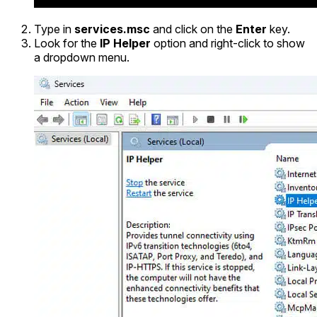
Type in
services.msc
and click on the
Enter
key.
Look for the
IP Helper
option and right-click to show
a dropdown menu.