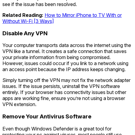
see if the issue has been resolved.
Related Reading:
How to Mirror iPhone to TV With or
Without Wi-Fi [3 Ways]
Disable Any VPN
Your computer transports data across the internet using the
VPN like a tunnel. It creates a safe connection that saves
your private information from being compromised.
However, issues could occur if you link to a network using
an access point because the IP address keeps changing.
Simply turning off the VPN may not fix the network adapter
issues. If the issue persists, uninstall the VPN software
entirely. If your browser has connectivity issues but other
apps are working fine, ensure you’re not using a browser
VPN extension.
Remove Your Antivirus Software
Even though Windows Defender is a great tool for
protecting your pc against viruses, most people still use