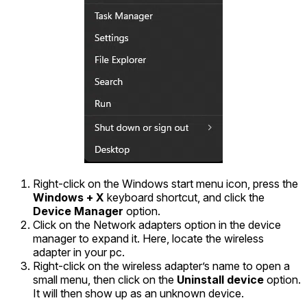
Right-click on the Windows start menu icon, press the
Windows + X
keyboard shortcut, and click the
Device Manager
option.
Click on the Network adapters option in the device
manager to expand it. Here, locate the wireless
adapter in your pc.
Right-click on the wireless adapter’s name to open a
small menu, then click on the
Uninstall device
option.
It will then show up as an unknown device.