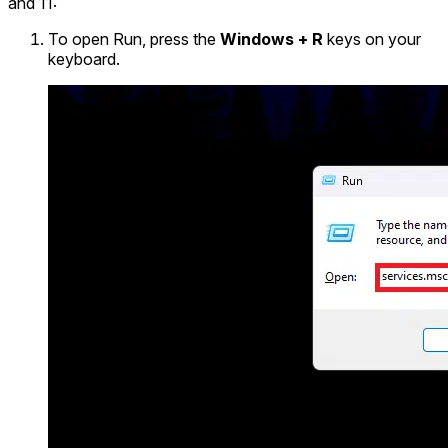
and 11:
To open Run, press the
Windows + R
keys on your
keyboard.