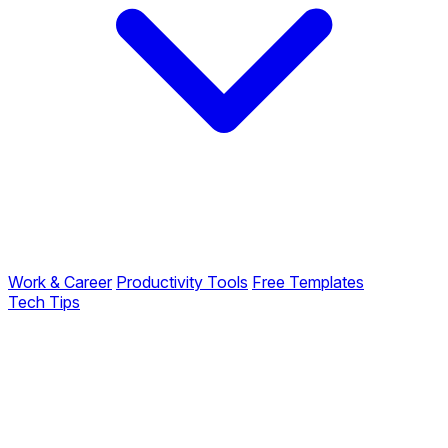
Work & Career
Productivity Tools
Free Templates
Tech Tips