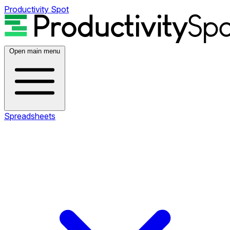
Productivity Spot
Open main menu
Spreadsheets