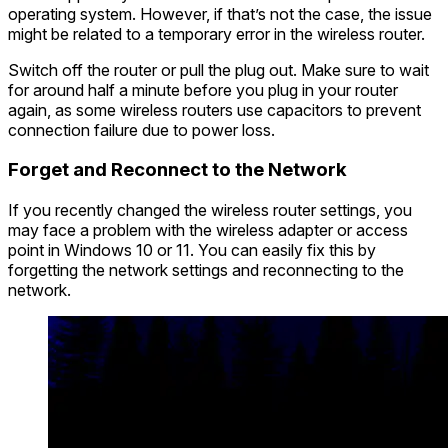
operating system. However, if that’s not the case, the issue
might be related to a temporary error in the wireless router.
Switch off the router or pull the plug out. Make sure to wait
for around half a minute before you plug in your router
again, as some wireless routers use capacitors to prevent
connection failure due to power loss.
Forget and Reconnect to the Network
If you recently changed the wireless router settings, you
may face a problem with the wireless adapter or access
point in Windows 10 or 11. You can easily fix this by
forgetting the network settings and reconnecting to the
network.