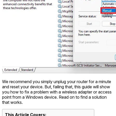
We recommend you simply unplug your router for a minute
and reset your device. But, failing that, this guide will show
you how to fix a problem with a wireless adapter or access
point from a Windows device. Read on to find a solution
that works.
This Article Covers: