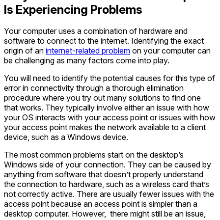
Is Experiencing Problems
Your computer uses a combination of hardware and
software to connect to the internet. Identifying the exact
origin of an
internet-related problem
on your computer can
be challenging as many factors come into play.
You will need to identify the potential causes for this type of
error in connectivity through a thorough elimination
procedure where you try out many solutions to find one
that works. They typically involve either an issue with how
your OS interacts with your access point or issues with how
your access point makes the network available to a client
device, such as a Windows device.
The most common problems start on the desktop’s
Windows side of your connection. They can be caused by
anything from software that doesn’t properly understand
the connection to hardware, such as a wireless card that’s
not correctly active. There are usually fewer issues with the
access point because an access point is simpler than a
desktop computer. However, there might still be an issue,