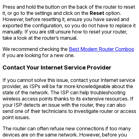
Press and hold the button on the back of the router to reset
it, or go to the settings and click on the
Reset
option.
However, before resetting it, ensure you have saved and
exported the configuration, so you do not have to replace it
manually. If you are still unsure how to reset your router,
take a look at the router’s manual.
We recommend checking the
Best Modem Router Combos
if you are looking for a new one.
Contact Your Internet Service Provider
If you cannot solve this issue, contact your Internet service
provider, as ISPs will be far more knowledgeable about the
state of the network. The ISP can help troubleshooting
wireless access points thanks to its extensive resources. If
your ISP detects an issue with the router, they can also
send one of their technicians to investigate router or access
point issues.
The router can often refuse new connections if too many
devices are on the same network. However, before you