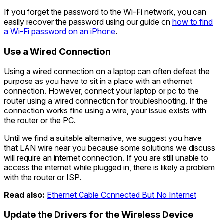
If you forget the password to the Wi-Fi network, you can
easily recover the password using our guide on
how to find
a Wi-Fi password on an iPhone
.
Use a Wired Connection
Using a wired connection on a laptop can often defeat the
purpose as you have to sit in a place with an ethernet
connection. However, connect your laptop or pc to the
router using a wired connection for troubleshooting. If the
connection works fine using a wire, your issue exists with
the router or the PC.
Until we find a suitable alternative, we suggest you have
that LAN wire near you because some solutions we discuss
will require an internet connection. If you are still unable to
access the internet while plugged in, there is likely a problem
with the router or ISP.
Read also:
Ethernet Cable Connected But No Internet
Update the Drivers for the Wireless Device