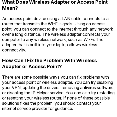
What Does Wireless Adapter or Access Point
Mean?
An access point device using a LAN cable connects to a
router that transmits the WI-Fi signals. Using an access
point, you can connect to the internet through any network
over a long distance. The wireless adapter connects your
computer to any wireless network, such as Wi-Fi. The
adapter that is built into your laptop allows wireless
connectivity.
How Can I Fix the Problem With Wireless
Adapter or Access Point?
There are some possible ways you can fix problems with
your access point or wireless adapter. You can try disabling
your VPN, updating the drivers, removing antivirus software,
or disabling the IP Helper service. You can also try restarting
or resetting your wireless router. If none of these possible
solutions fixes the problem, you should contact your
internet service provider for guidance.