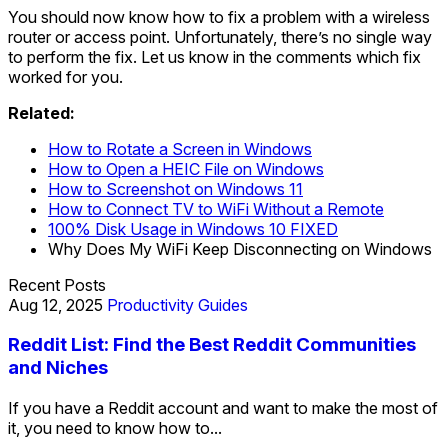
You should now know how to fix a problem with a wireless
router or access point. Unfortunately, there’s no single way
to perform the fix. Let us know in the comments which fix
worked for you.
Related:
How to Rotate a Screen in Windows
How to Open a HEIC File on Windows
How to Screenshot on Windows 11
How to Connect TV to WiFi Without a Remote
100% Disk Usage in Windows 10 FIXED
Why Does My WiFi Keep Disconnecting on Windows
Recent Posts
Aug 12, 2025
Productivity Guides
Reddit List: Find the Best Reddit Communities
and Niches
If you have a Reddit account and want to make the most of
it, you need to know how to...