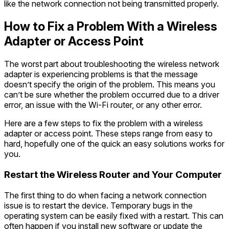
like the network connection not being transmitted properly.
How to Fix a Problem With a Wireless
Adapter or Access Point
The worst part about troubleshooting the wireless network
adapter is experiencing problems is that the message
doesn’t specify the origin of the problem. This means you
can’t be sure whether the problem occurred due to a driver
error, an issue with the Wi-Fi router, or any other error.
Here are a few steps to fix the problem with a wireless
adapter or access point. These steps range from easy to
hard, hopefully one of the quick an easy solutions works for
you.
Restart the Wireless Router and Your Computer
The first thing to do when facing a network connection
issue is to restart the device. Temporary bugs in the
operating system can be easily fixed with a restart. This can
often happen if you install new software or update the