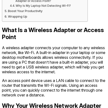
Adapter or Access Point?
Why Is My Laptop Not Detecting WI-FI?
Boost Your Productivity
Wrapping Up
What Is a Wireless Adapter or Access
Point
A wireless adapter connects your computer to any wireless
network, like Wi-Fi. A built-in adapter in your laptop or some
desktop motherboards allows wireless connectivity. If you
are using a PC that doesn’t have a built-in adapter, you will
need to get a USB wireless adapter, which will help you get
wireless access to the internet.
An access point device uses a LAN cable to connect to the
router that transmits the WI-Fi signals. Using an access
point, you can quickly connect to the internet through one
network over a distance.
Why Your Wireless Network Adapter