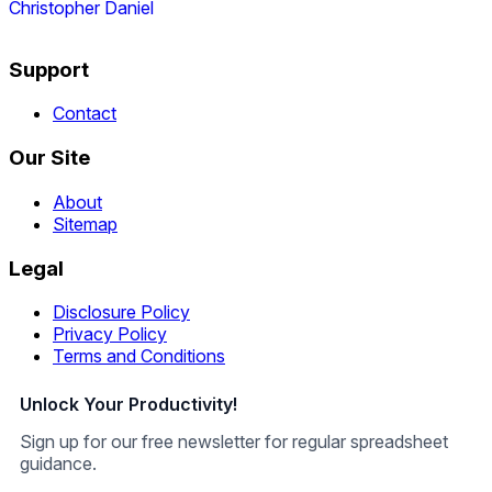
Christopher Daniel
Support
Contact
Our Site
About
Sitemap
Legal
Disclosure Policy
Privacy Policy
Terms and Conditions
Unlock Your Productivity!
Sign up for our free newsletter for regular spreadsheet
guidance.