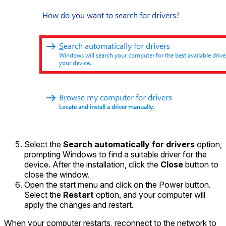
Select the
Search automatically for drivers
option,
prompting Windows to find a suitable driver for the
device. After the installation, click the
Close
button to
close the window.
Open the start menu and click on the Power button.
Select the
Restart
option, and your computer will
apply the changes and restart.
When your computer restarts, reconnect to the network to