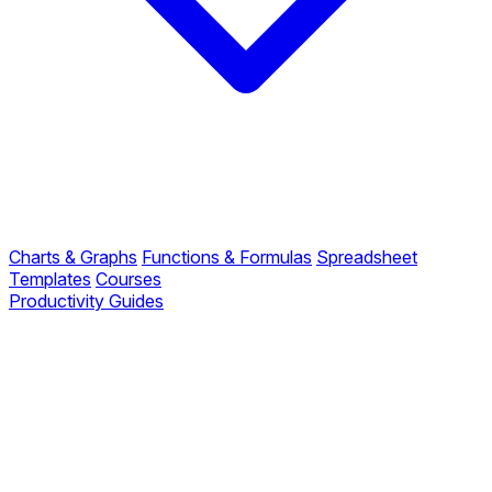
Charts & Graphs
Functions & Formulas
Spreadsheet
Templates
Courses
Productivity Guides