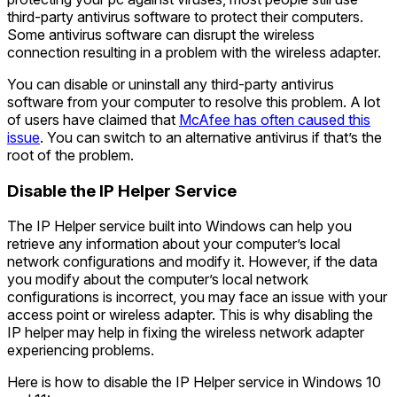
third-party antivirus software to protect their computers.
Some antivirus software can disrupt the wireless
connection resulting in a problem with the wireless adapter.
You can disable or uninstall any third-party antivirus
software from your computer to resolve this problem. A lot
of users have claimed that
McAfee has often caused this
issue
. You can switch to an alternative antivirus if that’s the
root of the problem.
Disable the IP Helper Service
The IP Helper service built into Windows can help you
retrieve any information about your computer’s local
network configurations and modify it. However, if the data
you modify about the computer’s local network
configurations is incorrect, you may face an issue with your
access point or wireless adapter. This is why disabling the
IP helper may help in fixing the wireless network adapter
experiencing problems.
Here is how to disable the IP Helper service in Windows 10