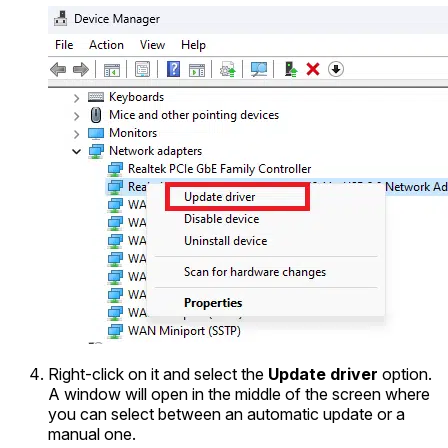
Right-click on it and select the
Update driver
option.
A window will open in the middle of the screen where
you can select between an automatic update or a
manual one.