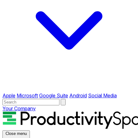
Apple
Microsoft
Google Suite
Android
Social Media
Your Company
Close menu