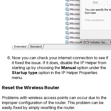
Now you can check your internet connection to see if
it fixed the issue. If it does, disable the IP Helper from
starting up by choosing the
Manual
option under the
Startup type
option in the IP Helper Properties
menu.
Reset the Wireless Router
Problems with wireless access points can occur due to the
improper configuration of the router. This problem can be
easily fixed by simply resetting the router.