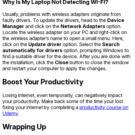
Why Is My Laptop Not Detecting WI-FI?
Usually, problems with wireless adapters originate from
faulty drivers. To update the drivers, head to the
Device
Manager
and click on the
Network Adapters
option.
Locate the wireless adapter on your PC and right-click on
the wireless adapter’s name to open a small menu. Here,
click on the
Update driver
option. Select the
Search
automatically for drivers
option, prompting Windows to
find a suitable driver for the device. After you are done with
the installation, click the
Close
button to close the window
and restart your computer to apply the changes.
Boost Your Productivity
Losing internet, even temporarily, can negatively impact
your productivity. Make back some of the time your lost
fixing your internet by completing a
productivity course on
Udemy
.
Wrapping Up