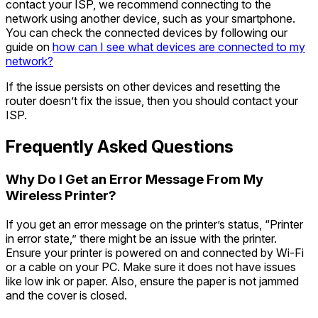
contact your ISP, we recommend connecting to the
network using another device, such as your smartphone.
You can check the connected devices by following our
guide on
how can I see what devices are connected to my
network?
If the issue persists on other devices and resetting the
router doesn’t fix the issue, then you should contact your
ISP.
Frequently Asked Questions
Why Do I Get an Error Message From My
Wireless Printer?
If you get an error message on the printer’s status, “Printer
in error state,” there might be an issue with the printer.
Ensure your printer is powered on and connected by Wi-Fi
or a cable on your PC. Make sure it does not have issues
like low ink or paper. Also, ensure the paper is not jammed
and the cover is closed.