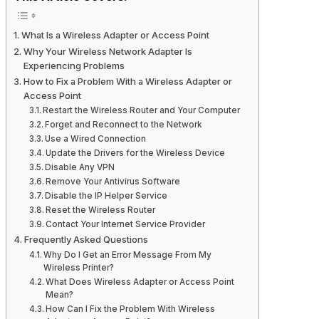
What Is a Wireless Adapter or Access Point
Why Your Wireless Network Adapter Is
Experiencing Problems
How to Fix a Problem With a Wireless Adapter or
Access Point
Restart the Wireless Router and Your Computer
Forget and Reconnect to the Network
Use a Wired Connection
Update the Drivers for the Wireless Device
Disable Any VPN
Remove Your Antivirus Software
Disable the IP Helper Service
Reset the Wireless Router
Contact Your Internet Service Provider
Frequently Asked Questions
Why Do I Get an Error Message From My
Wireless Printer?
What Does Wireless Adapter or Access Point
Mean?
How Can I Fix the Problem With Wireless