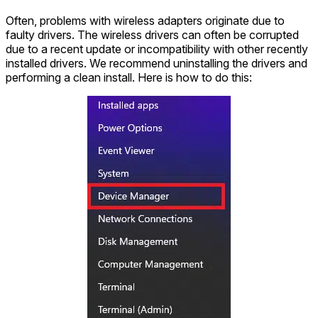
Often, problems with wireless adapters originate due to
faulty drivers. The wireless drivers can often be corrupted
due to a recent update or incompatibility with other recently
installed drivers. We recommend uninstalling the drivers and
performing a clean install. Here is how to do this: