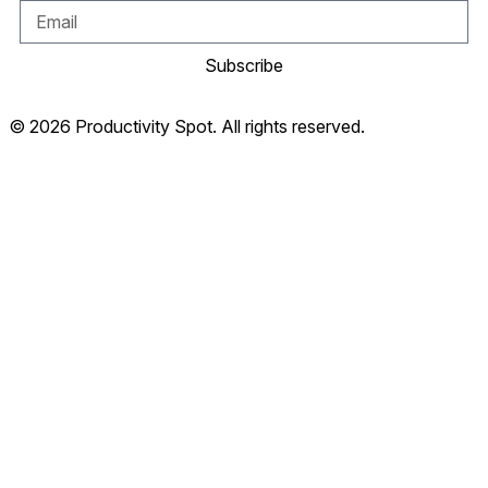
Subscribe
© 2026 Productivity Spot. All rights reserved.