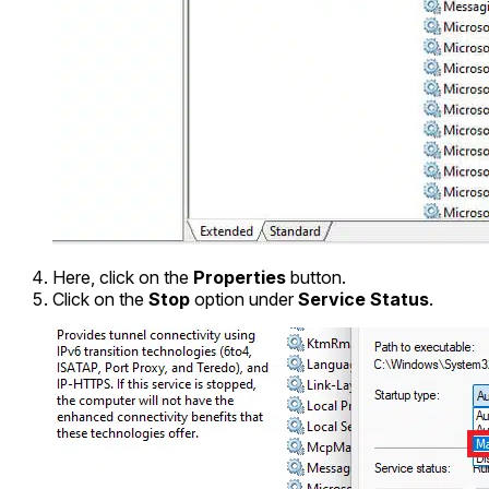
Here, click on the
Properties
button.
Click on the
Stop
option under
Service Status
.