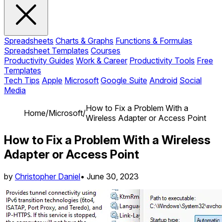
Spreadsheets
Charts & Graphs
Functions & Formulas
Spreadsheet Templates
Courses
Productivity Guides
Work & Career
Productivity Tools
Free
Templates
Tech Tips
Apple
Microsoft
Google Suite
Android
Social
Media
How to Fix a Problem With a
Home
/
Microsoft
/
Wireless Adapter or Access Point
How to Fix a Problem With a Wireless
Adapter or Access Point
by
Christopher Daniel
•
June 30, 2023