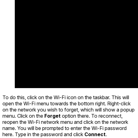
To do this, click on the Wi-Fi icon on the taskbar. This will
open the Wi-Fi menu towards the bottom right. Right-click
on the network you wish to forget, which will show a popup
menu. Click on the
Forget
option there. To reconnect,
reopen the Wi-Fi network menu and click on the network
name. You will be prompted to enter the Wi-Fi password
here. Type in the password and click
Connect
.