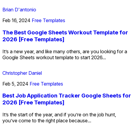
Brian D'antonio
Feb 16, 2024
Free Templates
The Best Google Sheets Workout Template for
2026 [Free Templates]
It’s a new year, and like many others, are you looking for a
Google Sheets workout template to start 2026...
Christopher Daniel
Feb 5, 2024
Free Templates
Best Job Application Tracker Google Sheets for
2026 [Free Templates]
It’s the start of the year, and if you’re on the job hunt,
you’ve come to the right place because...