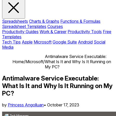
Spreadsheets
Charts & Graphs
Functions & Formulas
Spreadsheet Templates
Courses
Productivity Guides
Work & Career
Productivity Tools
Free
Templates
Tech Tips
Apple
Microsoft
Google Suite
Android
Social
Media
Antimalware Service Executable:
Home
/
Microsoft
/
What Is It and Why Is It Running on
My PC?
Antimalware Service Executable:
What Is It and Why Is It Running on My
PC?
by
Princess Angolluan
•
October 17, 2023