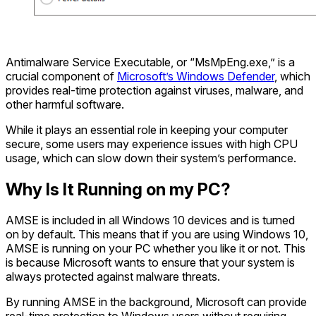
Antimalware Service Executable, or “MsMpEng.exe,” is a
crucial component of
Microsoft’s Windows Defender
, which
provides real-time protection against viruses, malware, and
other harmful software.
While it plays an essential role in keeping your computer
secure, some users may experience issues with high CPU
usage, which can slow down their system’s performance.
Why Is It Running on my PC?
AMSE is included in all Windows 10 devices and is turned
on by default. This means that if you are using Windows 10,
AMSE is running on your PC whether you like it or not. This
is because Microsoft wants to ensure that your system is
always protected against malware threats.
By running AMSE in the background, Microsoft can provide