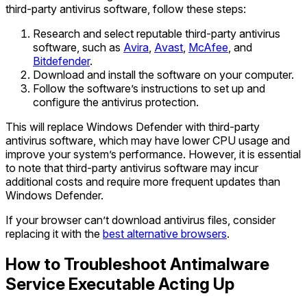
third-party antivirus software, follow these steps:
Research and select reputable third-party antivirus
software, such as
Avira
,
Avast
,
McAfee
, and
Bitdefender
.
Download and install the software on your computer.
Follow the software’s instructions to set up and
configure the antivirus protection.
This will replace Windows Defender with third-party
antivirus software, which may have lower CPU usage and
improve your system’s performance. However, it is essential
to note that third-party antivirus software may incur
additional costs and require more frequent updates than
Windows Defender.
If your browser can’t download antivirus files, consider
replacing it with the
best alternative browsers
.
How to Troubleshoot Antimalware
Service Executable Acting Up