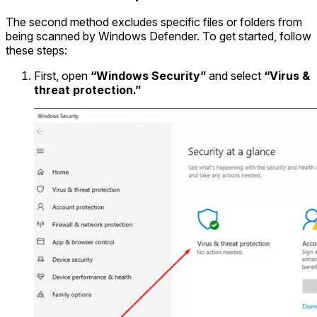
The second method excludes specific files or folders from
being scanned by Windows Defender. To get started, follow
these steps:
First, open
“Windows Security”
and select
“Virus &
threat protection.”