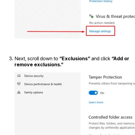
Next, scroll down to
“Exclusions”
and click
“Add or
remove exclusions.”