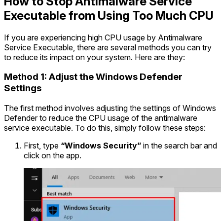
How to Stop Antimalware Service
Executable from Using Too Much CPU
If you are experiencing high CPU usage by Antimalware
Service Executable, there are several methods you can try
to reduce its impact on your system. Here are they:
Method 1: Adjust the Windows Defender
Settings
The first method involves adjusting the settings of Windows
Defender to reduce the CPU usage of the antimalware
service executable. To do this, simply follow these steps:
First, type
“Windows Security”
in the search bar and
click on the app.