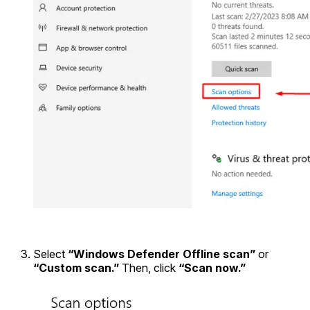
Select
“Windows Defender Offline scan”
or
“Custom scan.”
Then, click
“Scan now.”