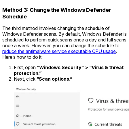
Method 3: Change the Windows Defender
Schedule
The third method involves changing the schedule of
Windows Defender scans. By default, Windows Defender is
scheduled to perform quick scans once a day and full scans
once a week. However, you can change the schedule to
reduce the antimalware service executable CPU usage
.
Here’s how to do it:
First, open
“Windows Security” > “Virus & threat
protection.”
Next, click
“Scan options.”