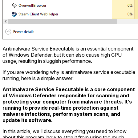
Antimalware Service Executable is an essential component
of Windows Defender, but it can also cause high CPU
usage, resulting in sluggish performance.
If you are wondering why is antimalware service executable
running, here is a simple answer:
Antimalware Service Executable is a core component
of Windows Defender responsible for scanning and
protecting your computer from malware threats. It’s
running to provide real-time protection against
malware infections, perform system scans, and
update its software.
In this article, we’ll discuss everything you need to know
about this program, how to stop it from using too much