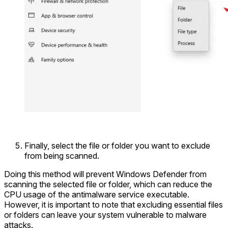
Finally, select the file or folder you want to exclude
from being scanned.
Doing this method will prevent Windows Defender from
scanning the selected file or folder, which can reduce the
CPU usage of the antimalware service executable.
However, it is important to note that excluding essential files
or folders can leave your system vulnerable to malware
attacks.