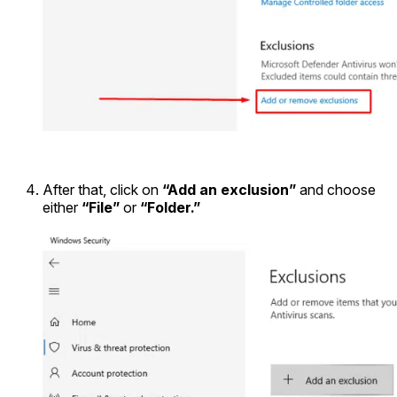
After that, click on
“Add an exclusion”
and choose
either
“File”
or
“Folder.”