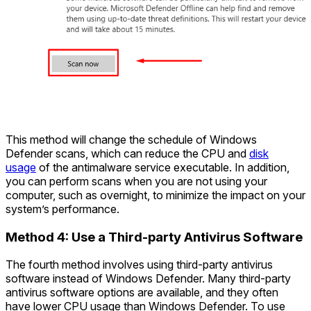
This method will change the schedule of Windows
Defender scans, which can reduce the CPU and
disk
usage
of the antimalware service executable. In addition,
you can perform scans when you are not using your
computer, such as overnight, to minimize the impact on your
system’s performance.
Method 4: Use a Third-party Antivirus Software
The fourth method involves using third-party antivirus
software instead of Windows Defender. Many third-party
antivirus software options are available, and they often
have lower CPU usage than Windows Defender. To use