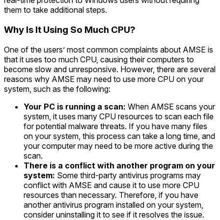
real-time protection to Windows users without requiring
them to take additional steps.
Why Is It Using So Much CPU?
One of the users’ most common complaints about AMSE is
that it uses too much CPU, causing their computers to
become slow and unresponsive. However, there are several
reasons why AMSE may need to use more CPU on your
system, such as the following:
Your PC is running a scan:
When AMSE scans your
system, it uses many CPU resources to scan each file
for potential malware threats. If you have many files
on your system, this process can take a long time, and
your computer may need to be more active during the
scan.
There is a conflict with another program on your
system:
Some third-party antivirus programs may
conflict with AMSE and cause it to use more CPU
resources than necessary. Therefore, if you have
another antivirus program installed on your system,
consider uninstalling it to see if it resolves the issue.