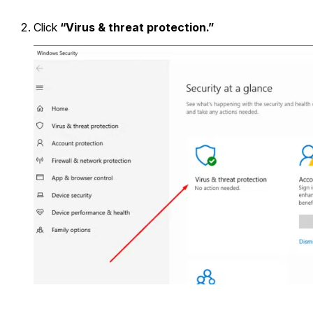
Click
“Virus & threat protection.”