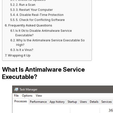
2. Run a Scan
3. Restart Your Computer
4. Disable Real-Time Protection
5. Check for Conflicting Software
Frequently Asked Questions
Is It Ok to Disable Antimalware Service
Executable?
Why Is the Antimalware Service Executable So
High?
Is It a Virus?
Wrapping it Up
What Is Antimalware Service
Executable?