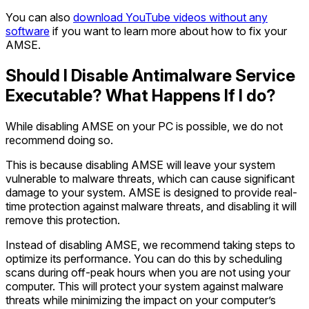
You can also
download YouTube videos without any
software
if you want to learn more about how to fix your
AMSE.
Should I Disable Antimalware Service
Executable? What Happens If I do?
While disabling AMSE on your PC is possible, we do not
recommend doing so.
This is because disabling AMSE will leave your system
vulnerable to malware threats, which can cause significant
damage to your system. AMSE is designed to provide real-
time protection against malware threats, and disabling it will
remove this protection.
Instead of disabling AMSE, we recommend taking steps to
optimize its performance. You can do this by scheduling
scans during off-peak hours when you are not using your
computer. This will protect your system against malware
threats while minimizing the impact on your computer’s