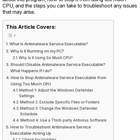
CPU, and the steps you can take to troubleshoot any issues
that may arise.
This Article Covers:
What Is Antimalware Service Executable?
Why Is It Running on my PC?
Why Is It Using So Much CPU?
Should I Disable Antimalware Service Executable?
What Happens If I do?
How to Stop Antimalware Service Executable from
Using Too Much CPU
Method 1: Adjust the Windows Defender
Settings
Method 2: Exclude Specific Files or Folders
Method 3: Change the Windows Defender
Schedule
Method 4: Use a Third-party Antivirus Software
How to Troubleshoot Antimalware Service
Executable Acting Up
1. Check for Updates