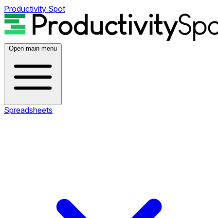
Productivity Spot
Open main menu
Spreadsheets