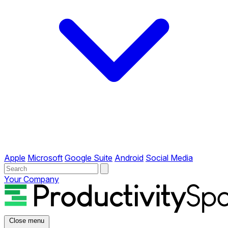
Apple
Microsoft
Google Suite
Android
Social Media
Your Company
Close menu