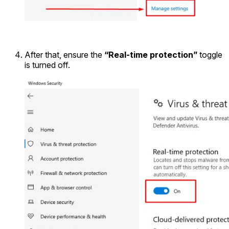
After that, ensure the
“Real-time protection”
toggle
is turned off.