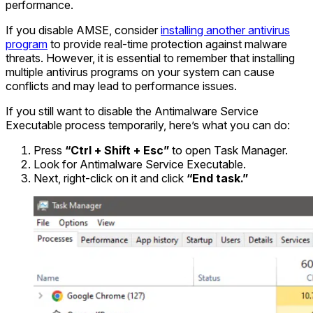
performance.
If you disable AMSE, consider
installing another antivirus
program
to provide real-time protection against malware
threats. However, it is essential to remember that installing
multiple antivirus programs on your system can cause
conflicts and may lead to performance issues.
If you still want to disable the Antimalware Service
Executable process temporarily, here’s what you can do:
Press
“Ctrl + Shift + Esc”
to open Task Manager.
Look for Antimalware Service Executable.
Next, right-click on it and click
“End task.”