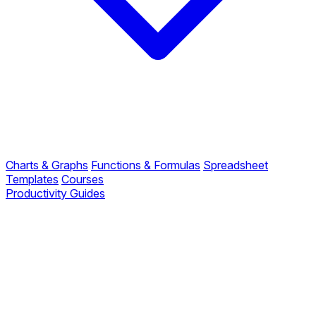
Charts & Graphs
Functions & Formulas
Spreadsheet
Templates
Courses
Productivity Guides