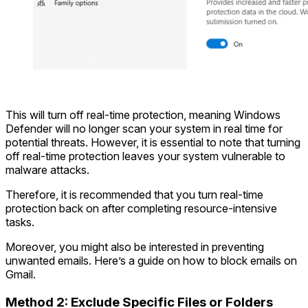
This will turn off real-time protection, meaning Windows
Defender will no longer scan your system in real time for
potential threats. However, it is essential to note that turning
off real-time protection leaves your system vulnerable to
malware attacks.
Therefore, it is recommended that you turn real-time
protection back on after completing resource-intensive
tasks.
Moreover, you might also be interested in preventing
unwanted emails. Here’s a guide on how to block emails on
Gmail.
Method 2: Exclude Specific Files or Folders