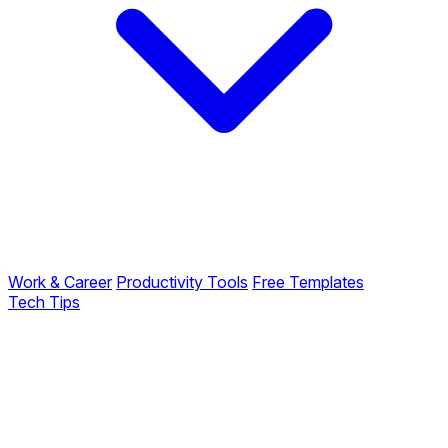
Work & Career
Productivity Tools
Free Templates
Tech Tips