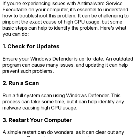
If you’re experiencing issues with Antimalware Service
Executable on your computer, it’s essential to understand
how to troubleshoot this problem. It can be challenging to
pinpoint the exact cause of high CPU usage, but some
basic steps can help to identify the problem. Here’s what
you can do:
1. Check for Updates
Ensure your Windows Defender is up-to-date. An outdated
program can cause many issues, and updating it can help
prevent such problems.
2. Run a Scan
Run a full system scan using Windows Defender. This
process can take some time, but it can help identify any
malware causing high CPU usage.
3. Restart Your Computer
A simple restart can do wonders, as it can clear out any