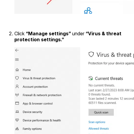
Click
“Manage settings”
under
“Virus & threat
protection settings.”