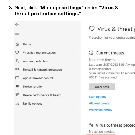
Next, click
“Manage settings”
under
“Virus &
threat protection settings.”