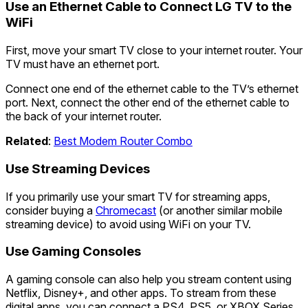
Use an Ethernet Cable to Connect LG TV to the
WiFi
First, move your smart TV close to your internet router. Your
TV must have an ethernet port.
Connect one end of the ethernet cable to the TV’s ethernet
port. Next, connect the other end of the ethernet cable to
the back of your internet router.
Related
:
Best Modem Router Combo
Use Streaming Devices
If you primarily use your smart TV for streaming apps,
consider buying a
Chromecast
(or another similar mobile
streaming device) to avoid using WiFi on your TV.
Use Gaming Consoles
A gaming console can also help you stream content using
Netflix, Disney+, and other apps. To stream from these
digital apps, you can connect a PS4, PS5, or XBOX Series