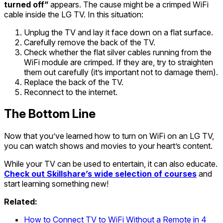
turned off”
appears. The cause might be a crimped WiFi
cable inside the LG TV. In this situation:
Unplug the TV and lay it face down on a flat surface.
Carefully remove the back of the TV.
Check whether the flat silver cables running from the
WiFi module are crimped. If they are, try to straighten
them out carefully (it’s important not to damage them).
Replace the back of the TV.
Reconnect to the internet.
The Bottom Line
Now that you’ve learned how to turn on WiFi on an LG TV,
you can watch shows and movies to your heart’s content.
While your TV can be used to entertain, it can also educate.
Check out Skillshare’s wide selection of courses
and
start learning something new!
Related:
How to Connect TV to WiFi Without a Remote in 4