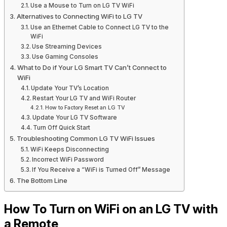
Use a Mouse to Turn on LG TV WiFi
Alternatives to Connecting WiFi to LG TV
Use an Ethernet Cable to Connect LG TV to the
WiFi
Use Streaming Devices
Use Gaming Consoles
What to Do if Your LG Smart TV Can’t Connect to
WiFi
Update Your TV’s Location
Restart Your LG TV and WiFi Router
How to Factory Reset an LG TV
Update Your LG TV Software
Turn Off Quick Start
Troubleshooting Common LG TV WiFi Issues
WiFi Keeps Disconnecting
Incorrect WiFi Password
If You Receive a “WiFi is Turned Off” Message
The Bottom Line
How To Turn on WiFi on an LG TV with
a Remote