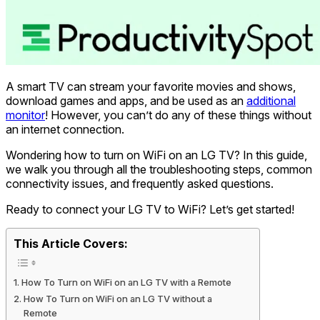
A smart TV can stream your favorite movies and shows,
download games and apps, and be used as an
additional
monitor
! However, you can’t do any of these things without
an internet connection.
Wondering how to turn on WiFi on an LG TV? In this guide,
we walk you through all the troubleshooting steps, common
connectivity issues, and frequently asked questions.
Ready to connect your LG TV to WiFi? Let’s get started!
This Article Covers:
How To Turn on WiFi on an LG TV with a Remote
How To Turn on WiFi on an LG TV without a
Remote