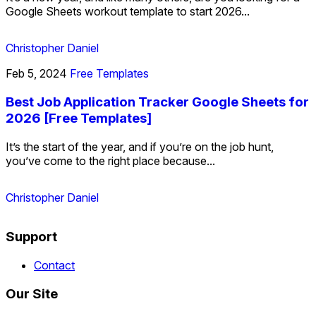
Google Sheets workout template to start 2026...
Christopher Daniel
Feb 5, 2024
Free Templates
Best Job Application Tracker Google Sheets for
2026 [Free Templates]
It’s the start of the year, and if you’re on the job hunt,
you’ve come to the right place because...
Christopher Daniel
Support
Contact
Our Site