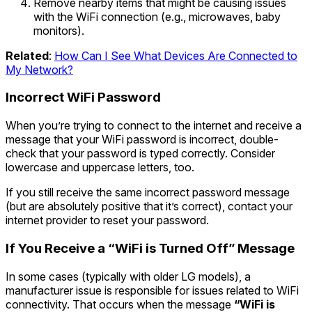
Remove nearby items that might be causing issues
with the WiFi connection (e.g., microwaves, baby
monitors).
Related
:
How Can I See What Devices Are Connected to
My Network?
Incorrect WiFi Password
When you’re trying to connect to the internet and receive a
message that your WiFi password is incorrect, double-
check that your password is typed correctly. Consider
lowercase and uppercase letters, too.
If you still receive the same incorrect password message
(but are absolutely positive that it’s correct), contact your
internet provider to reset your password.
If You Receive a “WiFi is Turned Off” Message
In some cases (typically with older LG models), a
manufacturer issue is responsible for issues related to WiFi
connectivity. That occurs when the message
“WiFi is