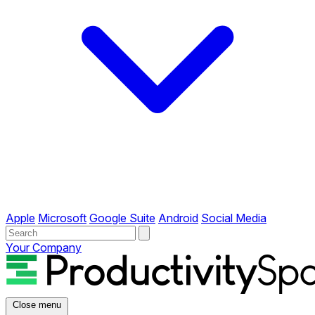
Apple
Microsoft
Google Suite
Android
Social Media
Your Company
Close menu