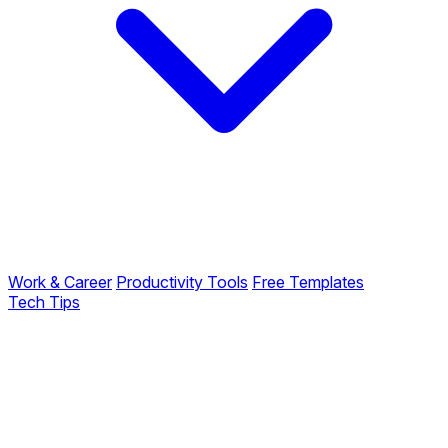
Work & Career
Productivity Tools
Free Templates
Tech Tips