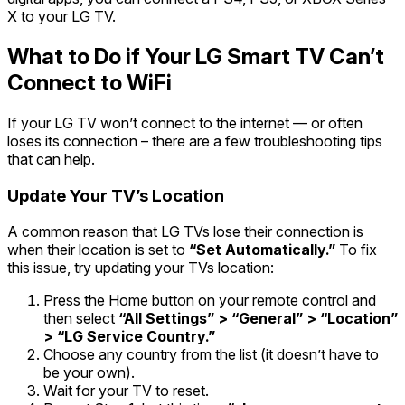
X to your LG TV.
What to Do if Your LG Smart TV Can’t
Connect to WiFi
If your LG TV won’t connect to the internet — or often
loses its connection – there are a few troubleshooting tips
that can help.
Update Your TV’s Location
A common reason that LG TVs lose their connection is
when their location is set to
“Set Automatically.”
To fix
this issue, try updating your TVs location:
Press the Home button on your remote control and
then select
“All Settings” > “General” > “Location”
> “LG Service Country.”
Choose any country from the list (it doesn’t have to
be your own).
Wait for your TV to reset.