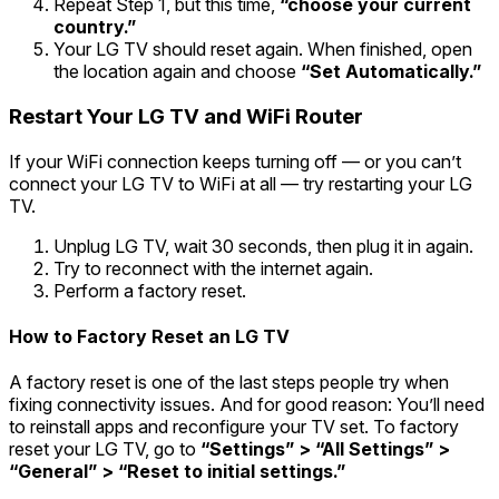
Repeat Step 1, but this time,
“choose your current
country.”
Your LG TV should reset again. When finished, open
the location again and choose
“Set Automatically.”
Restart Your LG TV and WiFi Router
If your WiFi connection keeps turning off — or you can’t
connect your LG TV to WiFi at all — try restarting your LG
TV.
Unplug LG TV, wait 30 seconds, then plug it in again.
Try to reconnect with the internet again.
Perform a factory reset.
How to Factory Reset an LG TV
A factory reset is one of the last steps people try when
fixing connectivity issues. And for good reason: You’ll need
to reinstall apps and reconfigure your TV set. To factory
reset your LG TV, go to
“Settings” > “All Settings” >
“General” > “Reset to initial settings.
”