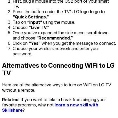
First, plug a mouse into the USB port of your smart
TV.
Press the button under the TV’s LG logo to go to
“Quick Settings.”
Tap on
“Input”
using the mouse.
Choose
”Live TV.”
Once you’ve expanded the side menu, scroll down
and choose
“Recommended.”
Click on
“Yes”
when you get the message to connect.
Choose your wireless network and enter your
password.
Alternatives to Connecting WiFi to LG
TV
Here are all the alternative ways to turn on WiFi on LG TV
without a remote.
Related
: If you want to take a break from binging your
favorite programs, why not
learn a new skill with
Skillshare
?