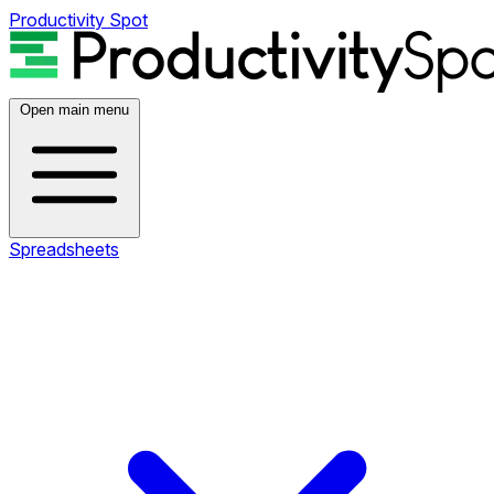
Productivity Spot
Open main menu
Spreadsheets