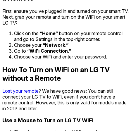
First, ensure you’ve plugged in and turned on your smart TV.
Next, grab your remote and turn on the WiFi on your smart
LG TV:
Click on the
“Home”
button on your remote control
and go to Settings in the top-right corner.
Choose your
“Network.”
Go to
“WiFi Connection.”
Choose your WiFi and enter your password.
How To Turn on WiFi on an LG TV
without a Remote
Lost your remote
? We have good news: You can still
connect your LG TV to WiFi, even if you don’t have a
remote control. However, this is only valid for models made
in 2013 and later.
Use a Mouse to Turn on LG TV WiFi