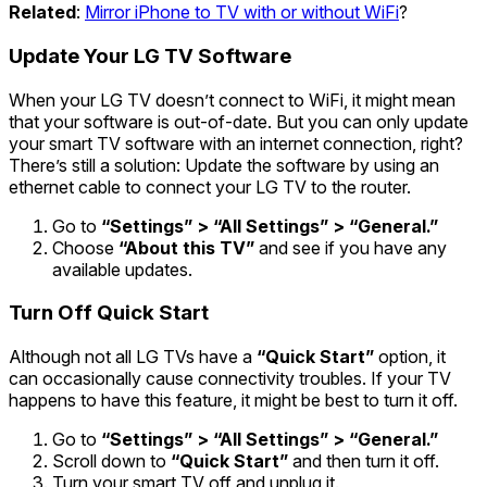
Related
:
Mirror iPhone to TV with or without WiFi
?
Update Your LG TV Software
When your LG TV doesn’t connect to WiFi, it might mean
that your software is out-of-date. But you can only update
your smart TV software with an internet connection, right?
There’s still a solution: Update the software by using an
ethernet cable to connect your LG TV to the router.
Go to
“Settings” > “All Settings” > “General.”
Choose
“About this TV”
and see if you have any
available updates.
Turn Off Quick Start
Although not all LG TVs have a
“Quick Start”
option, it
can occasionally cause connectivity troubles. If your TV
happens to have this feature, it might be best to turn it off.
Go to
“Settings” > “All Settings” > “General.”
Scroll down to
“Quick Start”
and then turn it off.
Turn your smart TV off and unplug it.