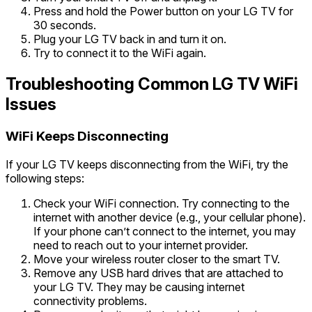
Press and hold the Power button on your LG TV for
30 seconds.
Plug your LG TV back in and turn it on.
Try to connect it to the WiFi again.
Troubleshooting Common LG TV WiFi
Issues
WiFi Keeps Disconnecting
If your LG TV keeps disconnecting from the WiFi, try the
following steps:
Check your WiFi connection. Try connecting to the
internet with another device (e.g., your cellular phone).
If your phone can’t connect to the internet, you may
need to reach out to your internet provider.
Move your wireless router closer to the smart TV.
Remove any USB hard drives that are attached to
your LG TV. They may be causing internet
connectivity problems.