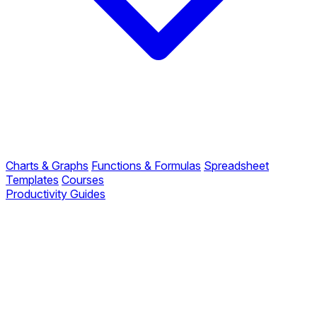
Charts & Graphs
Functions & Formulas
Spreadsheet
Templates
Courses
Productivity Guides