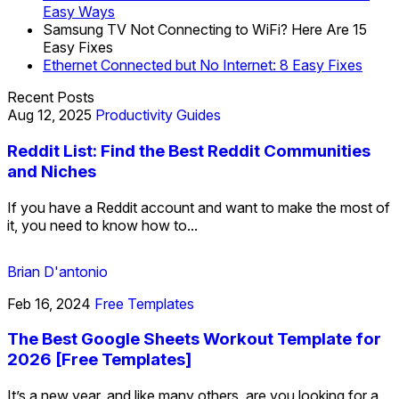
Easy Ways
Samsung TV Not Connecting to WiFi? Here Are 15
Easy Fixes
Ethernet Connected but No Internet: 8 Easy Fixes
Recent Posts
Aug 12, 2025
Productivity Guides
Reddit List: Find the Best Reddit Communities
and Niches
If you have a Reddit account and want to make the most of
it, you need to know how to...
Brian D'antonio
Feb 16, 2024
Free Templates
The Best Google Sheets Workout Template for
2026 [Free Templates]
It’s a new year, and like many others, are you looking for a