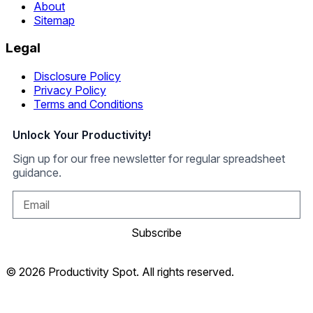
About
Sitemap
Legal
Disclosure Policy
Privacy Policy
Terms and Conditions
Unlock Your Productivity!
Sign up for our free newsletter for regular spreadsheet
guidance.
Subscribe
© 2026 Productivity Spot. All rights reserved.