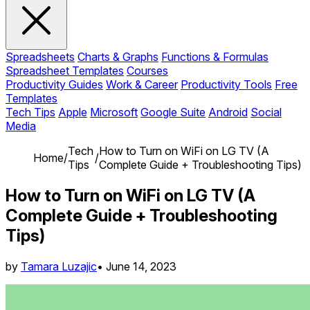
Spreadsheets
Charts & Graphs
Functions & Formulas
Spreadsheet Templates
Courses
Productivity Guides
Work & Career
Productivity Tools
Free
Templates
Tech Tips
Apple
Microsoft
Google Suite
Android
Social
Media
Tech
How to Turn on WiFi on LG TV (A
Home
/
/
Tips
Complete Guide + Troubleshooting Tips)
How to Turn on WiFi on LG TV (A
Complete Guide + Troubleshooting
Tips)
by
Tamara Luzajic
•
June 14, 2023