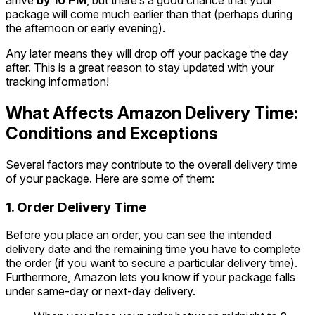
arrive
by 10 PM
, but there’s a good chance that your
package will come much earlier than that (perhaps during
the afternoon or early evening).
Any later means they will drop off your package the day
after. This is a great reason to stay updated with your
tracking information!
What Affects Amazon Delivery Time:
Conditions and Exceptions
Several factors may contribute to the overall delivery time
of your package. Here are some of them:
1. Order Delivery Time
Before you place an order, you can see the intended
delivery date and the remaining time you have to complete
the order (if you want to secure a particular delivery time).
Furthermore, Amazon lets you know if your package falls
under same-day or next-day delivery.