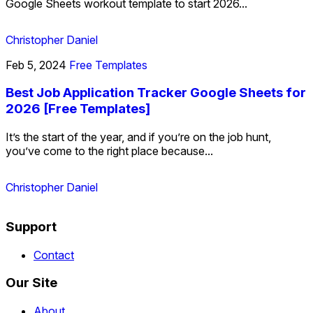
Google Sheets workout template to start 2026...
Christopher Daniel
Feb 5, 2024
Free Templates
Best Job Application Tracker Google Sheets for
2026 [Free Templates]
It’s the start of the year, and if you’re on the job hunt,
you’ve come to the right place because...
Christopher Daniel
Support
Contact
Our Site
About