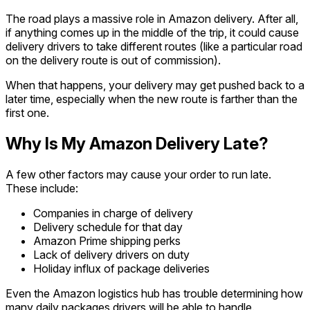
The road plays a massive role in Amazon delivery. After all,
if anything comes up in the middle of the trip, it could cause
delivery drivers to take different routes (like a particular road
on the delivery route is out of commission).
When that happens, your delivery may get pushed back to a
later time, especially when the new route is farther than the
first one.
Why Is My Amazon Delivery Late?
A few other factors may cause your order to run late.
These include:
Companies in charge of delivery
Delivery schedule for that day
Amazon Prime shipping perks
Lack of delivery drivers on duty
Holiday influx of package deliveries
Even the Amazon logistics hub has trouble determining how
many daily packages drivers will be able to handle.