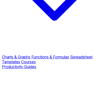
Charts & Graphs
Functions & Formulas
Spreadsheet
Templates
Courses
Productivity Guides