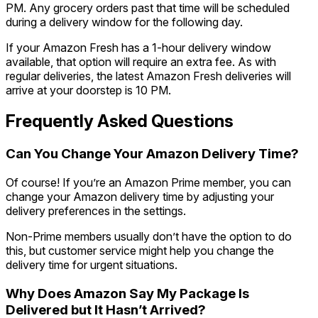
PM. Any grocery orders past that time will be scheduled
during a delivery window for the following day.
If your Amazon Fresh has a 1-hour delivery window
available, that option will require an extra fee. As with
regular deliveries, the latest Amazon Fresh deliveries will
arrive at your doorstep is 10 PM.
Frequently Asked Questions
Can You Change Your Amazon Delivery Time?
Of course! If you’re an Amazon Prime member, you can
change your Amazon delivery time by adjusting your
delivery preferences in the settings.
Non-Prime members usually don’t have the option to do
this, but customer service might help you change the
delivery time for urgent situations.
Why Does Amazon Say My Package Is
Delivered but It Hasn’t Arrived?