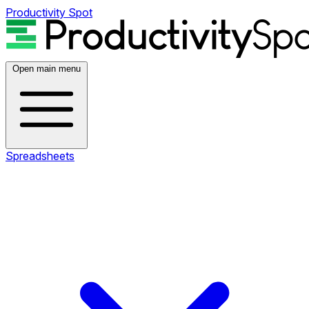
Productivity Spot
Open main menu
Spreadsheets