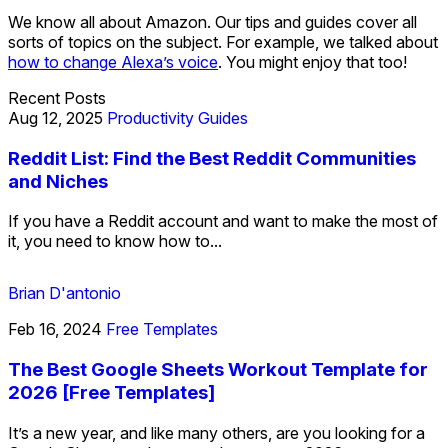
We know all about Amazon. Our tips and guides cover all
sorts of topics on the subject. For example, we talked about
how to change Alexa’s voice
. You might enjoy that too!
Recent Posts
Aug 12, 2025
Productivity Guides
Reddit List: Find the Best Reddit Communities
and Niches
If you have a Reddit account and want to make the most of
it, you need to know how to...
Brian D'antonio
Feb 16, 2024
Free Templates
The Best Google Sheets Workout Template for
2026 [Free Templates]
It’s a new year, and like many others, are you looking for a