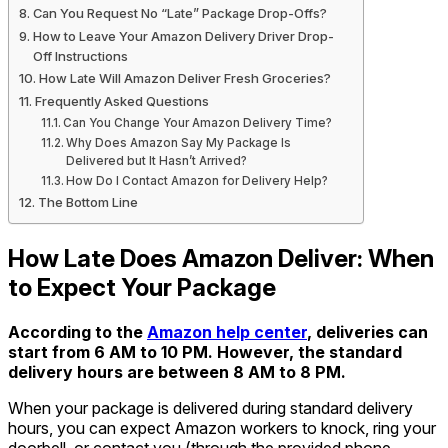
Can You Request No “Late” Package Drop-Offs?
How to Leave Your Amazon Delivery Driver Drop-
Off Instructions
How Late Will Amazon Deliver Fresh Groceries?
Frequently Asked Questions
Can You Change Your Amazon Delivery Time?
Why Does Amazon Say My Package Is
Delivered but It Hasn’t Arrived?
How Do I Contact Amazon for Delivery Help?
The Bottom Line
How Late Does Amazon Deliver: When
to Expect Your Package
According to the
Amazon help center
, deliveries can
start from 6
AM
to 10 PM. However, the standard
delivery hours are between
8 AM to 8 PM
.
When your package is delivered during standard delivery
hours, you can expect Amazon workers to knock, ring your
doorbell, or contact you (through the provided phone