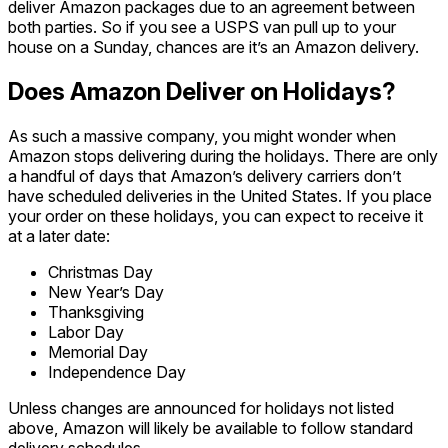
deliver Amazon packages due to an agreement between
both parties. So if you see a USPS van pull up to your
house on a Sunday, chances are it’s an Amazon delivery.
Does Amazon Deliver on Holidays?
As such a massive company, you might wonder when
Amazon stops delivering during the holidays. There are only
a handful of days that Amazon’s delivery carriers don’t
have scheduled deliveries in the United States. If you place
your order on these holidays, you can expect to receive it
at a later date:
Christmas Day
New Year’s Day
Thanksgiving
Labor Day
Memorial Day
Independence Day
Unless changes are announced for holidays not listed
above, Amazon will likely be available to follow standard
delivery schedules.