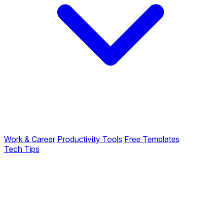
Work & Career
Productivity Tools
Free Templates
Tech Tips