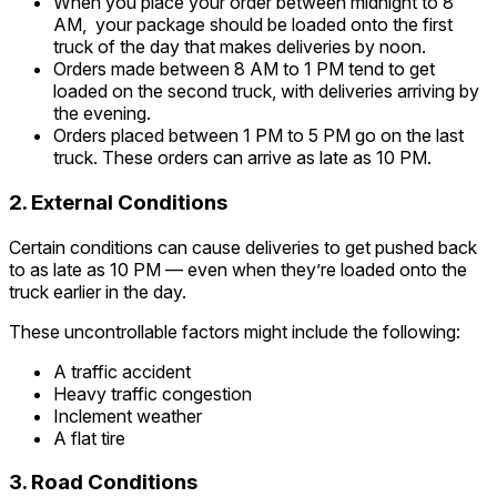
When you place your order between midnight to 8
AM, your package should be loaded onto the first
truck of the day that makes deliveries by noon.
Orders made between 8 AM to 1 PM tend to get
loaded on the second truck, with deliveries arriving by
the evening.
Orders placed between 1 PM to 5 PM go on the last
truck. These orders can arrive as late as 10 PM.
2. External Conditions
Certain conditions can cause deliveries to get pushed back
to as late as 10 PM — even when they’re loaded onto the
truck earlier in the day.
These uncontrollable factors might include the following:
A traffic accident
Heavy traffic congestion
Inclement weather
A flat tire
3. Road Conditions