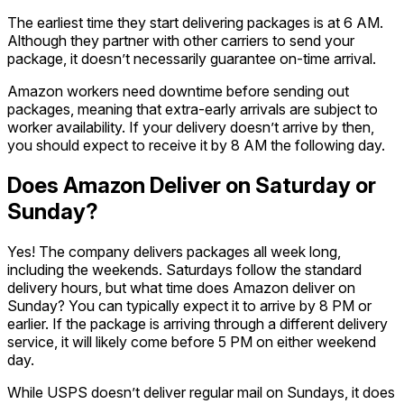
The earliest time they start delivering packages is at 6 AM.
Although they partner with other carriers to send your
package, it doesn’t necessarily guarantee on-time arrival.
Amazon workers need downtime before sending out
packages, meaning that extra-early arrivals are subject to
worker availability. If your delivery doesn’t arrive by then,
you should expect to receive it by 8 AM the following day.
Does Amazon Deliver on Saturday or
Sunday?
Yes! The company delivers packages all week long,
including the weekends. Saturdays follow the standard
delivery hours, but what time does Amazon deliver on
Sunday? You can typically expect it to arrive by 8 PM or
earlier. If the package is arriving through a different delivery
service, it will likely come before 5 PM on either weekend
day.
While USPS doesn’t deliver regular mail on Sundays, it does