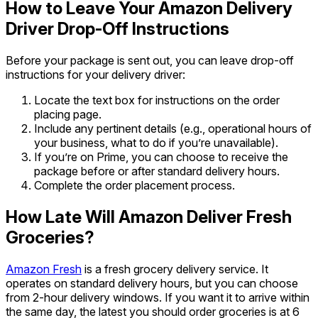
How to Leave Your Amazon Delivery
Driver Drop-Off Instructions
Before your package is sent out, you can leave drop-off
instructions for your delivery driver:
Locate the text box for instructions on the order
placing page.
Include any pertinent details (e.g., operational hours of
your business, what to do if you’re unavailable).
If you’re on Prime, you can choose to receive the
package before or after standard delivery hours.
Complete the order placement process.
How Late
Will Amazon Deliver Fresh
Groceries?
Amazon Fresh
is a fresh grocery delivery service. It
operates on standard delivery hours, but you can choose
from 2-hour delivery windows. If you want it to arrive within
the same day, the latest you should order groceries is at 6