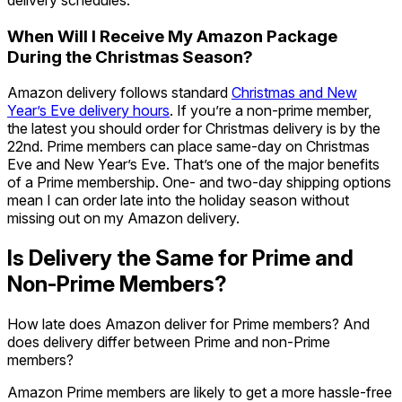
When Will I Receive My Amazon Package
During the Christmas Season?
Amazon delivery follows standard
Christmas and New
Year’s Eve delivery hours
. If you’re a non-prime member,
the latest you should order for Christmas delivery is by the
22nd. Prime members can place same-day on Christmas
Eve and New Year’s Eve. That’s one of the major benefits
of a Prime membership. One- and two-day shipping options
mean I can order late into the holiday season without
missing out on my Amazon delivery.
Is Delivery the Same for Prime and
Non-Prime Members?
How late does Amazon deliver for Prime members? And
does delivery differ between Prime and non-Prime
members?
Amazon Prime members are likely to get a more hassle-free