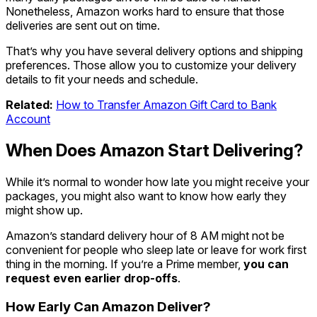
Nonetheless, Amazon works hard to ensure that those
deliveries are sent out on time.
That’s why you have several delivery options and shipping
preferences. Those allow you to customize your delivery
details to fit your needs and schedule.
Related:
How to Transfer Amazon Gift Card to Bank
Account
When Does Amazon Start Delivering?
While it’s normal to wonder how late you might receive your
packages, you might also want to know how early they
might show up.
Amazon’s standard delivery hour of 8 AM might not be
convenient for people who sleep late or leave for work first
thing in the morning. If you’re a Prime member,
you can
request even earlier drop-offs
.
How Early Can Amazon Deliver?