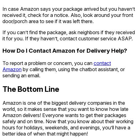
In case Amazon says your package arrived but you haven’t
received it, check for a notice. Also, look around your front
door/porch area to see if it was left there.
If you can’t find the package, ask neighbors if they received
it for you. If they haven’t, contact customer service ASAP.
How Do I Contact Amazon for Delivery Help?
To report a problem or concern, you can
contact
Amazon
by calling them, using the chatbot assistant, or
sending an email.
The Bottom Line
Amazon is one of the biggest delivery companies in the
world, so it makes sense that you want to know how late
Amazon delivers! Everyone wants to get their packages
safely and on time. Now that you know about their working
hours for holidays, weekends, and evenings, you’ll have a
better idea of when that might happen!