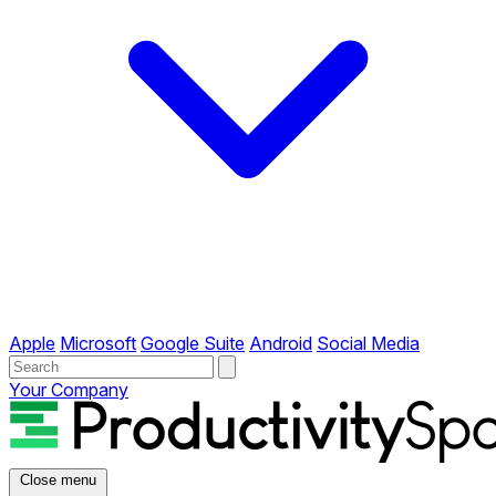
Apple
Microsoft
Google Suite
Android
Social Media
Your Company
Close menu