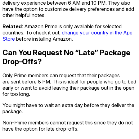
delivery experience between 6 AM and 10 PM. They also
have the option to customize delivery preferences and add
other helpful notes.
Related
: Amazon Prime is only available for selected
countries. To check it out,
change your country in the App
Store
before installing Amazon.
Can You Request No “Late” Package
Drop-Offs?
Only Prime members can request that their packages
are sent before 8 PM. This is ideal for people who go to bed
early or want to avoid leaving their package out in the open
for too long.
You might have to wait an extra day before they deliver the
package.
Non-Prime members cannot request this since they do not
have the option for late drop-offs.