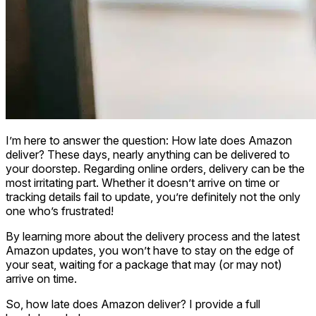
I’m here to answer the question: How late does Amazon
deliver? These days, nearly anything can be delivered to
your doorstep. Regarding online orders, delivery can be the
most irritating part. Whether it doesn’t arrive on time or
tracking details fail to update, you’re definitely not the only
one who’s frustrated!
By learning more about the delivery process and the latest
Amazon updates, you won’t have to stay on the edge of
your seat, waiting for a package that may (or may not)
arrive on time.
So, how late does Amazon deliver? I provide a full