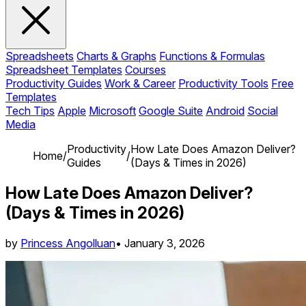
Spreadsheets
Charts & Graphs
Functions & Formulas
Spreadsheet Templates
Courses
Productivity Guides
Work & Career
Productivity Tools
Free
Templates
Tech Tips
Apple
Microsoft
Google Suite
Android
Social
Media
Productivity
How Late Does Amazon Deliver?
Home
/
/
Guides
(Days & Times in 2026)
How Late Does Amazon Deliver?
(Days & Times in 2026)
by
Princess Angolluan
•
January 3, 2026