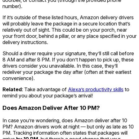
number).
If it’s outside of these listed hours, Amazon delivery drivers
will probably leave the package in a secure location that’s
relatively out of sight. This could be on your porch, near
your front door, behind a pillar, or any place specified in your
delivery instructions.
Should a driver require your signature, they’ll still call before
8 AM and after 8 PM. If you don’t happen to pick up, these
drivers consider you unavailable. In this case, they’ll
redeliver your package the day after (often at their earliest
convenience).
Related
: Take advantage of
Alexa’s productivity skills
to
remind you about your package’s arrival!
Does Amazon Deliver After 10 PM?
In case you’re wondering, does Amazon deliver after 10
PM? Amazon drivers work at night — but only as late as 10
PM. Tracking information often states that packages will