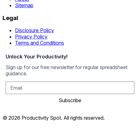
Sitemap
Legal
Disclosure Policy
Privacy Policy
Terms and Conditions
Unlock Your Productivity!
Sign up for our free newsletter for regular spreadsheet
guidance.
Subscribe
© 2026 Productivity Spot. All rights reserved.