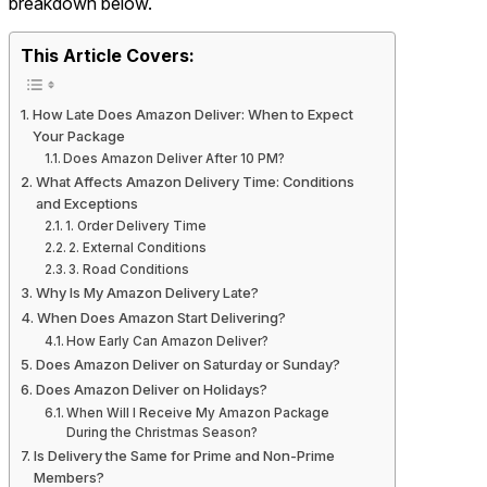
breakdown below.
This Article Covers:
How Late Does Amazon Deliver: When to Expect
Your Package
Does Amazon Deliver After 10 PM?
What Affects Amazon Delivery Time: Conditions
and Exceptions
1. Order Delivery Time
2. External Conditions
3. Road Conditions
Why Is My Amazon Delivery Late?
When Does Amazon Start Delivering?
How Early Can Amazon Deliver?
Does Amazon Deliver on Saturday or Sunday?
Does Amazon Deliver on Holidays?
When Will I Receive My Amazon Package
During the Christmas Season?
Is Delivery the Same for Prime and Non-Prime
Members?