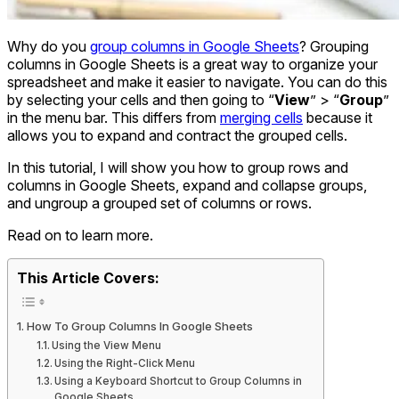
Why do you
group columns in Google Sheets
? Grouping
columns in Google Sheets is a great way to organize your
spreadsheet and make it easier to navigate. You can do this
by selecting your cells and then going to “
View
” > “
Group
”
in the menu bar. This differs from
merging cells
because it
allows you to expand and contract the grouped cells.
In this tutorial, I will show you how to group rows and
columns in Google Sheets, expand and collapse groups,
and ungroup a grouped set of columns or rows.
Read on to learn more.
This Article Covers:
How To Group Columns In Google Sheets
Using the View Menu
Using the Right-Click Menu
Using a Keyboard Shortcut to Group Columns in
Google Sheets