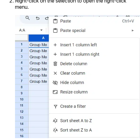
Right-click on the selection to open the right-click
menu.