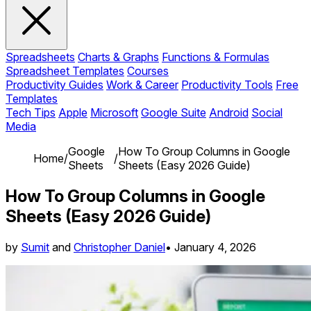
Spreadsheets
Charts & Graphs
Functions & Formulas
Spreadsheet Templates
Courses
Productivity Guides
Work & Career
Productivity Tools
Free
Templates
Tech Tips
Apple
Microsoft
Google Suite
Android
Social
Media
Google
How To Group Columns in Google
Home
/
/
Sheets
Sheets (Easy 2026 Guide)
How To Group Columns in Google
Sheets (Easy 2026 Guide)
by
Sumit
and
Christopher Daniel
•
January 4, 2026