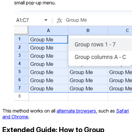
small pop-up menu.
This method works on all
alternate browsers
, such as
Safari
and Chrome
.
Extended Guide: How to Group