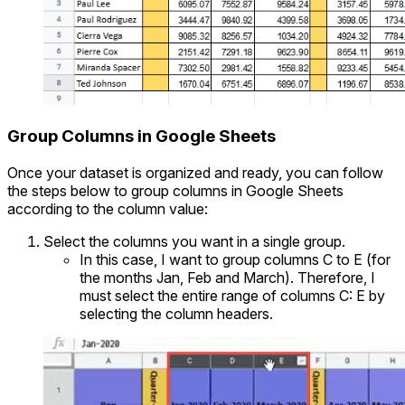
Group Columns in Google Sheets
Once your dataset is organized and ready, you can follow
the steps below to group columns in Google Sheets
according to the column value:
Select the columns you want in a single group.
In this case, I want to group columns C to E (for
the months Jan, Feb and March). Therefore, I
must select the entire range of columns C: E by
selecting the column headers.