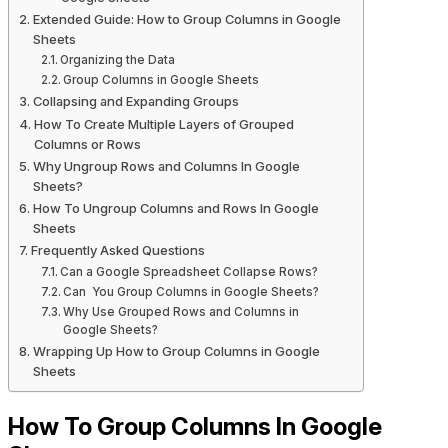
Extended Guide: How to Group Columns in Google
Sheets
Organizing the Data
Group Columns in Google Sheets
Collapsing and Expanding Groups
How To Create Multiple Layers of Grouped
Columns or Rows
Why Ungroup Rows and Columns In Google
Sheets?
How To Ungroup Columns and Rows In Google
Sheets
Frequently Asked Questions
Can a Google Spreadsheet Collapse Rows?
Can You Group Columns in Google Sheets?
Why Use Grouped Rows and Columns in
Google Sheets?
Wrapping Up How to Group Columns in Google
Sheets
How To Group Columns In Google