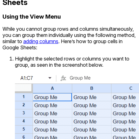
Sheets
Using the View Menu
While you cannot group rows and columns simultaneously,
you can group them individually using the following method,
similar to
adding columns
. Here’s how to group cells in
Google Sheets:
Highlight the selected rows or columns you want to
group, as seen in the screenshot below.