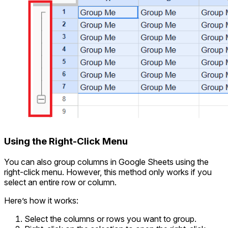
Using the Right-Click Menu
You can also group columns in Google Sheets using the
right-click menu. However, this method only works if you
select an entire row or column.
Here’s how it works:
Select the columns or rows you want to group.