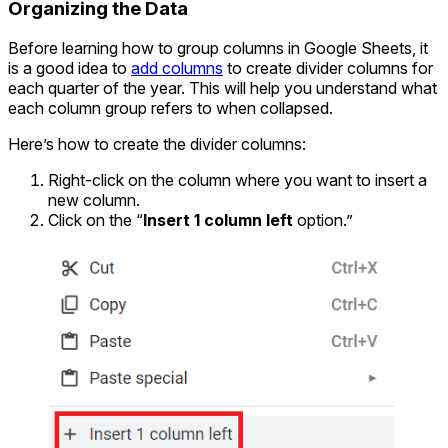
Organizing the Data
Before learning how to group columns in Google Sheets, it
is a good idea to
add columns
to create divider columns for
each quarter of the year. This will help you understand what
each column group refers to when collapsed.
Here’s how to create the divider columns:
Right-click on the column where you want to insert a
new column.
Click on the “
Insert 1 column left
option.”