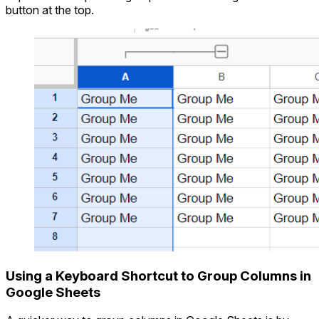
button at the top.
Using a Keyboard Shortcut to Group Columns in
Google Sheets