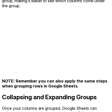
group, making it easier to see which columns come under
the group.
NOTE: Remember you can also apply the same steps
when grouping rows in Google Sheets.
Collapsing and Expanding Groups
Once your columns are grouped, Google Sheets can