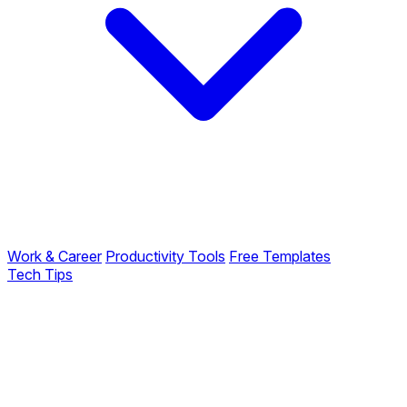
Work & Career
Productivity Tools
Free Templates
Tech Tips