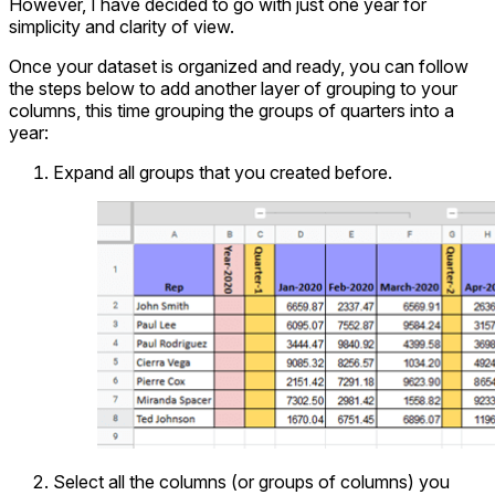
However, I have decided to go with just one year for
simplicity and clarity of view.
Once your dataset is organized and ready, you can follow
the steps below to add another layer of grouping to your
columns, this time grouping the groups of quarters into a
year:
Expand all groups that you created before.
Select all the columns (or groups of columns) you