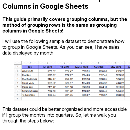
Columns in Google Sheets
This guide primarily covers grouping columns, but the
method of grouping rows is the same as grouping
columns in Google Sheets!
I will use the following sample dataset to demonstrate how
to group in Google Sheets. As you can see, I have sales
data displayed by month.
This dataset could be better organized and more accessible
if I group the months into quarters. So, let me walk you
through the steps below: