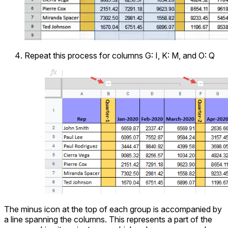
Repeat this process for columns G: I, K: M, and O: Q
The minus icon at the top of each group is accompanied by
a line spanning the columns. This represents a part of the