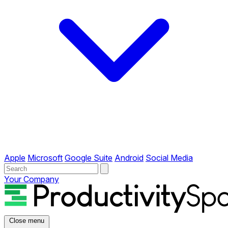
Apple
Microsoft
Google Suite
Android
Social Media
Your Company
Close menu