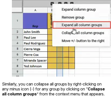
Similarly, you can collapse all groups by right-clicking on
any minus icon (-) for any group by clicking on “
Collapse
all column groups
” from the context menu that appears.