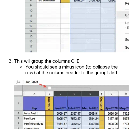
This will group the columns C: E.
You should see a minus icon (to collapse the
row) at the column header to the group’s left.