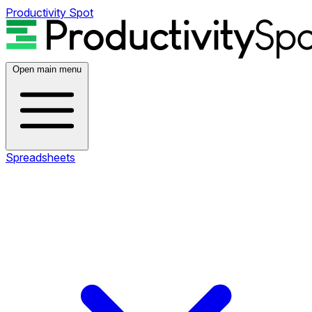
Productivity Spot
Open main menu
Spreadsheets