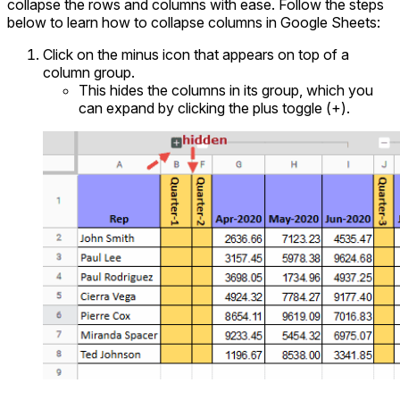
collapse the rows and columns with ease. Follow the steps
below to learn how to collapse columns in Google Sheets:
Click on the minus icon that appears on top of a
column group.
This hides the columns in its group, which you
can expand by clicking the plus toggle (+).