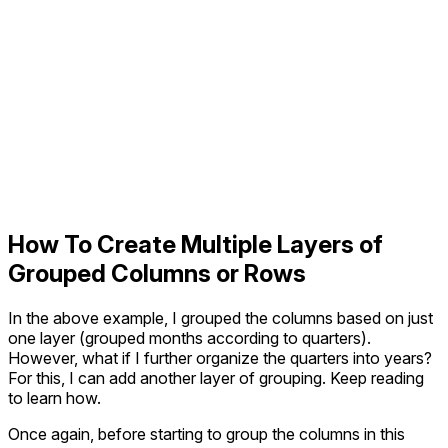
How To Create Multiple Layers of
Grouped Columns or Rows
In the above example, I grouped the columns based on just
one layer (grouped months according to quarters).
However, what if I further organize the quarters into years?
For this, I can add another layer of grouping. Keep reading
to learn how.
Once again, before starting to group the columns in this