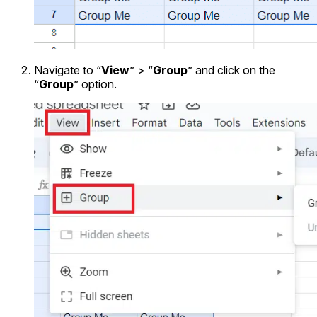
Navigate to “
View
” > “
Group
” and click on the
“
Group
” option.