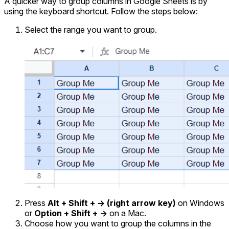
A quicker way to group columns in Google Sheets is by
using the keyboard shortcut. Follow the steps below:
Select the range you want to group.
Press
Alt + Shift + -> (right arrow key)
on Windows
or
Option + Shift + ->
on a Mac.
Choose how you want to group the columns in the