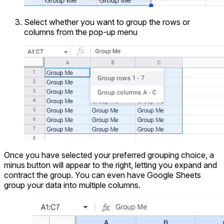
Select whether you want to group the rows or
columns from the pop-up menu
Once you have selected your preferred grouping choice, a
minus button will appear to the right, letting you expand and
contract the group. You can even have Google Sheets
group your data into multiple columns.