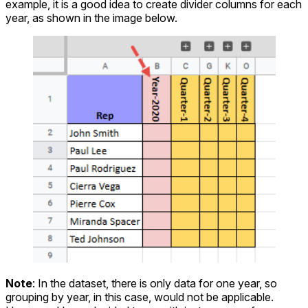
example, it is a good idea to create divider columns for each
year, as shown in the image below.
Note
: In the dataset, there is only data for one year, so
grouping by year, in this case, would not be applicable.