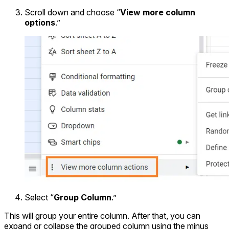
Scroll down and choose “
View more column
options
.”
Select “
Group Column
.”
This will group your entire column. After that, you can
expand or collapse the grouped column using the minus