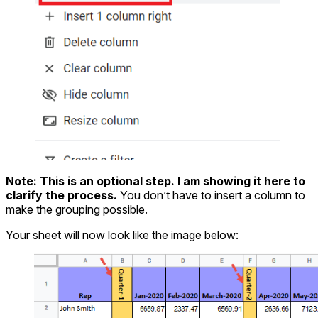
Note:
This is an optional step. I am showing it here to
clarify the process.
You don’t have to insert a column to
make the grouping possible.
Your sheet will now look like the image below: