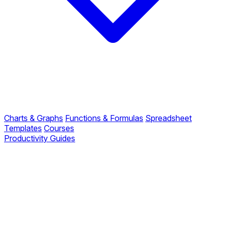
Charts & Graphs
Functions & Formulas
Spreadsheet
Templates
Courses
Productivity Guides