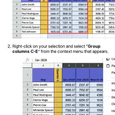
Right-click on your selection and select “
Group
columns C-E
” from the context menu that appears.