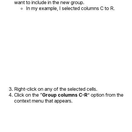
want to include in the new group.
In my example, I selected columns C to R.
Right-click on any of the selected cells.
Click on the “
Group columns C-R
” option from the
context menu that appears.