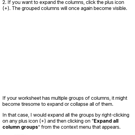
2. If you want to expand the columns, click the plus icon
(+). The grouped columns will once again become visible.
If your worksheet has multiple groups of columns, it might
become tiresome to expand or collapse all of them.
In that case, I would expand all the groups by right-clicking
on any plus icon (+) and then clicking on “
Expand all
column groups
” from the context menu that appears.