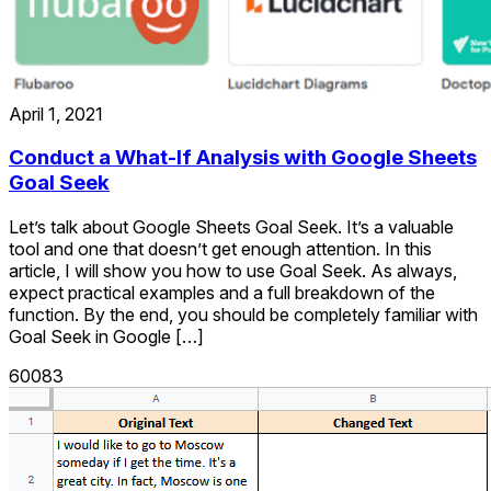
April 1, 2021
Conduct a What-If Analysis with Google Sheets
Goal Seek
Let’s talk about Google Sheets Goal Seek. It’s a valuable
tool and one that doesn’t get enough attention. In this
article, I will show you how to use Goal Seek. As always,
expect practical examples and a full breakdown of the
function. By the end, you should be completely familiar with
Goal Seek in Google […]
60083