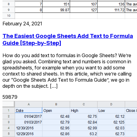
February 24, 2021
The Easiest Google Sheets Add Text to Formula
Guide [Step-by-Step]
How do you add text to formulas in Google Sheets? We’re
glad you asked. Combining text and numbers is common in
spreadsheets, for example when you want to add some
context to shared sheets. In this article, which we’re calling
our “Google Sheets Add Text to Formula Guide”, we go in
depth on the subject. […]
59879