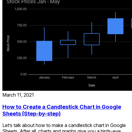
March 11, 2021
How to Create a Candlestick Chart in Google
Sheets (Step-by-step)
Let’s talk about how to make a candlestick chart in Google
Sheets. After all, charts and graphs give you a birds-eye