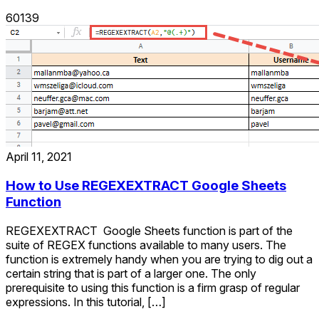
60139
April 11, 2021
How to Use REGEXEXTRACT Google Sheets
Function
REGEXEXTRACT Google Sheets function is part of the
suite of REGEX functions available to many users. The
function is extremely handy when you are trying to dig out a
certain string that is part of a larger one. The only
prerequisite to using this function is a firm grasp of regular
expressions. In this tutorial, […]