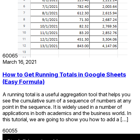
60065
March 16, 2021
How to Get Running Totals in Google Sheets
(Easy Formula)
A running total is a useful aggregation tool that helps you
see the cumulative sum of a sequence of numbers at any
point in the sequence. It is widely used in a number of
applications in both academics and the business world. In
this tutorial, we are going to show you how to add a […]
60055