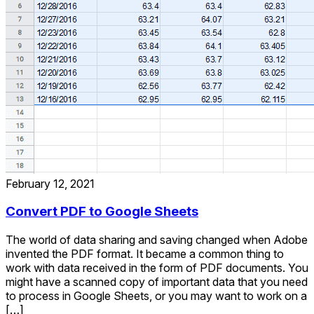
February 12, 2021
Convert PDF to Google Sheets
The world of data sharing and saving changed when Adobe
invented the PDF format. It became a common thing to
work with data received in the form of PDF documents. You
might have a scanned copy of important data that you need
to process in Google Sheets, or you may want to work on a
[…]