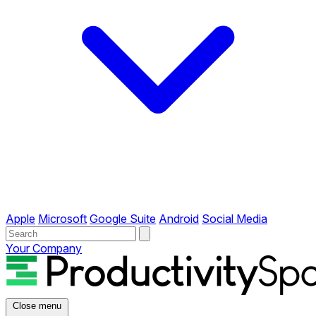
Apple
Microsoft
Google Suite
Android
Social Media
Your Company
Close menu