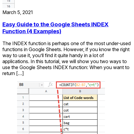
March 5, 2021
Easy Guide to the Google Sheets INDEX
Function (4 Examples)
The INDEX function is perhaps one of the most under-used
functions in Google Sheets. However, if you know the right
way to use it, you’ll find it quite handy in a lot of
applications. In this tutorial, we will show you two ways to
use the Google Sheets INDEX function: When you want to
return […]