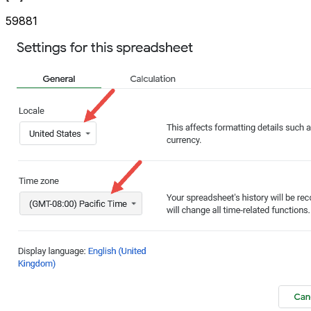
59881