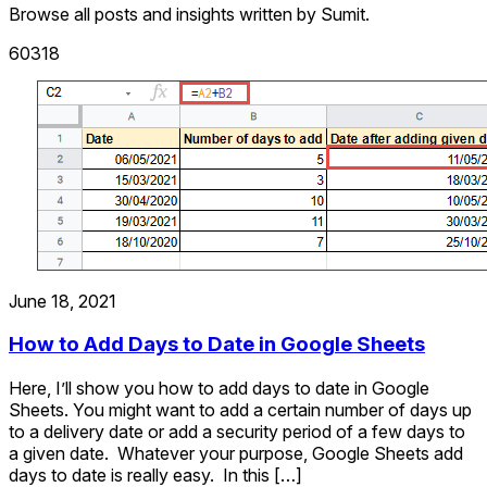
Browse all posts and insights written by Sumit.
60318
June 18, 2021
How to Add Days to Date in Google Sheets
Here, I’ll show you how to add days to date in Google
Sheets. You might want to add a certain number of days up
to a delivery date or add a security period of a few days to
a given date. Whatever your purpose, Google Sheets add
days to date is really easy. In this […]