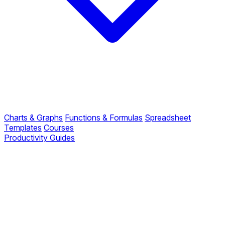
Charts & Graphs
Functions & Formulas
Spreadsheet
Templates
Courses
Productivity Guides