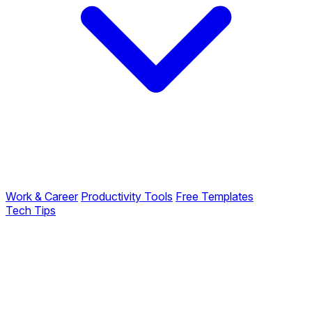
Work & Career
Productivity Tools
Free Templates
Tech Tips