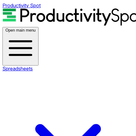
Productivity Spot
Open main menu
Spreadsheets