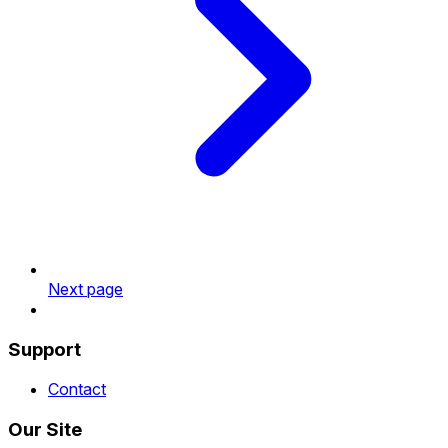
Next page
Support
Contact
Our Site