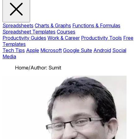
Spreadsheets
Charts & Graphs
Functions & Formulas
Spreadsheet Templates
Courses
Productivity Guides
Work & Career
Productivity Tools
Free
Templates
Tech Tips
Apple
Microsoft
Google Suite
Android
Social
Media
Home
/
Author: Sumit