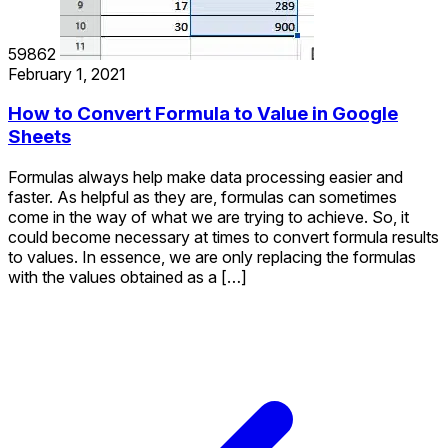
59862
February 1, 2021
How to Convert Formula to Value in Google
Sheets
Formulas always help make data processing easier and
faster. As helpful as they are, formulas can sometimes
come in the way of what we are trying to achieve. So, it
could become necessary at times to convert formula results
to values. In essence, we are only replacing the formulas
with the values obtained as a […]