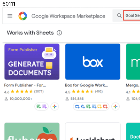
60111