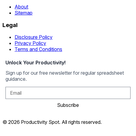
About
Sitemap
Legal
Disclosure Policy
Privacy Policy
Terms and Conditions
Unlock Your Productivity!
Sign up for our free newsletter for regular spreadsheet
guidance.
Subscribe
© 2026 Productivity Spot. All rights reserved.