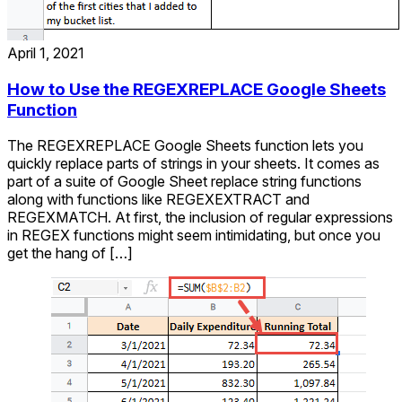
April 1, 2021
How to Use the REGEXREPLACE Google Sheets
Function
The REGEXREPLACE Google Sheets function lets you
quickly replace parts of strings in your sheets. It comes as
part of a suite of Google Sheet replace string functions
along with functions like REGEXEXTRACT and
REGEXMATCH. At first, the inclusion of regular expressions
in REGEX functions might seem intimidating, but once you
get the hang of […]