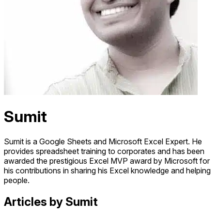
Sumit
Sumit is a Google Sheets and Microsoft Excel Expert. He
provides spreadsheet training to corporates and has been
awarded the prestigious Excel MVP award by Microsoft for
his contributions in sharing his Excel knowledge and helping
people.
Articles by Sumit