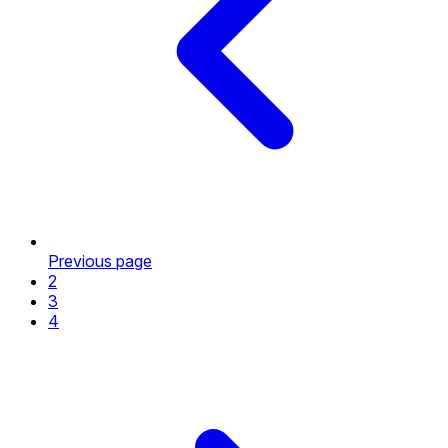
Previous page
2
3
4