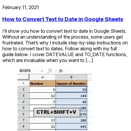
February 11, 2021
How to Convert Text to Date in Google Sheets
I’ll show you how to convert text to date in Google Sheets.
Without an understanding of the process, some users get
frustrated. That’s why I include step-by-step instructions on
how to convert text to dates. Follow along with my full
guide below. I cover DATEVALUE and TO_DATE functions,
which are invaluable when you want to […]