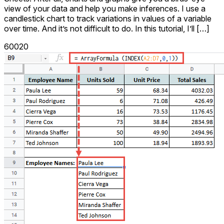
view of your data and help you make inferences. I use a
candlestick chart to track variations in values of a variable
over time. And it’s not difficult to do. In this tutorial, I’ll […]
60020