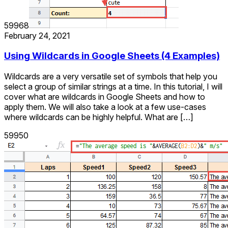
59968
February 24, 2021
Using Wildcards in Google Sheets (4 Examples)
Wildcards are a very versatile set of symbols that help you
select a group of similar strings at a time. In this tutorial, I will
cover what are wildcards in Google Sheets and how to
apply them. We will also take a look at a few use-cases
where wildcards can be highly helpful. What are […]
59950