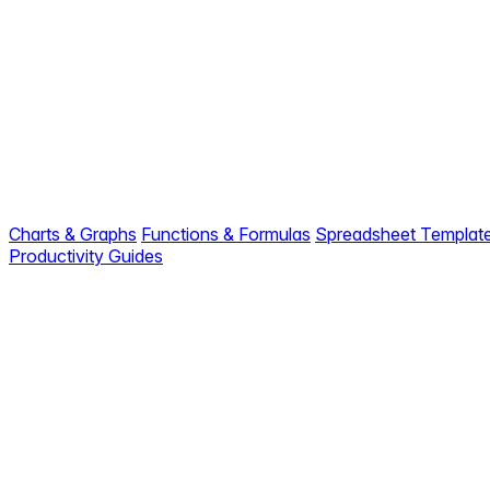
Charts & Graphs
Functions & Formulas
Spreadsheet Templat
Productivity Guides