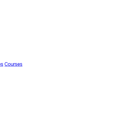
es
Courses