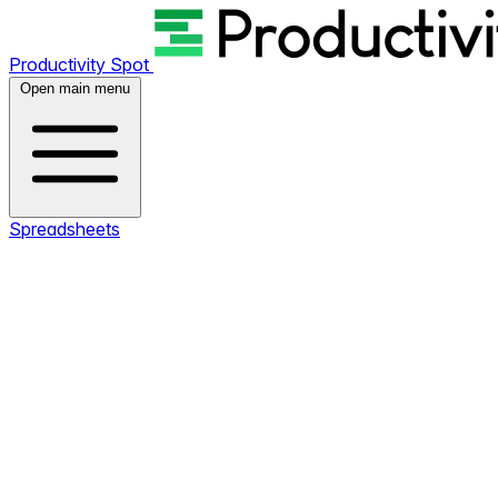
Productivity Spot
Open main menu
Spreadsheets