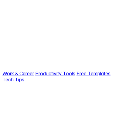
Work & Career
Productivity Tools
Free Templates
Tech Tips