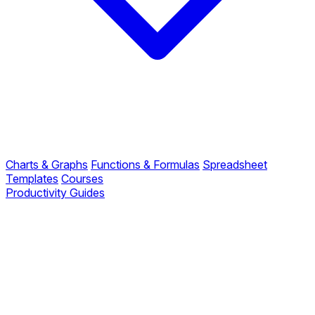
Charts & Graphs
Functions & Formulas
Spreadsheet
Templates
Courses
Productivity Guides