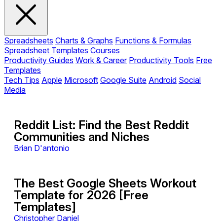
Spreadsheets
Charts & Graphs
Functions & Formulas
Spreadsheet Templates
Courses
Productivity Guides
Work & Career
Productivity Tools
Free
Templates
Tech Tips
Apple
Microsoft
Google Suite
Android
Social
Media
Reddit List: Find the Best Reddit
Communities and Niches
Brian D'antonio
The Best Google Sheets Workout
Template for 2026 [Free
Templates]
Christopher Daniel