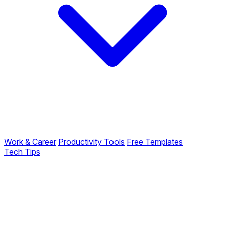
Work & Career
Productivity Tools
Free Templates
Tech Tips