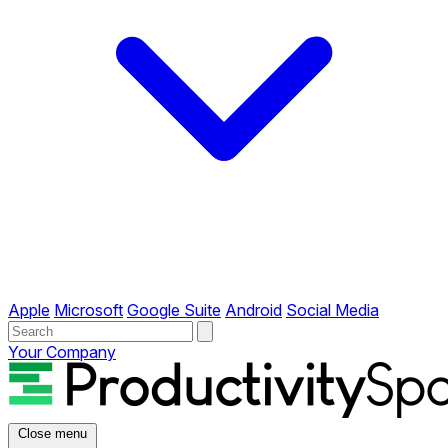
Apple
Microsoft
Google Suite
Android
Social Media
Your Company
Close menu