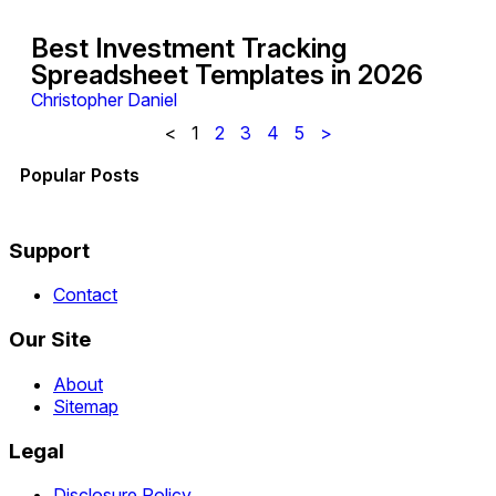
Best Investment Tracking
Spreadsheet Templates in 2026
Christopher Daniel
<
1
2
3
4
5
>
Popular Posts
Support
Contact
Our Site
About
Sitemap
Legal
Disclosure Policy