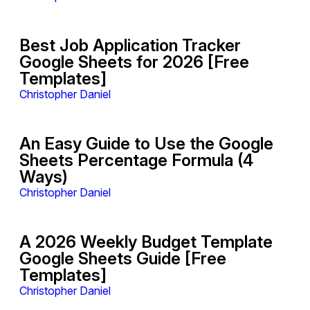
Best Job Application Tracker
Google Sheets for 2026 [Free
Templates]
Christopher Daniel
An Easy Guide to Use the Google
Sheets Percentage Formula (4
Ways)
Christopher Daniel
A 2026 Weekly Budget Template
Google Sheets Guide [Free
Templates]
Christopher Daniel