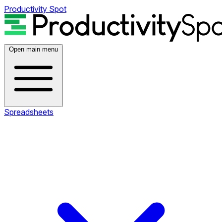
Productivity Spot
Open main menu
Spreadsheets