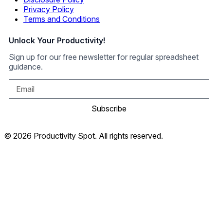
Privacy Policy
Terms and Conditions
Unlock Your Productivity!
Sign up for our free newsletter for regular spreadsheet
guidance.
Subscribe
© 2026 Productivity Spot. All rights reserved.